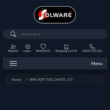
Search
Register
Log in
Wishlist
(0)
Shopping cart
(0)
01827 215 222
Menu
Home
/
SMK SOFT TAIL DARTS .177