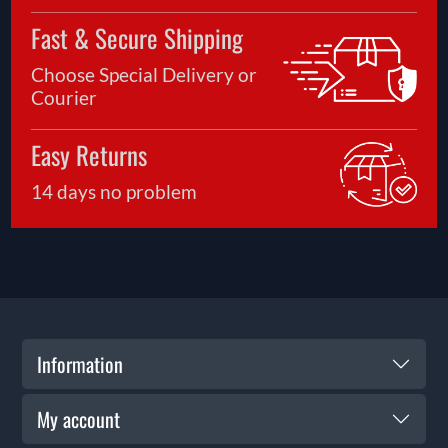
Fast & Secure Shipping
Choose Special Delivery or
Courier
Easy Returns
14 days no problem
Information
My account