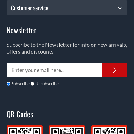
Customer service
Newsletter
Subscribe to the Newsletter for info on new arrivals,
offers and discounts.
News
Subscribe
Unsubscribe
QR Codes