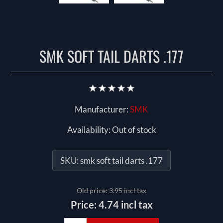
SMK SOFT TAIL DARTS .177
Manufacturer:
SMK
Availability:
Out of stock
SKU:
smk soft tail darts .177
Old price:
3.95 incl tax
Price:
4.74 incl tax