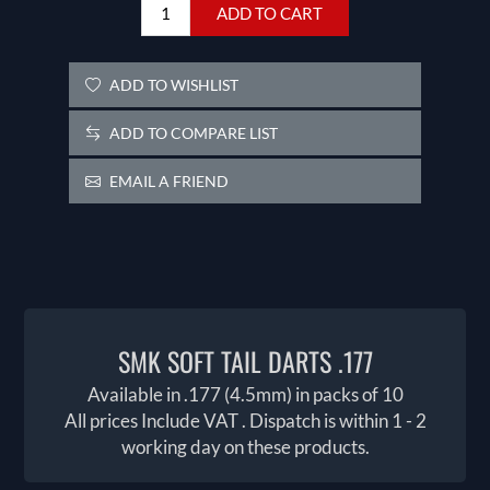
ADD TO CART
ADD TO WISHLIST
ADD TO COMPARE LIST
EMAIL A FRIEND
SMK SOFT TAIL DARTS .177
Available in .177 (4.5mm) in packs of 10
All prices Include VAT . Dispatch is within 1 - 2
working day on these products.