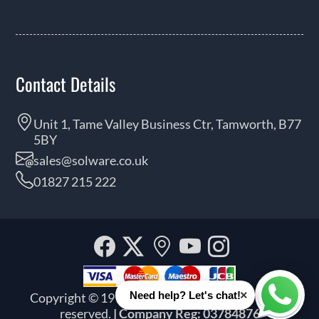
Contact Details
Unit 1, Tame Valley Business Ctr, Tamworth, B77
5BY
sales@solware.co.uk
01827 215 222
Facebook
Twitter
Our
YouTube
Instagra
location
×
Need help? Let's chat!
Copyright © 1999 - 2026 Solware Ltd. All rights
Whats
reserved.
| Company Reg: 03784876