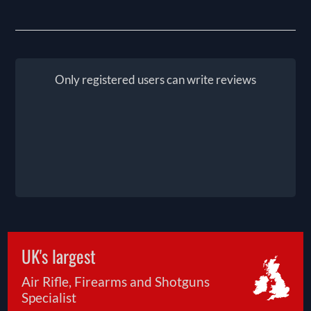
Only registered users can write reviews
UK's largest
Air Rifle, Firearms and Shotguns
Specialist