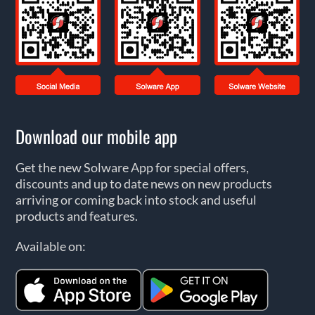
Download our mobile app
Get the new Solware App for special offers,
discounts and up to date news on new products
arriving or coming back into stock and useful
products and features.
Available on: