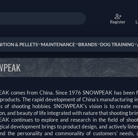
Register
L
TION & PELLETS
MAINTENANCE
BRANDS
DOG TRAINING
WPEAK
K comes from China. Since 1976 SNOWPEAK has been focus
 products. The rapid development of China's manufacturin
s of shooting hobbies. SNOWPEAK's vision is to create mor
on, and beauty of life integrated with nature that shooting bring
 continues to explore and research in the field of shootin
ical development brings to product design, and actively listen
nd the personality and commonality of customers' needs, an