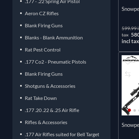
.177 - .22 Spring Air Pistol
Snowpe
Aeron CZ Rifles
Blank Firing Guns
599.99 i
58
tax
Blanks - Blank Ammunition
incl ta
Rat Pest Control
.177 Co2 - Pneumatic Pistols
Blank Firing Guns
Shotguns & Accessories
Rat Take Down
.177 .20 .22 & .25 Air Rifle
Rifles & Accessories
Snowp
.177 Air Rifles suited for Bell Target