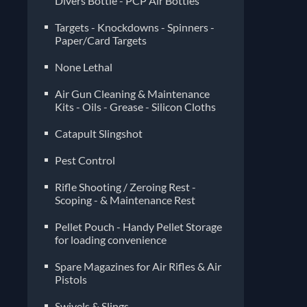
Divers Bottle - PCP Air Bottles
Targets - Knockdowns - Spinners -
Paper/Card Targets
None Lethal
Air Gun Cleaning & Maintenance
Kits - Oils - Grease - Silicon Cloths
Catapult Slingshot
Pest Control
Rifle Shooting / Zeroing Rest -
Scoping - & Maintenance Rest
Pellet Pouch - Handy Pellet Storage
for loading convenience
Spare Magazines for Air Rifles & Air
Pistols