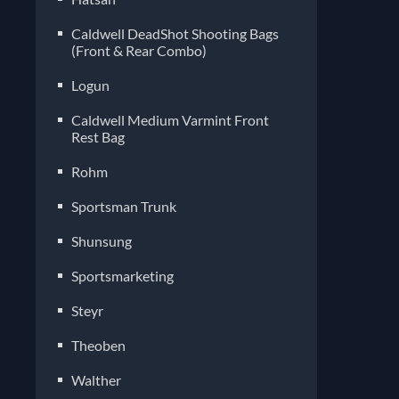
Caldwell DeadShot Shooting Bags
(Front & Rear Combo)
Logun
Caldwell Medium Varmint Front
Rest Bag
Rohm
Sportsman Trunk
Shunsung
Sportsmarketing
Steyr
Theoben
Walther