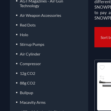
AGT Magazines - Air Gun
different
Technology
SNOWPEAK
to pay a
Air Weapon Accessories
SNOWPEAK
Red Dots
Holo
Sort 
Stirrup Pumps
Air Cylinder
Compressor
12g CO2
88g CO2
Bullpup
Macavity Arms