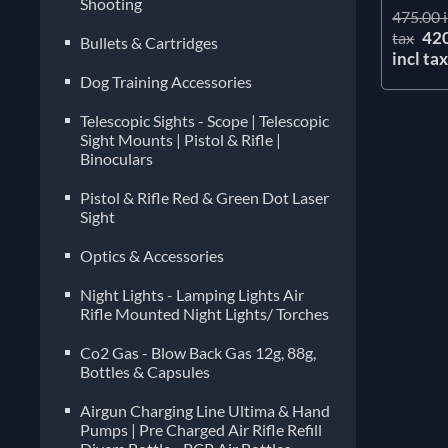
Shooting
475.00 i
42
tax
Bullets & Cartridges
incl ta
Dog Training Accessories
Telescopic Sights - Scope | Telescopic
Sight Mounts | Pistol & Rifle |
Binoculars
Pistol & Rifle Red & Green Dot Laser
Sight
Optics & Accessories
Night Lights - Lamping Lights Air
Rifle Mounted Night Lights/ Torches
Co2 Gas - Blow Back Gas 12g, 88g,
Bottles & Capsules
Airgun Charging Line Ultima & Hand
Pumps | Pre Charged Air Rifle Refill