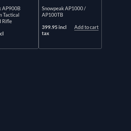
k AP900B
Snowpeak AP1000 /
 Tactical
AP100TB
 Rifle
399.95 incl
Add to cart
tax
cl