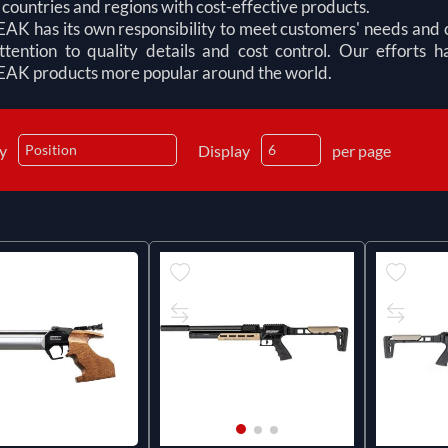
 countries and regions with cost-effective products.
 has its own responsibility to meet customers' needs and cr
ttention to quality details and cost control. Our efforts
 products more popular around the world.
by
Display
per page