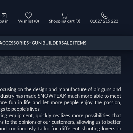
og in
Wishlist
(0)
Shopping cart
(0)
01827 215 222
ACCESSORIES
GUN BUILDER
SALE ITEMS
ing on the design and manufacture of air guns and
g industry has made SNOWPEAK much more able to meet
e fun in life and let more people enjoy the passion,
s to people's lives.
g equipment, quickly realizes more possibilities that
s to the opinions of our customers, allowing us to better
d continuously tailor for different shooting lovers in