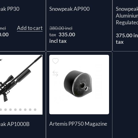
ak PP30
Snowpea
Snowpeak AP900
Aluminium
Regulated
Add to cart
ncl
380.00 incl
0.00
335.00
tax
375.00 in
x
incl tax
tax
Artemis PP750 Magazine
eak AP1000B