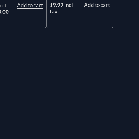
19.99 incl
Add to cart
Add to cart
ncl
tax
0.00
x