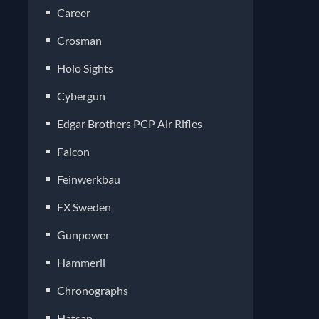
Career
Crosman
Holo Sights
Cybergun
Edgar Brothers PCP Air Rifles
Falcon
Feinwerkbau
FX Sweden
Gunpower
Hammerli
Chronographs
Hatsan