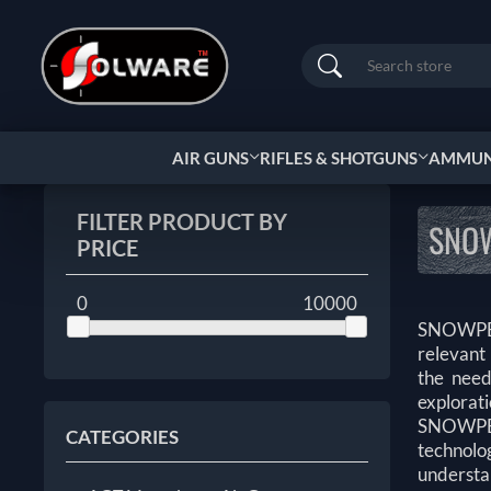
Search
AIR GUNS
RIFLES & SHOTGUNS
AMMUNI
FILTER PRODUCT BY
SNO
PRICE
0
10000
SNOWPEA
relevant
the need
explorati
SNOWPEAK
CATEGORIES
technolog
understa