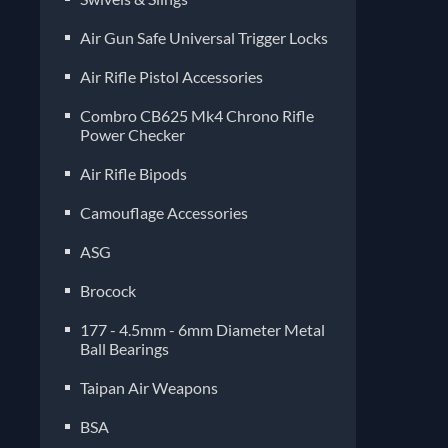
Air Gun Safe Universal Trigger Locks
Air Rifle Pistol Accessories
Combro CB625 Mk4 Chrono Rifle
Power Checker
Air Rifle Bipods
Camouflage Accessories
ASG
Brocock
177 - 4.5mm - 6mm Diameter Metal
Ball Bearings
Taipan Air Weapons
BSA