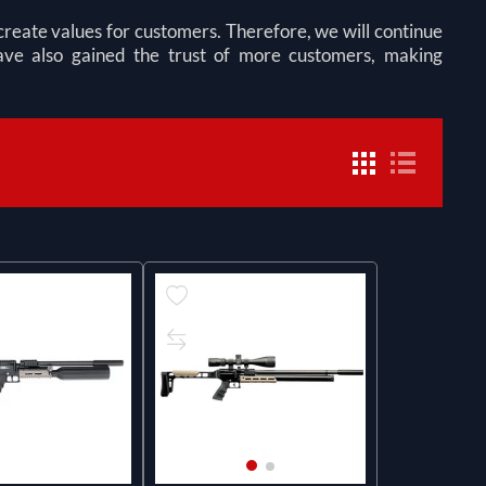
eate values for customers. Therefore, we will continue
 have also gained the trust of more customers, making