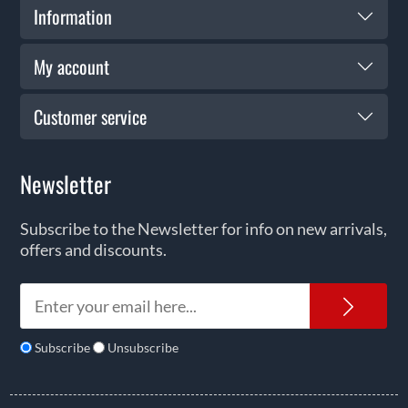
Information
My account
Customer service
Newsletter
Subscribe to the Newsletter for info on new arrivals,
offers and discounts.
News
Subscribe
Unsubscribe