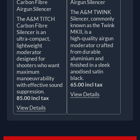
Carbon Fibre
Airgun Silencer
Airgun Silencer
The A&M TWINK
Silencer, commonly
The A&M TITCH
known as the Twink
Carbon Fibre
MKII, is a
Silencer is an
high‑quality airgun
ultra‑compact,
moderator crafted
lightweight
from durable
moderator
aluminium and
designed for
finished in a sleek
shooters who want
anodised satin
maximum
black.
manoeuvrability
65.00 incl tax
with effective sound
suppression.
View Details
85.00 incl tax
View Details