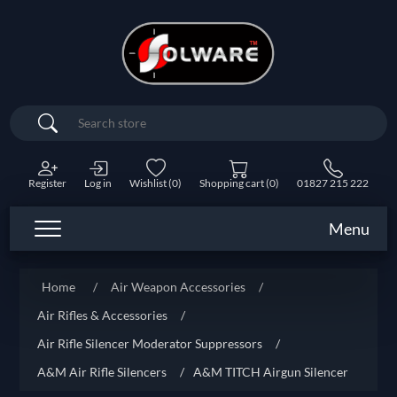
Search
Register
Log in
Wishlist
(0)
Shopping cart
(0)
01827 215 222
Menu
Home
/
Air Weapon Accessories
/
Air Rifles & Accessories
/
Air Rifle Silencer Moderator Suppressors
/
A&M Air Rifle Silencers
/
A&M TITCH Airgun Silencer