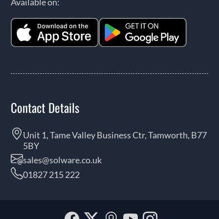
Available on:
Contact Details
Unit 1, Tame Valley Business Ctr, Tamworth, B77
5BY
sales@solware.co.uk
01827 215 222
Facebook
Twitter
Our
YouTube
Instagra