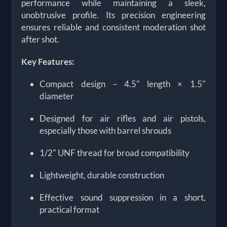
performance while maintaining a sleek,
unobtrusive profile. Its precision engineering
ensures reliable and consistent moderation shot
after shot.
Key Features:
Compact design – 4.5" length × 1.5"
diameter
Designed for air rifles and air pistols,
especially those with barrel shrouds
1/2" UNF thread for broad compatibility
Lightweight, durable construction
Effective sound suppression in a short,
practical format