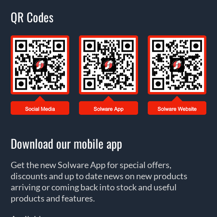
QR Codes
Download our mobile app
Get the new Solware App for special offers,
discounts and up to date news on new products
arriving or coming back into stock and useful
products and features.