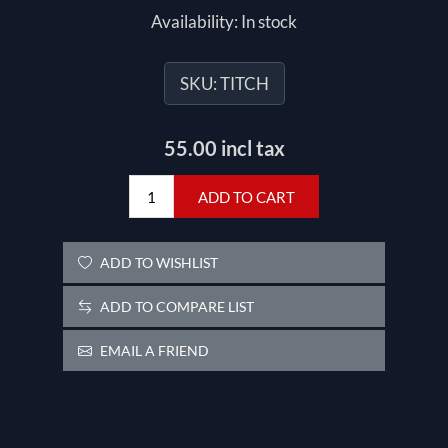
Availability:
In stock
SKU:
TITCH
55.00 incl tax
ADD TO CART
ADD TO WISHLIST
ADD TO COMPARE LIST
EMAIL A FRIEND