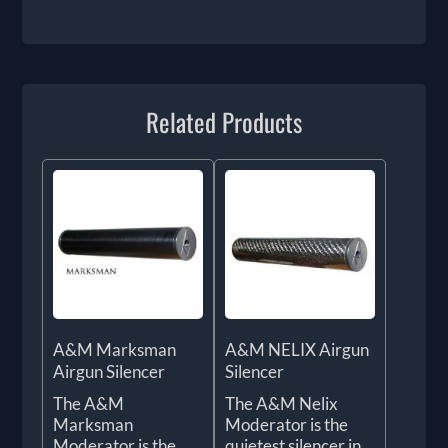
Related Products
A&M Marksman
A&M NELIX Airgun
Airgun Silencer
Silencer
The A&M
The A&M Nelix
Marksman
Moderator is the
Moderator is the
quietest silencer in