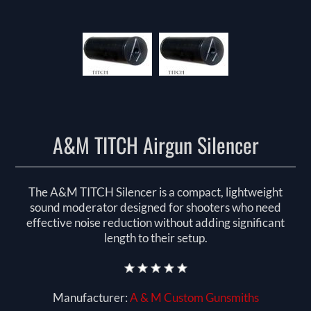
A&M TITCH Airgun Silencer
The A&M TITCH Silencer is a compact, lightweight
sound moderator designed for shooters who need
effective noise reduction without adding significant
length to their setup.
Manufacturer:
A & M Custom Gunsmiths