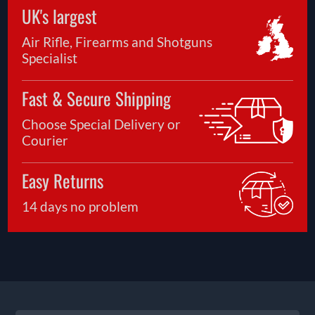
UK's largest
Air Rifle, Firearms and Shotguns
Specialist
Fast & Secure Shipping
Choose Special Delivery or
Courier
Easy Returns
14 days no problem