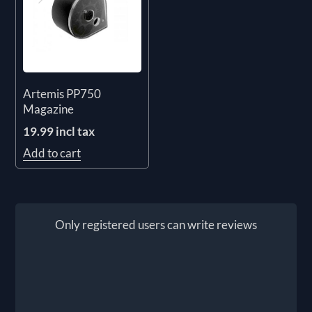
Artemis PP750
Magazine
19.99 incl tax
Add to cart
Only registered users can write reviews