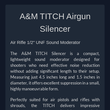
A&M TITCH Airgun
Silencer
Air Rifle 1/2" UNF Sound Moderator
The A&M TITCH Silencer is a compact,
lightweight sound moderator designed for
shooters who need effective noise reduction
without adding significant length to their setup.
Measuring just 4.5 inches long and 1.5 inches in
diameter, it offers excellent suppression in a small,
highly manoeuvrable form.
Perfectly suited for air pistols and rifles with
shrouds, the TITCH delivers impressive