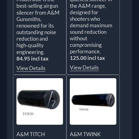
best‑selling airgun
the A&M range,
designed for
silencer from A&M
shooters who
Gunsmiths,
demand maximum
renowned for its
sound reduction
outstanding noise
without
reduction and
compromising
high‑quality
performance.
engineering.
125.00 incl tax
84.95 incl tax
View Details
View Details
A&M TITCH
A&M TWINK