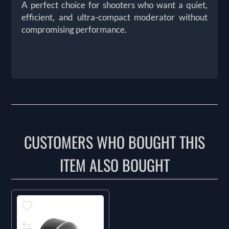
A perfect choice for shooters who want a quiet,
efficient, and ultra-compact moderator without
compromising performance.
CUSTOMERS WHO BOUGHT THIS
ITEM ALSO BOUGHT