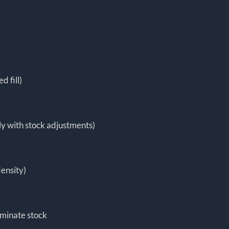
 fill)
y with stock adjustments)
density)
aminate stock