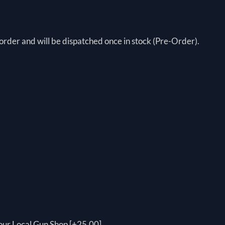
order and will be dispatched once in stock (Pre-Order).
your Local Gun Shop [+25.00]