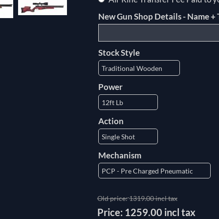
New Gun Shop Details - Name + 
Stock Style
Power
Action
Mechanism
Old price:
1319.00 incl tax
Price:
1259.00 incl tax