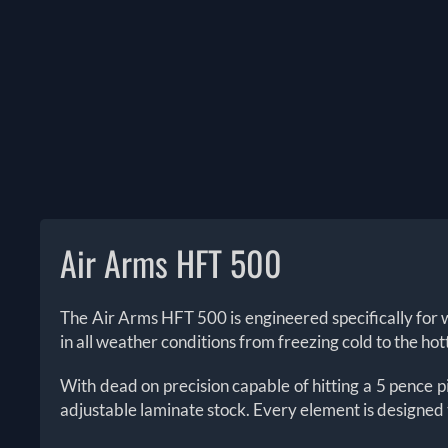
Air Arms HFT 500
The
Air Arms HFT 500 is engineered specifically for wi
in all weather conditions from freezing cold to the ho
With dead on precision capable of hitting a 5 pence 
adjustable laminate stock. Every element is designed to