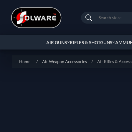
Search
AIR GUNS
RIFLES & SHOTGUNS
AMMUNI
Home
/
Air Weapon Accessories
/
Air Rifles & Access