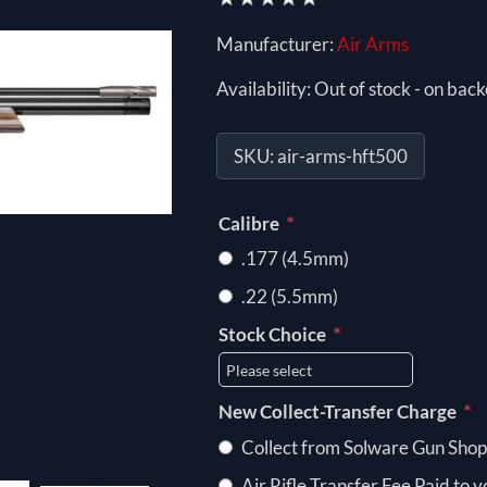
Manufacturer:
Air Arms
Availability:
Out of stock - on back
SKU:
air-arms-hft500
*
Calibre
.177 (4.5mm)
.22 (5.5mm)
*
Stock Choice
*
New Collect-Transfer Charge
Collect from Solware Gun Shop
Air Rifle Transfer Fee Paid to 