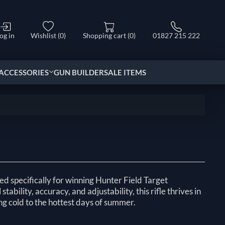
og in
Wishlist
(0)
Shopping cart
(0)
01827 215 222
ACCESSORIES
GUN BUILDER
SALE ITEMS
d specifically for winning Hunter Field Target
tability, accuracy, and adjustability, this rifle thrives in
ng cold to the hottest days of summer.