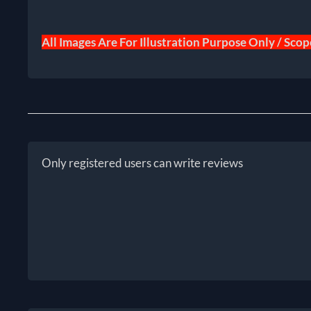
All Images Are For Illustration Purpose Only / Sco
Only registered users can write reviews