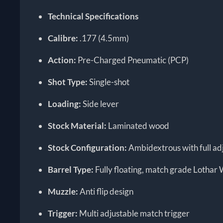
Technical Specifications
Calibre:
.177 (4.5mm)
Action:
Pre-Charged Pneumatic (PCP)
Shot Type:
Single-shot
Loading:
Side lever
Stock Material:
Laminated wood
Stock Configuration:
Ambidextrous with full adj
Barrel Type:
Fully floating, match grade Lothar
Muzzle:
Anti flip design
Trigger:
Multi adjustable match trigger