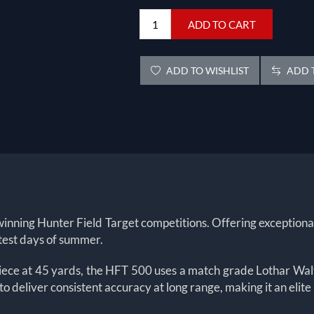
ADD TO CART
ADD TO WISHLIST
ADD T
nning Hunter Field Target competitions. Offering exceptional sta
ttest days of summer.
piece at 45 yards, the HFT 500 uses a match grade Lothar Walt
 deliver consistent accuracy at long range, making it an elite 