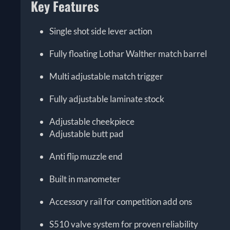
Key Features
Single shot side lever action
Fully floating Lothar Walther match barrel
Multi adjustable match trigger
Fully adjustable laminate stock
Adjustable cheekpiece
Adjustable butt pad
Anti flip muzzle end
Built in manometer
Accessory rail for competition add ons
S510 valve system for proven reliability