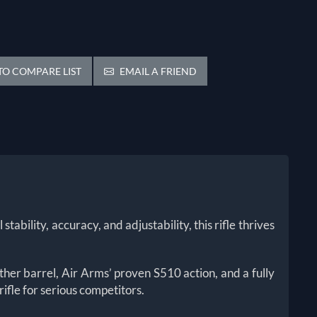
O COMPARE LIST
EMAIL A FRIEND
bility, accuracy, and adjustability, this rifle thrives
her barrel, Air Arms’ proven S510 action, and a fully
rifle for serious competitors.