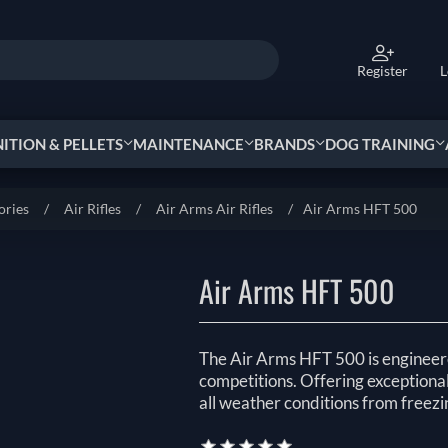
Register
L
TION & PELLETS
MAINTENANCE
BRANDS
DOG TRAINING
ories
/
Air Rifles
/
Air Arms Air Rifles
/
Air Arms HFT 500
Air Arms HFT 500
The Air Arms HFT 500 is engineere
competitions. Offering exceptional s
all weather conditions from freezi