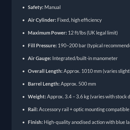
Safety:
Manual
Air Cylinder:
Fixed, high efficiency
Maximum Power:
12 ft/lbs (UK legal limit)
Fill Pressure:
190–200 bar (typical recommended
Air Gauge:
Integrated/built-in manometer
Overall Length:
Approx. 1010 mm (varies slightl
Barrel Length:
Approx. 500 mm
Weight:
Approx. 3.4 – 3.6 kg (varies with stock 
Rail:
Accessory rail + optic mounting compatible
Finish:
High-quality anodised action with blue l