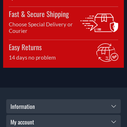
Fast & Secure Shipping
Choose Special Delivery or
Courier
Easy Returns
14 days no problem
Information
My account