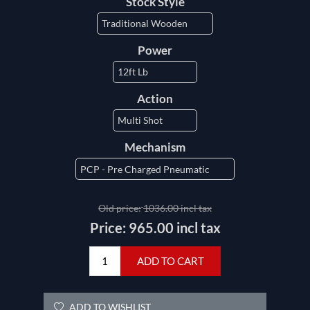
Stock Style
Power
Action
Mechanism
Old price:
1036.00 incl tax
Price:
965.00 incl tax
ADD TO CART
ADD TO WISHLIST