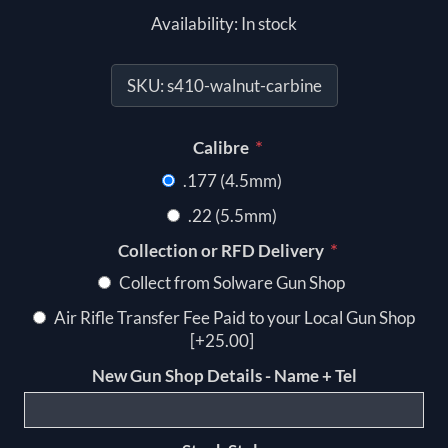
Availability:
In stock
SKU:
s410-walnut-carbine
*
Calibre
.177 (4.5mm)
.22 (5.5mm)
*
Collection or RFD Delivery
Collect from Solware Gun Shop
Air Rifle Transfer Fee Paid to your Local Gun Shop
[+25.00]
New Gun Shop Details - Name + Tel