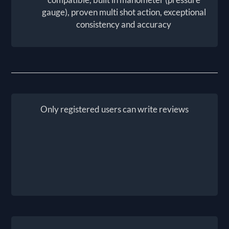
gauge), proven multi shot action, exceptional
consistency and accuracy
Only registered users can write reviews