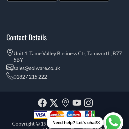
Contact Details
Unit 1, Tame Valley Business Ctr, Tamworth, B77
5BY
sales@solware.co.uk
01827 215 222
Facebook
Twitter
Our
YouTube
Instagra
location
×
Need help? Let's chat!
Copyright © 1999 - 2026 Solware Ltd. All rights
Whats