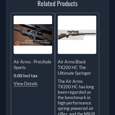
Related Products
Air Arms - Precihole
Air Arms Black
Sports
TX200 HC The
Ultimate Springer
0.00 incl tax
The Air Arms
View Details
TX200 HC has long
been regarded as
the benchmark in
high performance
spring‑powered air
rifles, and the MKIII