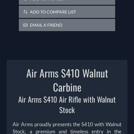
ADD TO COMPARE LIST
EMAIL A FRIEND
Air Arms S410 Walnut
Carbine
Air Arms S410 Air Rifle with Walnut
Stock
Air Arms proudly presents the S410 with Walnut
Stock, a premium and timeless entry in the