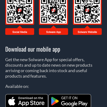
Download our mobile app
Get the new Solware App for special offers,
discounts and up to date news on new products
arriving or coming back into stock and useful
products and features.
Available on: