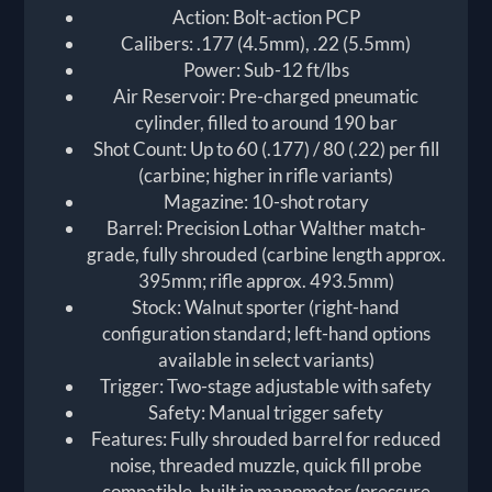
Action: Bolt-action PCP
Calibers: .177 (4.5mm), .22 (5.5mm)
Power: Sub-12 ft/lbs
Air Reservoir: Pre-charged pneumatic
cylinder, filled to around 190 bar
Shot Count: Up to 60 (.177) / 80 (.22) per fill
(carbine; higher in rifle variants)
Magazine: 10-shot rotary
Barrel: Precision Lothar Walther match-
grade, fully shrouded (carbine length approx.
395mm; rifle approx. 493.5mm)
Stock: Walnut sporter (right-hand
configuration standard; left-hand options
available in select variants)
Trigger: Two-stage adjustable with safety
Safety: Manual trigger safety
Features: Fully shrouded barrel for reduced
noise, threaded muzzle, quick fill probe
compatible, built in manometer (pressure