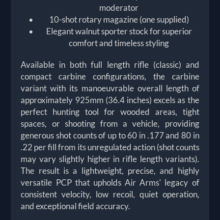
moderator
10-shot rotary magazine (one supplied)
Elegant walnut sporter stock for superior
comfort and timeless styling
Available in both full length rifle (classic) and
compact carbine configurations, the carbine
variant with its manoeuvrable overall length of
approximately 925mm (36.4 inches) excels as the
perfect hunting tool for wooded areas, tight
spaces, or shooting from a vehicle, providing
generous shot counts of up to 60 in .177 and 80 in
.22 per fill from its unregulated action (shot counts
may vary slightly higher in rifle length variants).
The result is a lightweight, precise, and highly
versatile PCP that upholds Air Arms' legacy of
consistent velocity, low recoil, quiet operation,
and exceptional field accuracy.