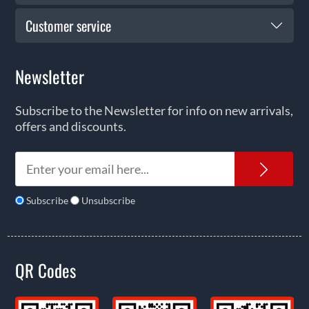
Customer service
Newsletter
Subscribe to the Newsletter for info on new arrivals,
offers and discounts.
News
Subscribe
Unsubscribe
QR Codes