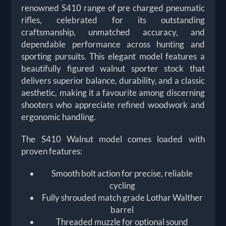
renowned S410 range of pre charged pneumatic
rifles, celebrated for its outstanding
craftsmanship, unmatched accuracy, and
dependable performance across hunting and
sporting pursuits. This elegant model features a
beautifully figured walnut sporter stock that
delivers superior balance, durability, and a classic
aesthetic, making it a favourite among discerning
shooters who appreciate refined woodwork and
ergonomic handling.
The S410 Walnut model comes loaded with
proven features:
Smooth bolt action for precise, reliable
cycling
Fully shrouded match grade Lothar Walther
barrel
Threaded muzzle for optional sound