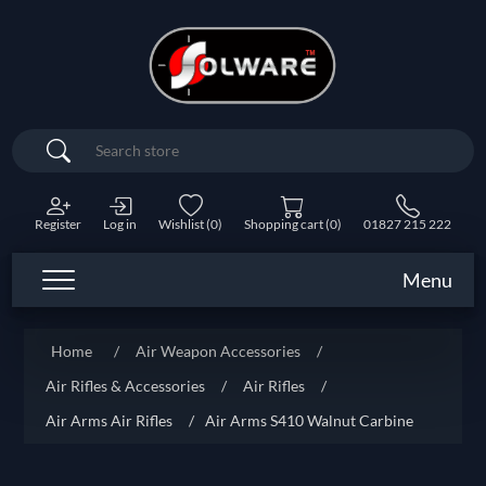
Search
Register
Log in
Wishlist
(0)
Shopping cart
(0)
01827 215 222
Menu
Home
/
Air Weapon Accessories
/
Air Rifles & Accessories
/
Air Rifles
/
Air Arms Air Rifles
/
Air Arms S410 Walnut Carbine