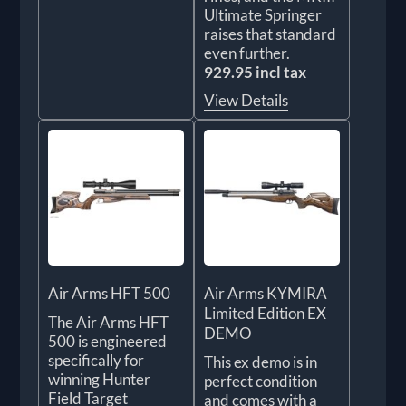
Ultimate Springer
raises that standard
even further.
929.95 incl tax
View Details
Air Arms HFT 500
Air Arms KYMIRA
Limited Edition EX
The Air Arms HFT
DEMO
500 is engineered
specifically for
This ex demo is in
winning Hunter
perfect condition
Field Target
and comes with a