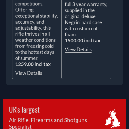
competitions.
full 3 year warranty,
Offering
supplied in the
exceptional stability,
original deluxe
accuracy, and
Negrini hard case
adjustability, this
with custom cut
rifle thrives in all
foam.
weather conditions
1500.00 incl tax
from freezing cold
View Details
to the hottest days
of summer.
1259.00 incl tax
View Details
UK's largest
Air Rifle, Firearms and Shotguns
Specialist