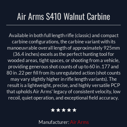
Air Arms S410 Walnut Carbine
Available in both full length rifle (classic) and compact
carbine configurations, the carbine variant with its
manoeuvrable overall length of approximately 925mm
(36.4 inches) excels as the perfect hunting tool for
wooded areas, tight spaces, or shooting from a vehicle,
providing generous shot counts of up to 60 in .177 and
80 in .22 per fill from its unregulated action (shot counts
may vary slightly higher in rifle length variants). The
result is a lightweight, precise, and highly versatile PCP
that upholds Air Arms' legacy of consistent velocity, low
recoil, quiet operation, and exceptional field accuracy.
Manufacturer:
Air Arms