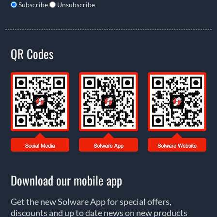
Subscribe
Unsubscribe
QR Codes
Download our mobile app
Get the new Solware App for special offers,
discounts and up to date news on new products