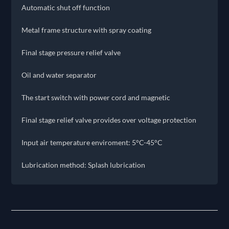
Automatic shut off function
Metal frame structure with spray coating
Final stage pressure relief valve
Oil and water separator
The start switch with power cord and magnetic
Final stage relief valve provides over voltage protection
Input air temperature enviroment: 5°C-45°C
Lubrication method: Splash lubrication