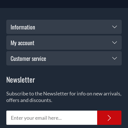
Information
My account
Customer service
Newsletter
Subscribe to the Newsletter for info on new arrivals,
offers and discounts.
News