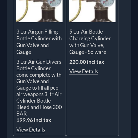
3 Ltr Airgun Filling
5 Ltr Air Bottle
Bottle Cylinder with
Charging Cylinder
Gun Valve and
with Gun Valve,
Gauge
Gauge - Solware
3 Ltr Air Gun Divers
220.00 incl tax
Bottle Cylinder
View Details
come complete with
Gun Valve and
Gauge to fill all pcp
air weapons 3 ltr Air
Cylinder Bottle
Bleed and Hose 300
BAR
199.96 incl tax
View Details