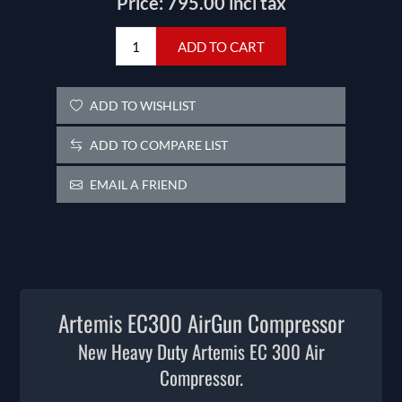
Price:
795.00 incl tax
ADD TO CART
ADD TO WISHLIST
ADD TO COMPARE LIST
EMAIL A FRIEND
Artemis EC300 AirGun Compressor
New Heavy Duty Artemis EC 300 Air
Compressor.