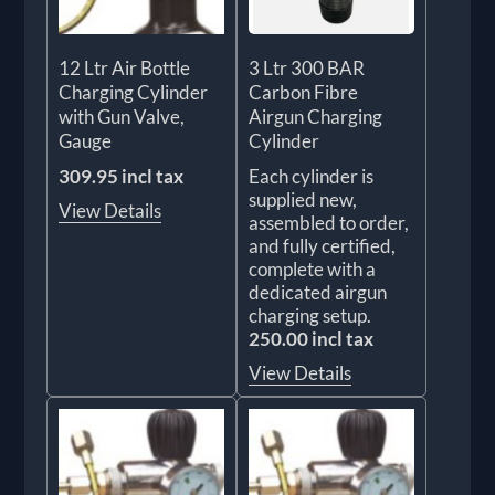
12 Ltr Air Bottle
3 Ltr 300 BAR
Charging Cylinder
Carbon Fibre
with Gun Valve,
Airgun Charging
Gauge
Cylinder
309.95 incl tax
Each cylinder is
supplied new,
View Details
assembled to order,
and fully certified,
complete with a
dedicated airgun
charging setup.
250.00 incl tax
View Details