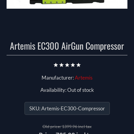
Artemis EC300 AirGun Compressor
Manufacturer:
Artemis
Availability:
Out of stock
SKU:
Artemis-EC300-Compressor
Old price:
1399.96 incl tax