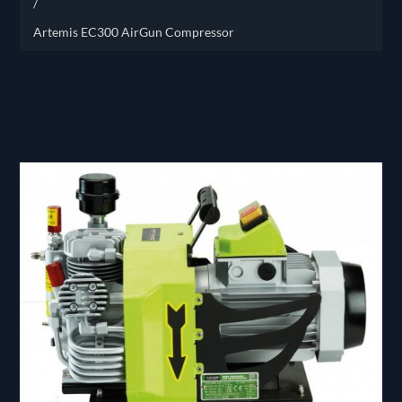
/
Artemis EC300 AirGun Compressor