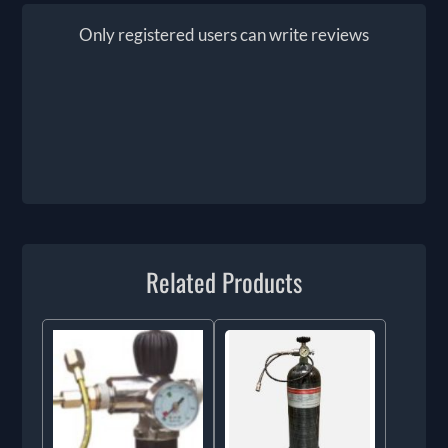
Only registered users can write reviews
Related Products