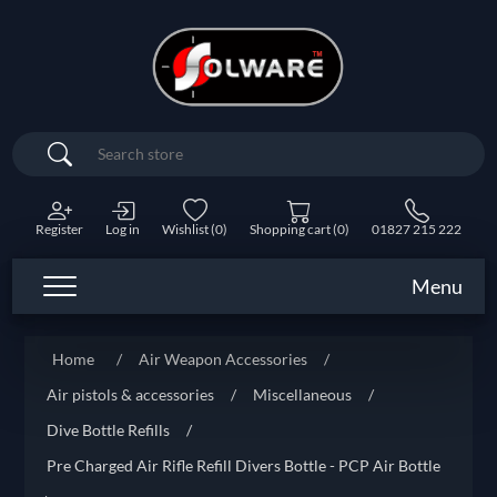
Search
Register
Log in
Wishlist
(0)
Shopping cart
(0)
01827 215 222
Menu
Home
/
Air Weapon Accessories
/
Air pistols & accessories
/
Miscellaneous
/
Dive Bottle Refills
/
Pre Charged Air Rifle Refill Divers Bottle - PCP Air Bottle