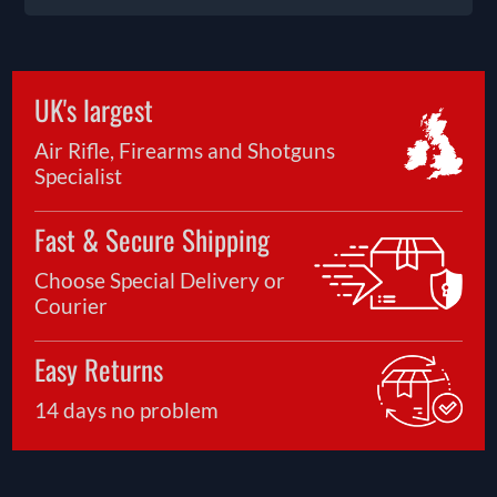
UK's largest
Air Rifle, Firearms and Shotguns
Specialist
Fast & Secure Shipping
Choose Special Delivery or
Courier
Easy Returns
14 days no problem