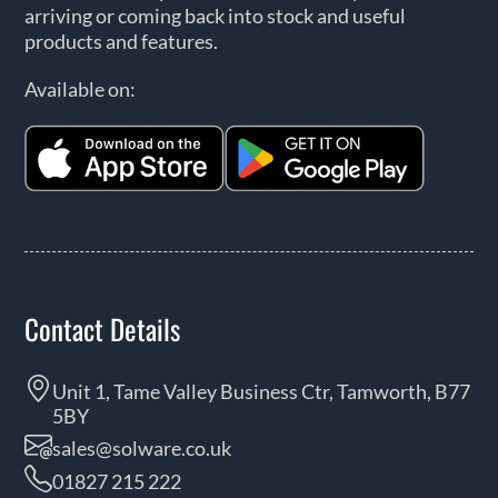
arriving or coming back into stock and useful
products and features.
Available on:
Contact Details
Unit 1, Tame Valley Business Ctr, Tamworth, B77
5BY
sales@solware.co.uk
01827 215 222