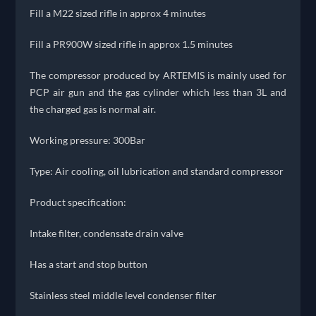
Fill a M22 sized rifle in approx 4 minutes
Fill a PR900W sized rifle in approx 1.5 minutes
The compressor produced by ARTEMIS is mainly used for
PCP air gun and the gas cylinder which less than 3L and
the charged gas is normal air.
Working pressure: 300Bar
Type: Air cooling, oil lubrication and standard compressor
Product specification:
Intake filter, condensate drain valve
Has a start and stop button
Stainless steel middle level condenser filter