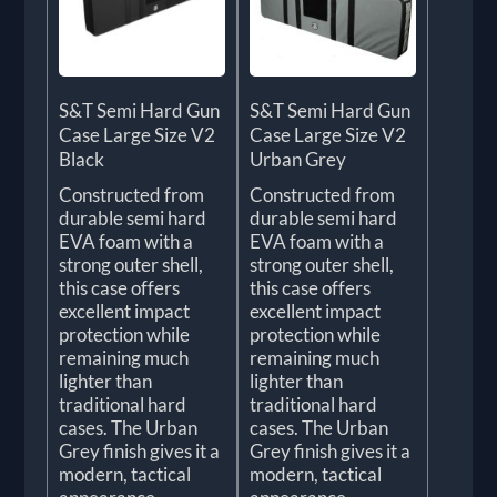
S&T Semi Hard Gun
S&T Semi Hard Gun
Case Large Size V2
Case Large Size V2
Black
Urban Grey
Constructed from
Constructed from
durable semi hard
durable semi hard
EVA foam with a
EVA foam with a
strong outer shell,
strong outer shell,
this case offers
this case offers
excellent impact
excellent impact
protection while
protection while
remaining much
remaining much
lighter than
lighter than
traditional hard
traditional hard
cases. The Urban
cases. The Urban
Grey finish gives it a
Grey finish gives it a
modern, tactical
modern, tactical