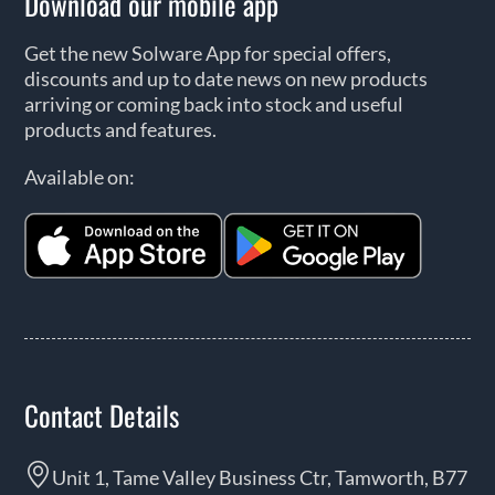
Download our mobile app
Get the new Solware App for special offers,
discounts and up to date news on new products
arriving or coming back into stock and useful
products and features.
Available on:
Contact Details
Unit 1, Tame Valley Business Ctr, Tamworth, B77