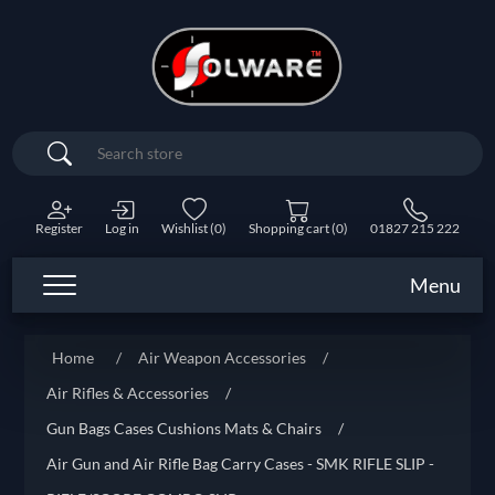
Search
Register
Log in
Wishlist
(0)
Shopping cart
(0)
01827 215 222
Menu
Home
/
Air Weapon Accessories
/
Air Rifles & Accessories
/
Gun Bags Cases Cushions Mats & Chairs
/
Air Gun and Air Rifle Bag Carry Cases - SMK RIFLE SLIP -