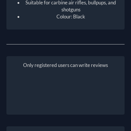
Suitable for carbine air rifles, bullpups, and
shotguns
Colour: Black
Only registered users can write reviews