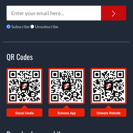
News
Subscribe
Unsubscribe
QR Codes