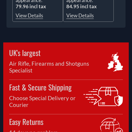
appearance.
appearance.
79.96 incl tax
84.95 incl tax
View Details
View Details
UK's largest
Air Rifle, Firearms and Shotguns
Specialist
Fast & Secure Shipping
Choose Special Delivery or
Courier
Easy Returns