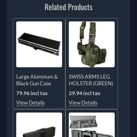
Related Products
Large Aluminum &
SWISS ARMS LEG
Black Gun Case
HOLSTER (GREEN)
79.96 incl tax
29.94 incl tax
View Details
View Details