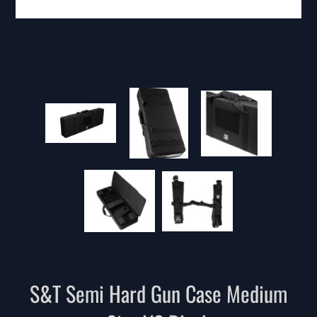
S&T Semi Hard Gun Case Medium