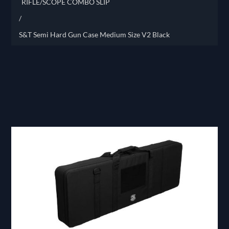
RIFLE/SCOPE COMBO SLIP
/
S&T Semi Hard Gun Case Medium Size V2 Black