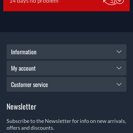
14 days no problem
Information
My account
Customer service
Newsletter
Subscribe to the Newsletter for info on new arrivals,
offers and discounts.