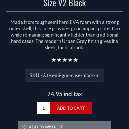
Size V2 Black
Made from tough semi hard EVA foam with a strong
outer shell, this case provides good impact protection
while remaining significantly lighter than traditional
hard cases. The modern Urban Grey finish gives it a
sleek, tactical look.
SKU:
s&t-semi-gun-case-black-m
74.95 incl tax
ADD TO CART
ADD TO WISHLIST