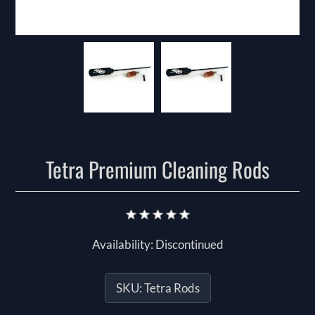
Tetra Premium Cleaning Rods
Availability:
Discontinued
SKU:
Tetra Rods