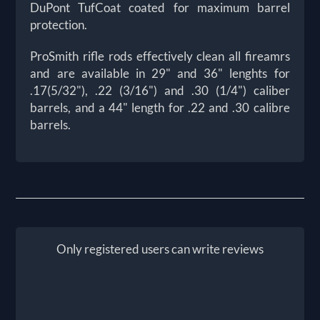
DuPont TufCoat coated for maximum barrel
protection.
ProSmith rifle rods effectively clean all fireamrs
and are available in 29" and 36" lenghts for
.17(5/32"), .22 (3/16") and .30 (1/4") caliber
barrels, and a 44" length for .22 and .30 calibre
barrels.
Only registered users can write reviews