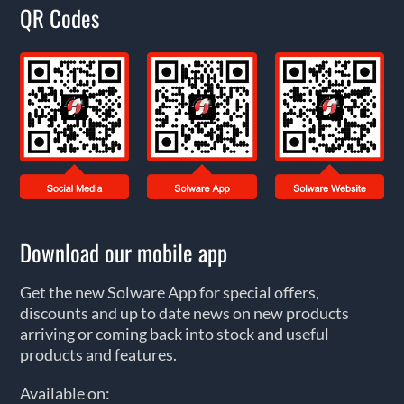
QR Codes
Download our mobile app
Get the new Solware App for special offers,
discounts and up to date news on new products
arriving or coming back into stock and useful
products and features.
Available on: