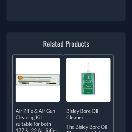
Related Products
Air Rifle & Air Gun
Bisley Bore Oil
Cleaning Kit
Cleaner
suitable for both
The Bisley Bore Oil
177 & .22 Air Rifles