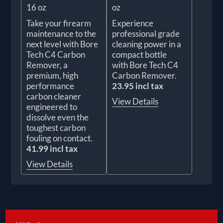
16 oz
oz
Take your firearm
Experience
maintenance to the
professional grade
next level with Bore
cleaning power in a
Tech C4 Carbon
compact bottle
Remover, a
with Bore Tech C4
premium, high
Carbon Remover.
performance
23.95 incl tax
carbon cleaner
View Details
engineered to
dissolve even the
toughest carbon
fouling on contact.
41.99 incl tax
View Details