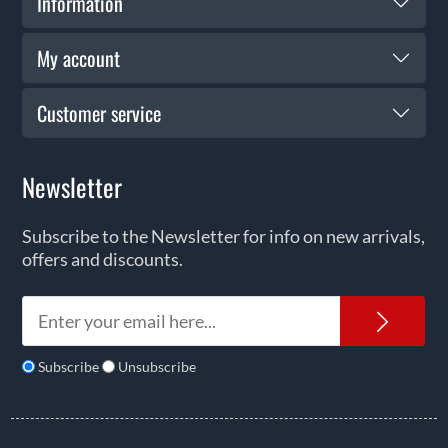
Information
My account
Customer service
Newsletter
Subscribe to the Newsletter for info on new arrivals,
offers and discounts.
News
Subscribe
Unsubscribe