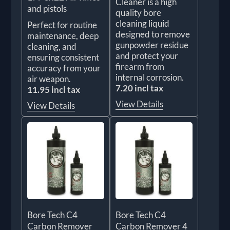
Cleaner is a high
and pistols
quality bore
cleaning liquid
Perfect for routine
designed to remove
maintenance, deep
gunpowder residue
cleaning, and
and protect your
ensuring consistent
firearm from
accuracy from your
internal corrosion.
air weapon.
7.20 incl tax
11.95 incl tax
View Details
View Details
Bore Tech C4
Bore Tech C4
Carbon Remover
Carbon Remover 4