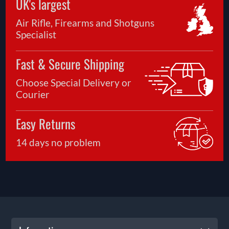
UK's largest
Air Rifle, Firearms and Shotguns
Specialist
Fast & Secure Shipping
Choose Special Delivery or
Courier
Easy Returns
14 days no problem