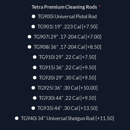
*
Tetra Premium Cleaning Rods
TG900i Universal Pistol Rod
TG901i 19" .223 Cal [+7.50]
TG907i 29" .17-204 Cal [+7.00]
TG908i 36" .17-204 Cal [+8.50]
TG910i 29" .22 Cal [+7.50]
TG915i 36" .22 Cal [+9.50]
TG920i 29" .30 Cal [+9.50]
TG925i 36" .30 Cal [+10.00]
TG930i 44" .22 Cal [+9.50]
TG935i 44" .30 Cal [+13.50]
TG940i 34" Universal Shotgun Rod [+11.50]