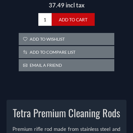
37.49 incl tax
ADD TO CART
ADD TO WISHLIST
ADD TO COMPARE LIST
EMAIL A FRIEND
Tetra Premium Cleaning Rods
Premium rifle rod made from stainless steel and