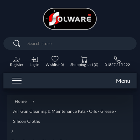
Search
Register
Log in
Wishlist
(0)
Shopping cart
(0)
01827 215 222
Menu
Home
/
Air Gun Cleaning & Maintenance Kits - Oils - Grease -
Silicon Cloths
/