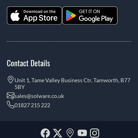
Contact Details
Unit 1, Tame Valley Business Ctr, Tamworth, B77
5BY
sales@solware.co.uk
01827 215 222
Facebook
Twitter
Our
YouTube
Instagra