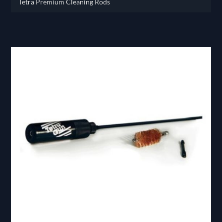
Tetra Premium Cleaning Rods