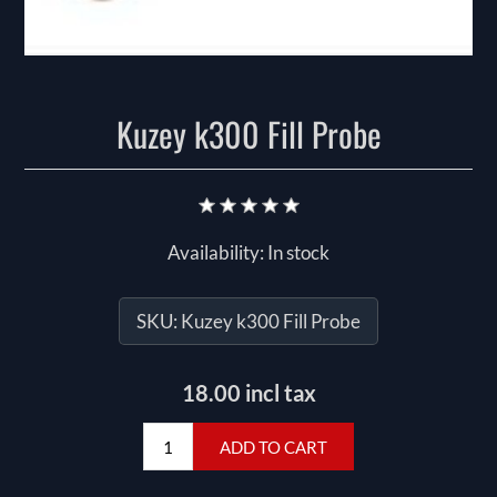
Kuzey k300 Fill Probe
Availability:
In stock
SKU:
Kuzey k300 Fill Probe
18.00 incl tax
ADD TO CART