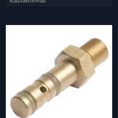
Kuzey k300 Fill Probe