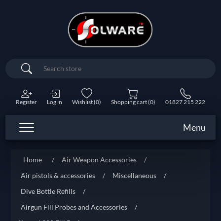
Search
Register
Log in
Wishlist
(0)
Shopping cart
(0)
01827 215 222
Menu
Home
/
Air Weapon Accessories
/
Air pistols & accessories
/
Miscellaneous
/
Dive Bottle Refills
/
Airgun Fill Probes and Accessories
/