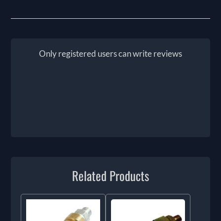
Only registered users can write reviews
Related Products