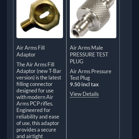
Air Arms Fill
Air Arms Male
Adaptor
PRESSURE TEST
PLUG
The Air Arms Fill
Adaptor (new T-Bar
Air Arms Pressure
version) is the latest
Test Plug
filling connector
9.50 incl tax
designed for use
View Details
with modern Air
Arms PCP rifles.
Engineered for
reliability and ease
of use, this adaptor
provides a secure
and airtight