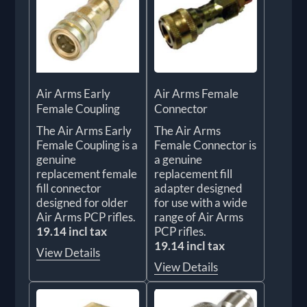
Air Arms Early
Air Arms Female
Female Coupling
Connector
The Air Arms Early
The Air Arms
Female Coupling is a
Female Connector is
genuine
a genuine
replacement female
replacement fill
fill connector
adapter designed
designed for older
for use with a wide
Air Arms PCP rifles.
range of Air Arms
19.14 incl tax
PCP rifles.
19.14 incl tax
View Details
View Details