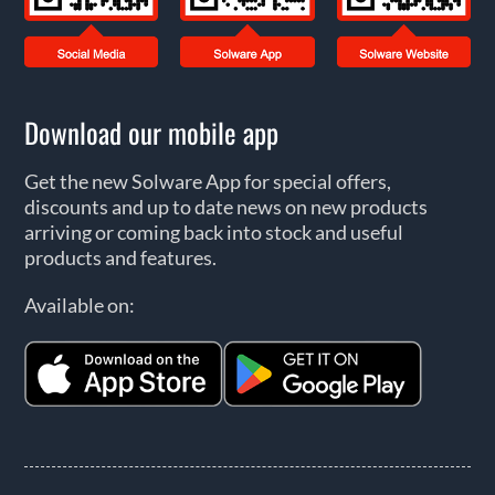
Download our mobile app
Get the new Solware App for special offers,
discounts and up to date news on new products
arriving or coming back into stock and useful
products and features.
Available on: