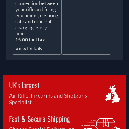
connection between
your rifle and filling
equipment, ensuring
safe and efficient
charging every
time.
15.00 incl tax
View Details
UK's largest
Air Rifle, Firearms and Shotguns
Specialist
Fast & Secure Shipping