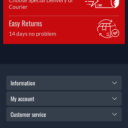
Choose Special Delivery or
Courier
Easy Returns
14 days no problem
Information
My account
Customer service