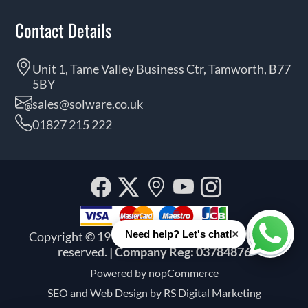
Contact Details
Unit 1, Tame Valley Business Ctr, Tamworth, B77
5BY
sales@solware.co.uk
01827 215 222
Facebook
Twitter
Our
YouTube
Instagra
location
×
Need help? Let's chat!
Copyright © 1999 - 2026 Solware Ltd. All rights
Whats
reserved.
| Company Reg: 03784876
Powered by
nopCommerce
SEO and
Web Design by RS Digital Marketing