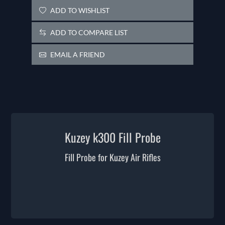
ADD TO WISHLIST
ADD TO COMPARE LIST
EMAIL A FRIEND
Kuzey k300 Fill Probe
Fill Probe for Kuzey Air Rifles