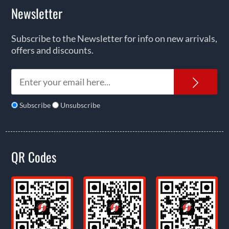
Newsletter
Subscribe to the Newsletter for info on new arrivals,
offers and discounts.
News
Subscribe
Unsubscribe
QR Codes