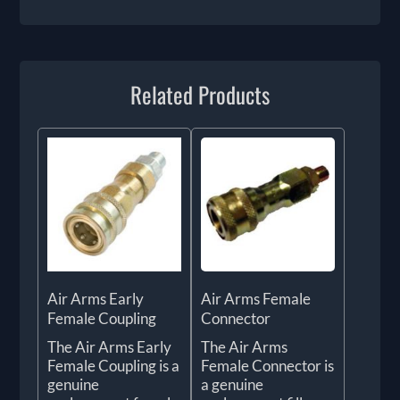
Related Products
Air Arms Early
Air Arms Female
Female Coupling
Connector
The Air Arms Early
The Air Arms
Female Coupling is a
Female Connector is
genuine
a genuine