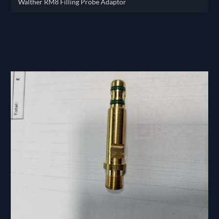
Walther RM8 Filling Probe Adaptor