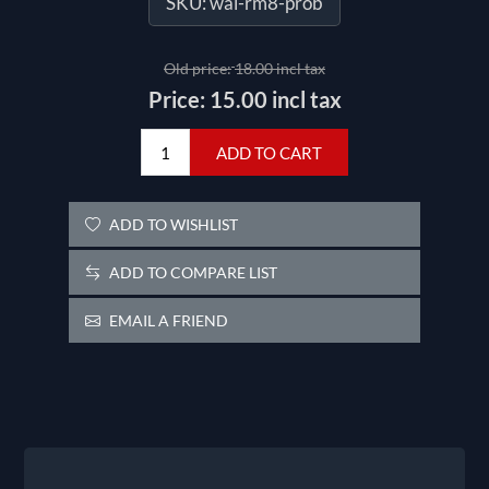
SKU:
wal-rm8-prob
Old price:
18.00 incl tax
Price:
15.00 incl tax
ADD TO CART
ADD TO WISHLIST
ADD TO COMPARE LIST
EMAIL A FRIEND