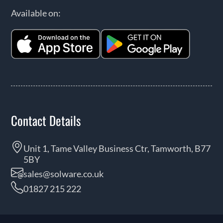
Available on:
Contact Details
Unit 1, Tame Valley Business Ctr, Tamworth, B77
5BY
sales@solware.co.uk
01827 215 222