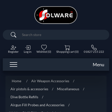
Search
Register
Log in
Wishlist
(0)
Shopping cart
(0)
01827 215 222
Menu
Home
/
Air Weapon Accessories
/
Air pistols & accessories
/
Miscellaneous
/
Dive Bottle Refills
/
Airgun Fill Probes and Accessories
/