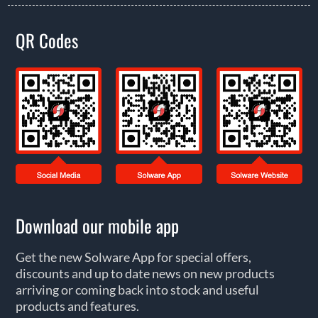
QR Codes
Download our mobile app
Get the new Solware App for special offers,
discounts and up to date news on new products
arriving or coming back into stock and useful
products and features.