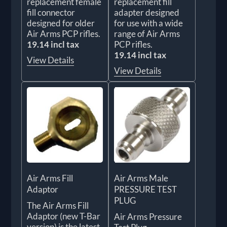
replacement female
replacement fill
fill connector
adapter designed
designed for older
for use with a wide
Air Arms PCP rifles.
range of Air Arms
19.14 incl tax
PCP rifles.
19.14 incl tax
View Details
View Details
Air Arms Fill
Air Arms Male
Adaptor
PRESSURE TEST
PLUG
The Air Arms Fill
Adaptor (new T-Bar
Air Arms Pressure
version) is the latest