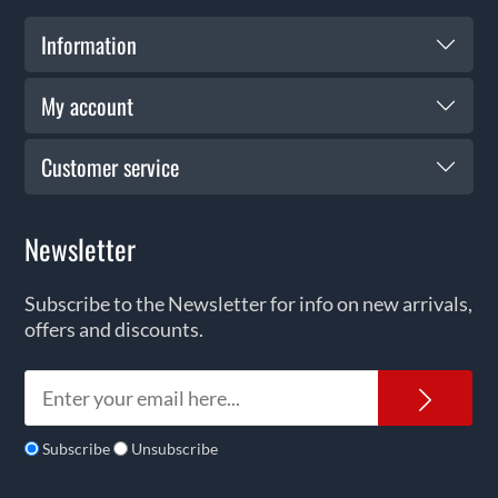
Information
My account
Customer service
Newsletter
Subscribe to the Newsletter for info on new arrivals,
offers and discounts.
News
Subscribe
Unsubscribe