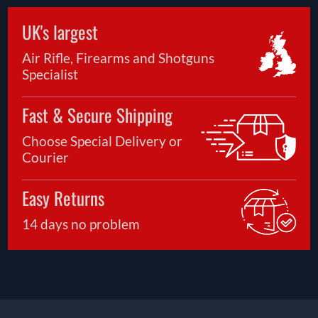
UK's largest
Air Rifle, Firearms and Shotguns
Specialist
Fast & Secure Shipping
Choose Special Delivery or
Courier
Easy Returns
14 days no problem