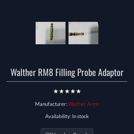
Walther RM8 Filling Probe Adaptor
Manufacturer:
Walther Arms
Availability:
In stock