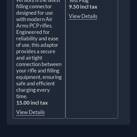
Test Plug
filling connector
9.50 incl tax
designed for use
View Details
with modern Air
Arms PCP rifles.
Engineered for
reliability and ease
of use, this adaptor
provides a secure
and airtight
connection between
your rifle and filling
equipment, ensuring
safe and efficient
charging every
time.
15.00 incl tax
View Details