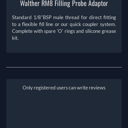
Walther RM8 Filling Probe Adaptor
Standard 1/8"BSP male thread for direct fitting
to a flexible fill line or our quick coupler system.
Complete with spare 'O' rings and silicone grease
kit.
Only registered users can write reviews