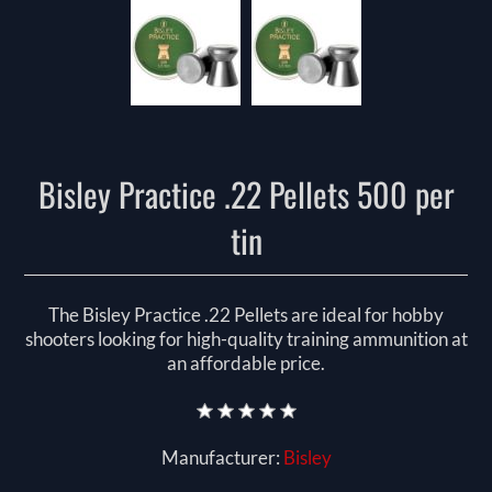
Bisley Practice .22 Pellets 500 per
tin
The Bisley Practice .22 Pellets are ideal for hobby
shooters looking for high-quality training ammunition at
an affordable price.
Manufacturer:
Bisley