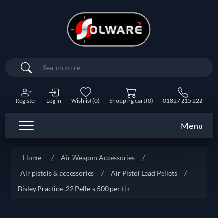
Search
Register
Log in
Wishlist
(0)
Shopping cart
(0)
01827 215 222
Menu
Home
/
Air Weapon Accessories
/
Air pistols & accessories
/
Air Pistol Lead Pellets
/
Bisley Practice .22 Pellets 500 per tin