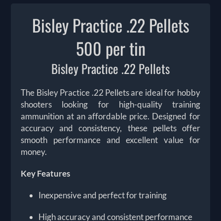
Bisley Practice .22 Pellets
500 per tin
Bisley Practice .22 Pellets
The Bisley Practice .22 Pellets are ideal for hobby
shooters looking for high-quality training
ammunition at an affordable price. Designed for
accuracy and consistency, these pellets offer
smooth performance and excellent value for
money.
Key Features
Inexpensive and perfect for training
High accuracy and consistent performance