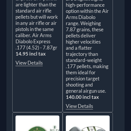
are lighter than the
high-performance
standard air rifle
option within the Air
pellets but will work
Arms Diabolo
in any air rifle or air
range. Weighing
pistols in the same
7.87 grains, these
caliber. Air Arms
pellets deliver
Diabolo Express
higher velocities
.177 (4.52) - 7.87gr
and a flatter
14.95 incl tax
trajectory than
standard-weight
View Details
.177 pellets, making
them ideal for
precision target
shooting and
general airgun use.
140.00 incl tax
View Details