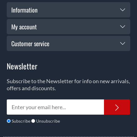
Information
My account
Customer service
Newsletter
Subscribe to the Newsletter for info on new arrivals,
offers and discounts.
News
Subscribe
Unsubscribe