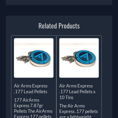
Related Products
Air Arms Express
Air Arms Express
.177 Lead Pellets
.177 Lead Pellets x
10 Tins
177 AirArms
Express 7.87gr
The Air Arms
Pellets The AirArms
Express .177 pellets
Express 177 pellets
are a lightweight,