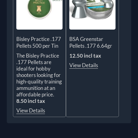
Bisley Practice .177
BSA Greenstar
Pellets 500 per Tin
Pellets .177 6.64gr
The Bisley Practice
12.50 incl tax
.177 Pellets are
View Details
ideal for hobby
shooters looking for
high-quality training
ammunition at an
affordable price.
8.50 incl tax
View Details