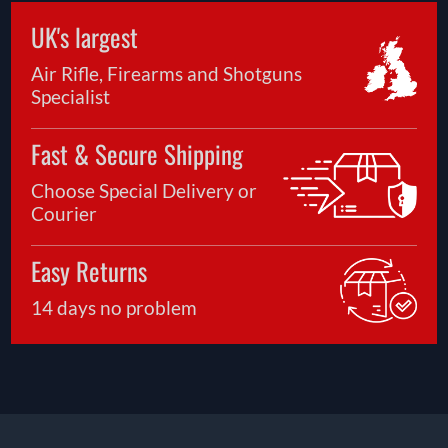
UK's largest
Air Rifle, Firearms and Shotguns
Specialist
Fast & Secure Shipping
Choose Special Delivery or
Courier
Easy Returns
14 days no problem