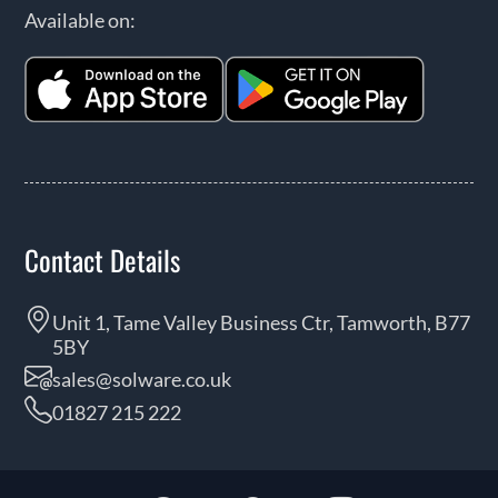
Available on:
Contact Details
Unit 1, Tame Valley Business Ctr, Tamworth, B77
5BY
sales@solware.co.uk
01827 215 222