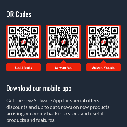
QR Codes
Download our mobile app
Get the new Solware App for special offers,
discounts and up to date news on new products
arriving or coming back into stock and useful
products and features.