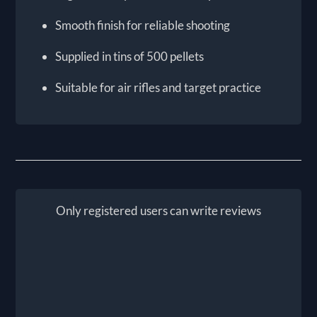
Smooth finish for reliable shooting
Supplied in tins of 500 pellets
Suitable for air rifles and target practice
Only registered users can write reviews