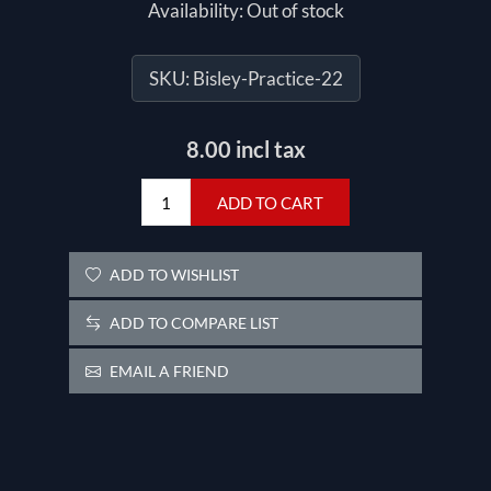
Availability:
Out of stock
SKU:
Bisley-Practice-22
8.00 incl tax
ADD TO CART
ADD TO WISHLIST
ADD TO COMPARE LIST
EMAIL A FRIEND