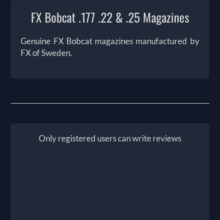
FX Bobcat .177 .22 & .25 Magazines
Genuine FX Bobcat magazines manufactured by
FX of Sweden.
Only registered users can write reviews