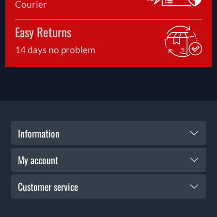
Courier
Easy Returns
14 days no problem
Information
My account
Customer service