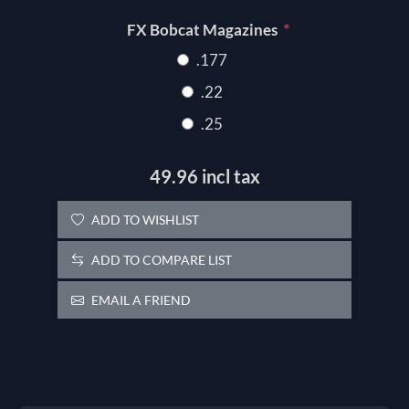
*
FX Bobcat Magazines
.177
.22
.25
49.96 incl tax
ADD TO WISHLIST
ADD TO COMPARE LIST
EMAIL A FRIEND