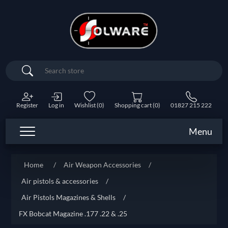
Search
Register
Log in
Wishlist
(0)
Shopping cart
(0)
01827 215 222
Menu
Home
/
Air Weapon Accessories
/
Air pistols & accessories
/
Air Pistols Magazines & Shells
/
FX Bobcat Magazine .177 .22 & .25