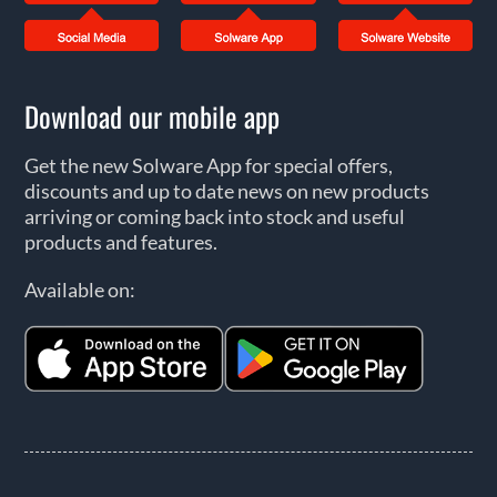
Download our mobile app
Get the new Solware App for special offers,
discounts and up to date news on new products
arriving or coming back into stock and useful
products and features.
Available on: