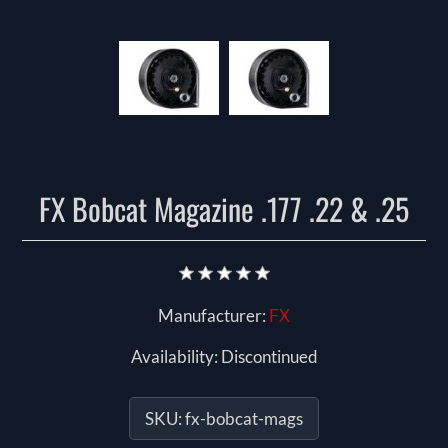
FX Bobcat Magazine .177 .22 & .25
Manufacturer:
FX
Availability:
Discontinued
SKU:
fx-bobcat-mags