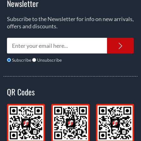
Newsletter
Subscribe to the Newsletter for info on new arrivals,
offers and discounts.
News
Subscribe
Unsubscribe
QR Codes