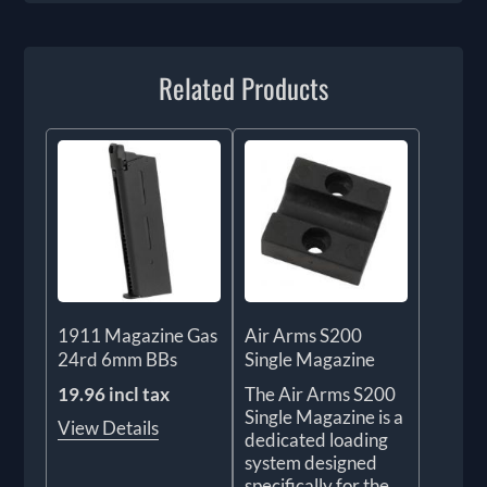
Related Products
1911 Magazine Gas
Air Arms S200
24rd 6mm BBs
Single Magazine
19.96 incl tax
The Air Arms S200
Single Magazine is a
View Details
dedicated loading
system designed
specifically for the