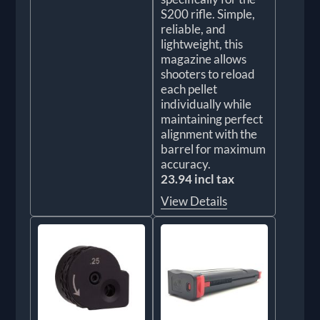
S200 rifle. Simple,
reliable, and
lightweight, this
magazine allows
shooters to reload
each pellet
individually while
maintaining perfect
alignment with the
barrel for maximum
accuracy.
23.94 incl tax
View Details