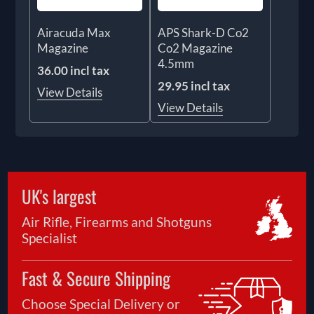
Airacuda Max
APS Shark-D Co2
Magazine
Co2 Magazine
4.5mm
36.00 incl tax
29.95 incl tax
View Details
View Details
UK's largest
Air Rifle, Firearms and Shotguns
Specialist
Fast & Secure Shipping
Choose Special Delivery or