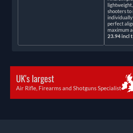
lightweight
shooters to 
individuall
perfect ali
maximum a
23.94 incl 
UK's largest
Air Rifle, Firearms and Shotguns Specialist