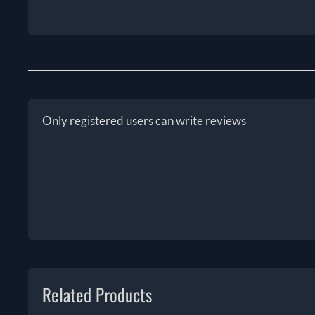
Only registered users can write reviews
Related Products