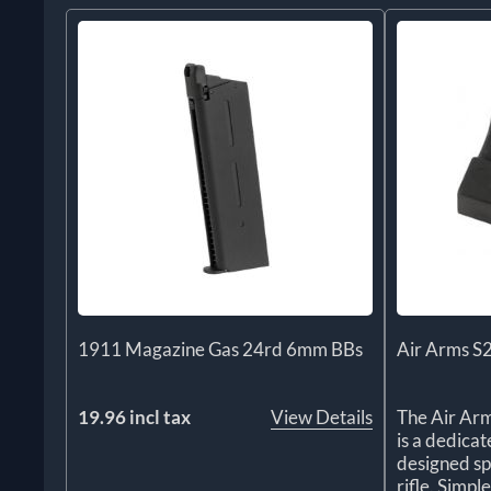
1911 Magazine Gas 24rd 6mm BBs
Air Arms S
19.96 incl tax
View Details
The Air Ar
is a dedica
designed sp
rifle. Simple