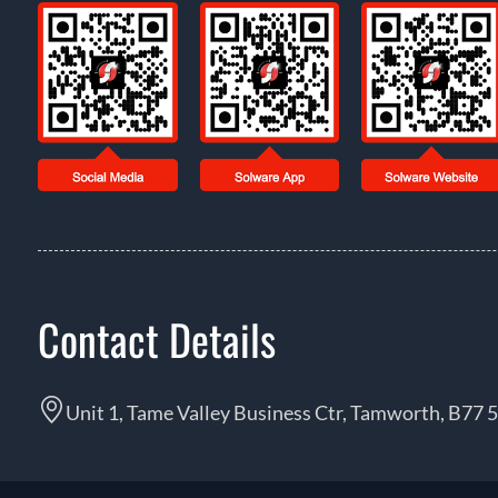
Contact Details
Unit 1, Tame Valley Business Ctr, Tamworth, B77 