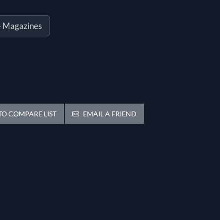
- Magazines
O COMPARE LIST
EMAIL A FRIEND