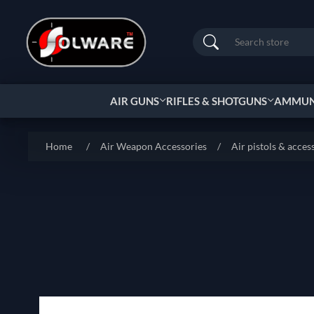
Search
AIR GUNS
RIFLES & SHOTGUNS
AMMUNI
Home
/
Air Weapon Accessories
/
Air pistols & acces