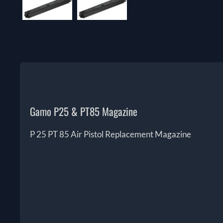
Gamo P25 & PT85 Magazine
P 25 PT 85 Air Pistol Replacement Magazine