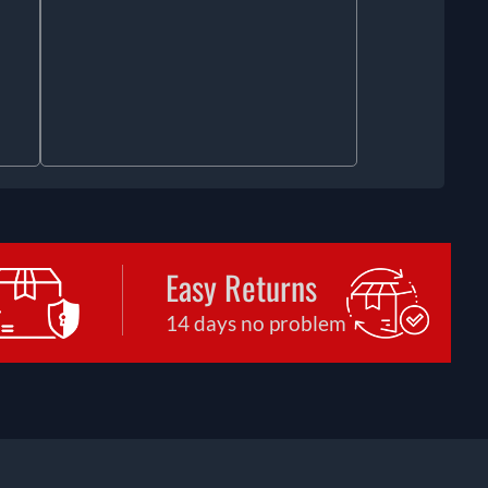
Easy Returns
14 days no problem