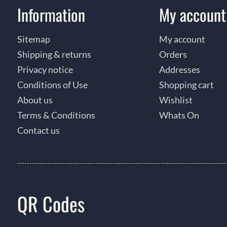
Information
My account
Sitemap
My account
Shipping & returns
Orders
Privacy notice
Addresses
Conditions of Use
Shopping cart
About us
Wishlist
Terms & Conditions
Whats On
Contact us
QR Codes