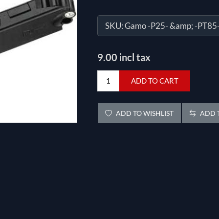
SKU:
Gamo -P25- &amp; -PT85
9.00 incl tax
ADD TO CART
ADD TO WISHLIST
ADD T