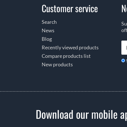
Customer service
N
Search
Su
of
News
Blog
Recently viewed products
Compare products list
New products
Download our mobile a