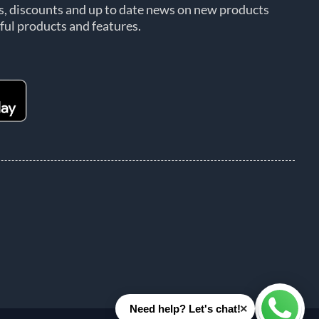
rs, discounts and up to date news on new products
ful products and features.
×
Need help? Let's chat!
Whats