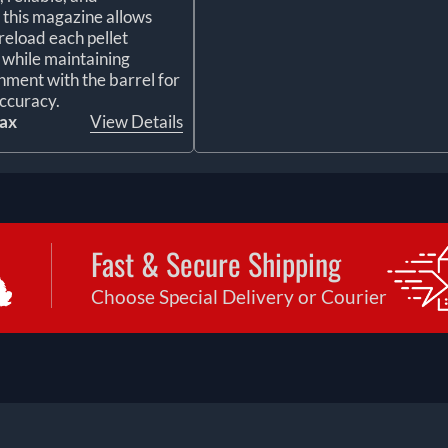
, this magazine allows
reload each pellet
y while maintaining
gnment with the barrel for
ccuracy.
tax
View Details
Fast & Secure Shipping
Choose Special Delivery or Courier