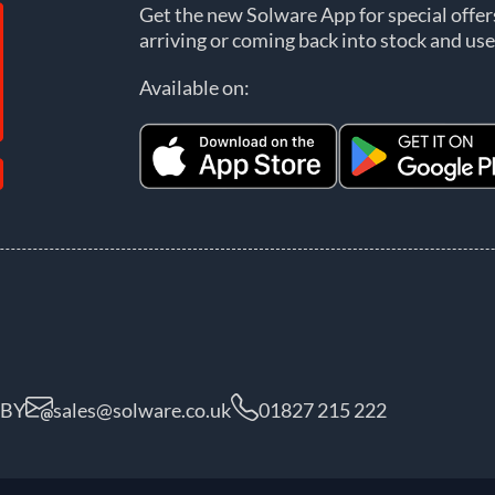
Get the new Solware App for special offe
arriving or coming back into stock and use
Available on:
5BY
sales@solware.co.uk
01827 215 222