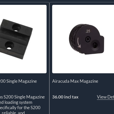
200 Single Magazine
Airacuda Max Magazine
ms S200 Single Magazine
36.00 incl tax
View Det
ted loading system
ecifically for the S200
, reliable, and