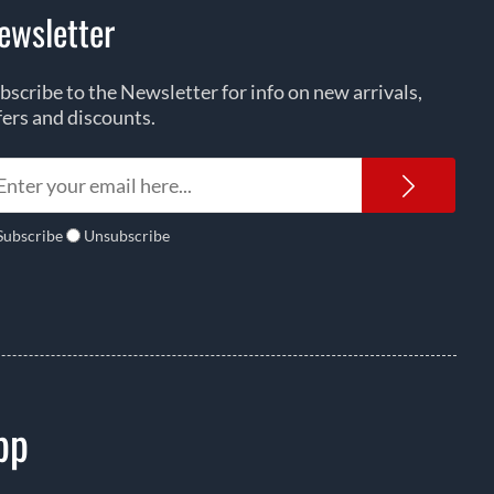
ewsletter
bscribe to the Newsletter for info on new arrivals,
fers and discounts.
Newsl
Subscribe
Unsubscribe
pp