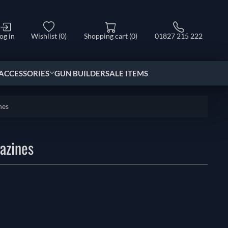
og in
Wishlist
(0)
Shopping cart
(0)
01827 215 222
ACCESSORIES
GUN BUILDER
SALE ITEMS
nes
azines