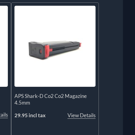
APS Shark-D Co2 Co2 Magazine
4.5mm
ails
29.95 incl tax
View Details