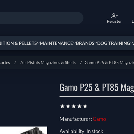
Register
L
TION & PELLETS
MAINTENANCE
BRANDS
DOG TRAINING
sories
/
Air Pistols Magazines & Shells
/
Gamo P25 & PT85 Magazi
Gamo P25 & PT85 Mag
Manufacturer:
Gamo
Availability:
In stock