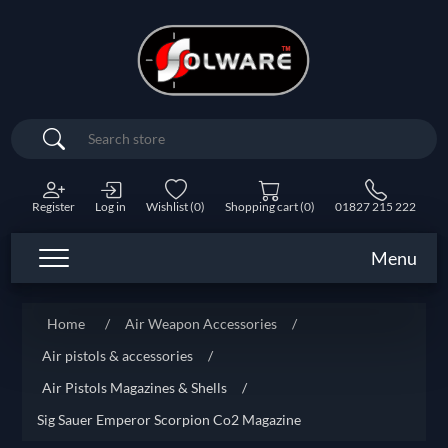
Search
Register
Log in
Wishlist
(0)
Shopping cart
(0)
01827 215 222
Menu
Home
/
Air Weapon Accessories
/
Air pistols & accessories
/
Air Pistols Magazines & Shells
/
Sig Sauer Emperor Scorpion Co2 Magazine