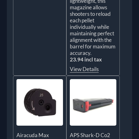
lightweight, this
magazine allows
shooters to reload
each pellet
individually while
maintaining perfect
alignment with the
barrel for maximum
accuracy.
23.94 incl tax
View Details
Airacuda Max
APS Shark-D Co2