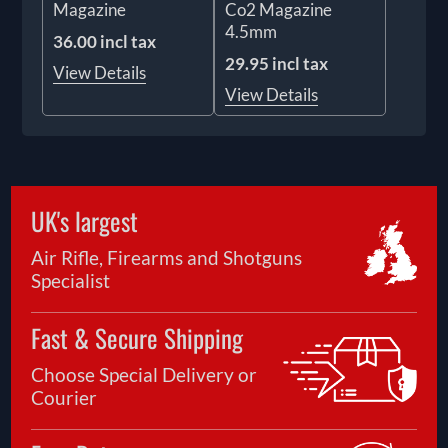
Magazine
Co2 Magazine
4.5mm
36.00 incl tax
29.95 incl tax
View Details
View Details
UK's largest
Air Rifle, Firearms and Shotguns
Specialist
Fast & Secure Shipping
Choose Special Delivery or
Courier