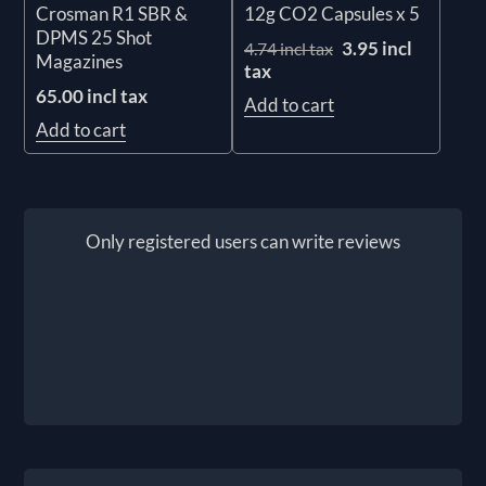
Crosman R1 SBR &
12g CO2 Capsules x 5
DPMS 25 Shot
3.95 incl
4.74 incl tax
Magazines
tax
65.00 incl tax
Add to cart
Add to cart
Only registered users can write reviews