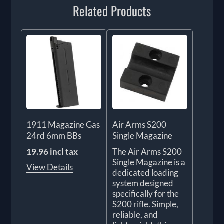
Related Products
1911 Magazine Gas
Air Arms S200
24rd 6mm BBs
Single Magazine
19.96 incl tax
The Air Arms S200
Single Magazine is a
View Details
dedicated loading
system designed
specifically for the
S200 rifle. Simple,
reliable, and