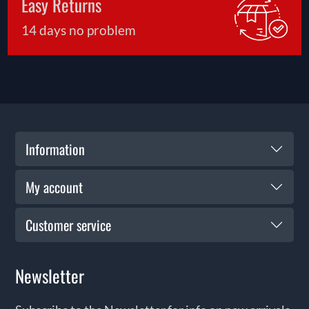
Easy Returns
14 days no problem
Information
My account
Customer service
Newsletter