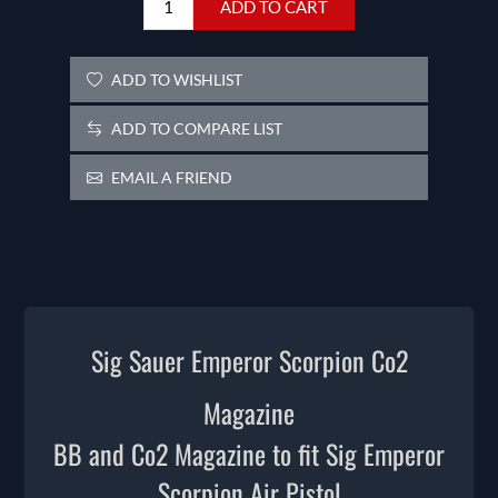
ADD TO CART
ADD TO WISHLIST
ADD TO COMPARE LIST
EMAIL A FRIEND
Sig Sauer Emperor Scorpion Co2
Magazine
BB and Co2 Magazine to fit Sig Emperor
Scorpion Air Pistol