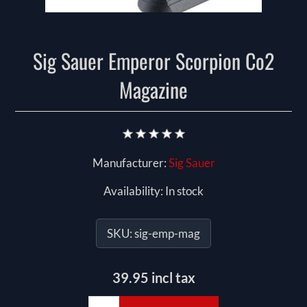
Sig Sauer Emperor Scorpion Co2
Magazine
Manufacturer:
Sig Sauer
Availability:
In stock
SKU:
sig-emp-mag
39.95 incl tax