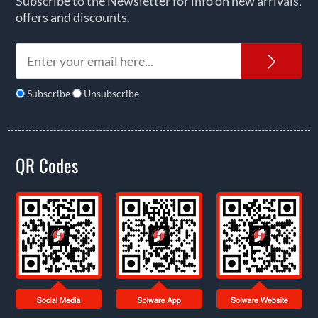
Subscribe to the Newsletter for info on new arrivals,
offers and discounts.
News
Subscribe
Unsubscribe
QR Codes