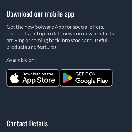
Download our mobile app
Get the new Solware App for special offers,
discounts and up to date news on new products
arriving or coming back into stock and useful
products and features.
Available on:
Contact Details