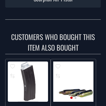
CUSTOMERS WHO BOUGHT THIS
ITEM ALSO BOUGHT