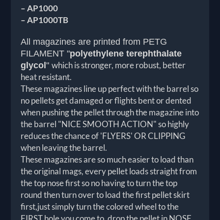
– AP1000
– AP1000TB
All magazines are printed from PETG
FILAMENT
"
polyethylene terephthalate
which is stronger, more robust, better
glycol
"
heat resistant.
These magazines line up perfect with the barrel so
no pellets get damaged or flights bent or dented
when pushing the pellet through the magazine into
the barrel "
NICE SMOOTH ACTION"
so highly
reduces the chance of '
FLYERS
' OR CLIPPING
when leaving the barrel.
These magazines are so much easier to load than
the original mags, every pellet loads straight from
the top nose first so no having to turn the top
round then turn over to load the first pellet skirt
first,just simply turn the colored wheel to the
FIRST hole you come to, drop the pellet in NOSE