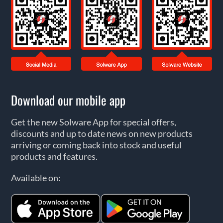
Download our mobile app
Get the new Solware App for special offers,
discounts and up to date news on new products
arriving or coming back into stock and useful
products and features.
Available on: