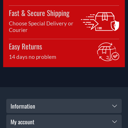
Fast & Secure Shipping
Choose Special Delivery or
Courier
Easy Returns
14 days no problem
Information
My account