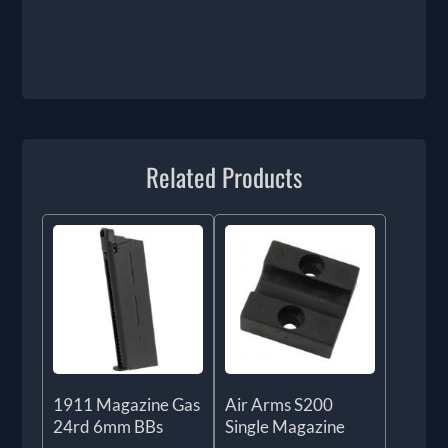
Related Products
1911 Magazine Gas
Air Arms S200
24rd 6mm BBs
Single Magazine