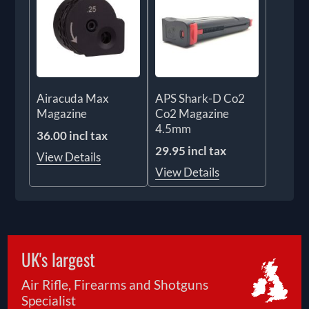
Airacuda Max
APS Shark-D Co2
Magazine
Co2 Magazine
4.5mm
36.00 incl tax
29.95 incl tax
View Details
View Details
UK's largest
Air Rifle, Firearms and Shotguns
Specialist