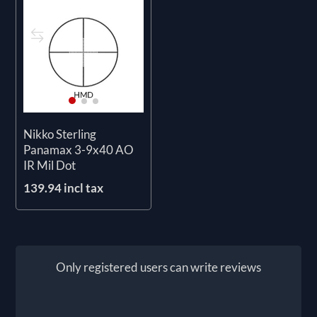
Nikko Sterling
Panamax 3-9x40 AO
IR Mil Dot
139.94 incl tax
Only registered users can write reviews