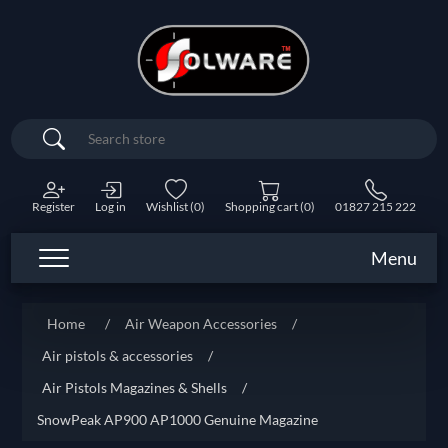
Search
Register
Log in
Wishlist
(0)
Shopping cart
(0)
01827 215 222
Menu
Home
/
Air Weapon Accessories
/
Air pistols & accessories
/
Air Pistols Magazines & Shells
/
SnowPeak AP900 AP1000 Genuine Magazine