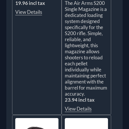
19.96 incl tax
The Air Arms S200
Single Magazine is a
View Details
dedicated loading
system designed
specifically for the
S200 rifle. Simple,
reliable, and
lightweight, this
magazine allows
shooters to reload
each pellet
individually while
maintaining perfect
alignment with the
barrel for maximum
accuracy.
23.94 incl tax
View Details