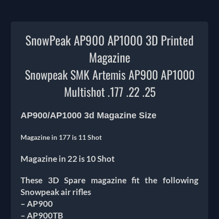
SnowPeak AP900 AP1000 3D Printed
Magazine
Snowpeak SMK Artemis AP900 AP1000
Multishot
.177 .22 .25
AP900/AP1000 3d Magazine Size
Magazine in 177 is 11 Shot
Magazine in 22 is 10 Shot
These 3D Spare magazine fit the following
Snowpeak air rifles
– AP900
– AP900TB