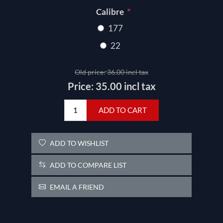
*
Calibre
177
22
Old price:
36.00 incl tax
Price:
35.00 incl tax
ADD TO CART
ADD TO WISHLIST
ADD TO COMPARE LIST
EMAIL A FRIEND