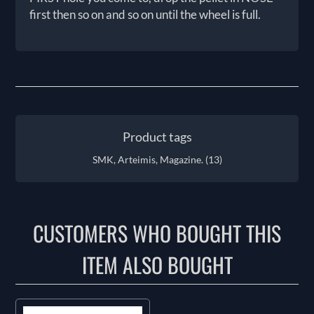
first then so on and so on until the wheel is full.
Product tags
SMK, Arteimis, Magazine.
(13)
CUSTOMERS WHO BOUGHT THIS
ITEM ALSO BOUGHT