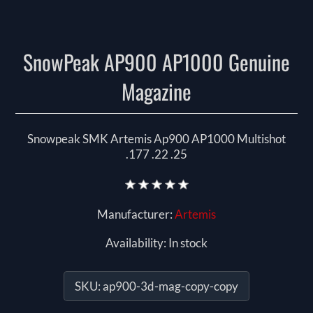
SnowPeak AP900 AP1000 Genuine
Magazine
Snowpeak SMK Artemis Ap900 AP1000 Multishot
.177 .22 .25
Manufacturer:
Artemis
Availability:
In stock
SKU:
ap900-3d-mag-copy-copy