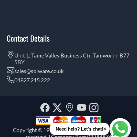
Contact Details
Unit 1, Tame Valley Business Ctr, Tamworth, B77
5BY
sales@solware.co.uk
01827 215 222
Facebook
Twitter
Our
YouTube
Instagra
location
×
Need help? Let's chat!
Copyright © 1999 - 2026 Solware Ltd. All rights
Whats
reserved.
| Company Reg: 03784876