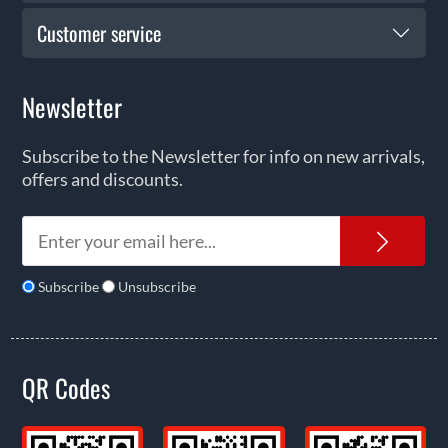
Customer service
Newsletter
Subscribe to the Newsletter for info on new arrivals,
offers and discounts.
News
Subscribe
Unsubscribe
QR Codes