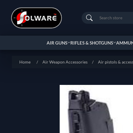
Search
AIR GUNS
RIFLES & SHOTGUNS
AMMUNI
Home
/
Air Weapon Accessories
/
Air pistols & acces