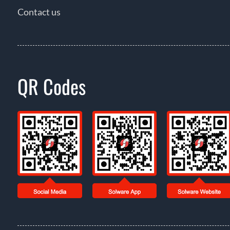
Contact us
QR Codes