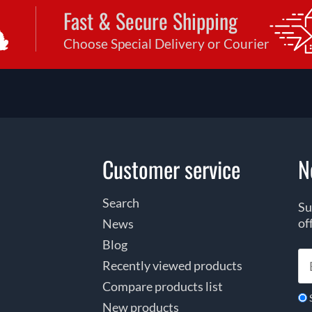
Fast & Secure Shipping
Choose Special Delivery or Courier
Customer service
N
Search
Su
of
News
Blog
Recently viewed products
Compare products list
New products