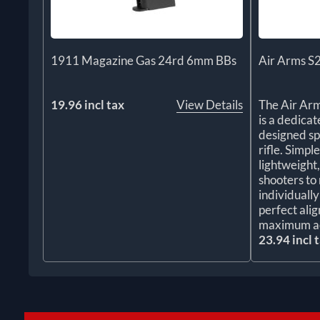
1911 Magazine Gas 24rd 6mm BBs
Air Arms S
19.96 incl tax
View Details
The Air Ar
is a dedica
designed sp
rifle. Simple
lightweight
shooters to 
individuall
perfect ali
maximum a
23.94 incl 