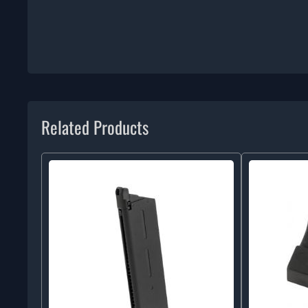
Related Products