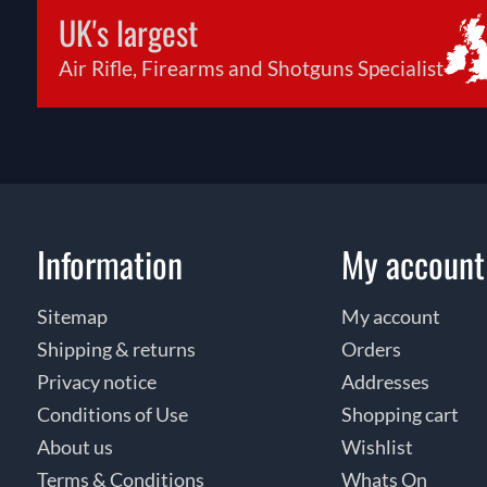
UK's largest
Air Rifle, Firearms and Shotguns Specialist
Information
My account
Sitemap
My account
Shipping & returns
Orders
Privacy notice
Addresses
Conditions of Use
Shopping cart
About us
Wishlist
Terms & Conditions
Whats On