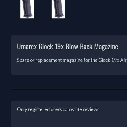
Umarex Glock 19x Blow Back Magazine
Spare or replacement magazine for the Glock 19x Air 
Only registered users can write reviews