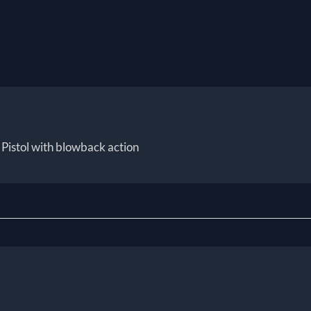
Pistol with blowback action