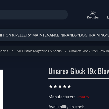
Register
L
TION & PELLETS
MAINTENANCE
BRANDS
DOG TRAINING
sories
/
Air Pistols Magazines & Shells
/
Umarex Glock 19x Blow B
Umarex Glock 19x Blo
Manufacturer:
Umarex
Availability:
In stock