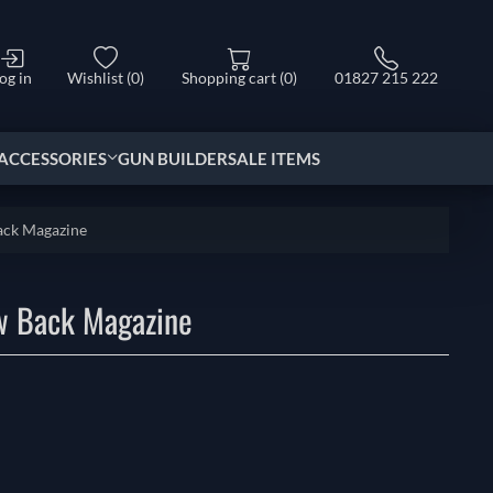
og in
Wishlist
(0)
Shopping cart
(0)
01827 215 222
ACCESSORIES
GUN BUILDER
SALE ITEMS
ack Magazine
w Back Magazine