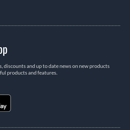
pp
rs, discounts and up to date news on new products
ful products and features.