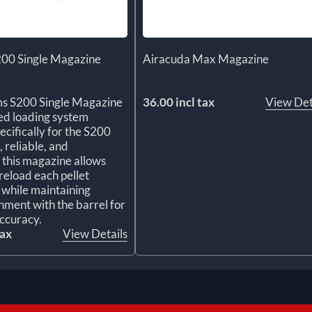
200 Single Magazine
Airacuda Max Magazine
ms S200 Single Magazine
36.00 incl tax
View Det
ted loading system
ecifically for the S200
, reliable, and
, this magazine allows
reload each pellet
y while maintaining
gnment with the barrel for
ccuracy.
tax
View Details