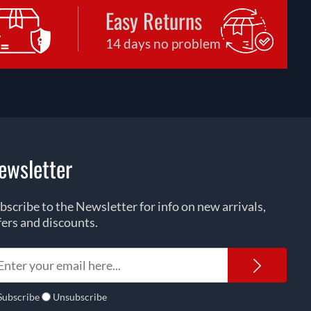
Easy Returns
14 days no problem
ewsletter
bscribe to the Newsletter for info on new arrivals,
fers and discounts.
Newsl
Subscribe
Unsubscribe