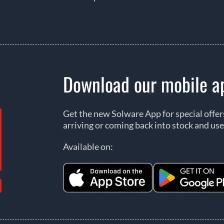
Download our mobile a
Get the new Solware App for special offe
arriving or coming back into stock and use
Available on: