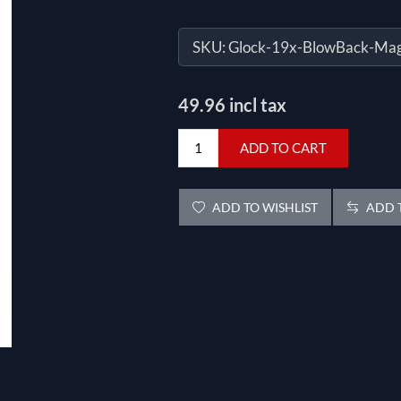
SKU:
Glock-19x-BlowBack-Ma
49.96 incl tax
ADD TO CART
ADD TO WISHLIST
ADD T