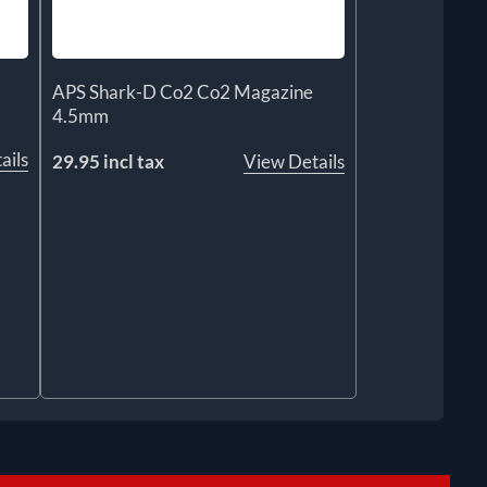
APS Shark-D Co2 Co2 Magazine
4.5mm
ails
29.95 incl tax
View Details