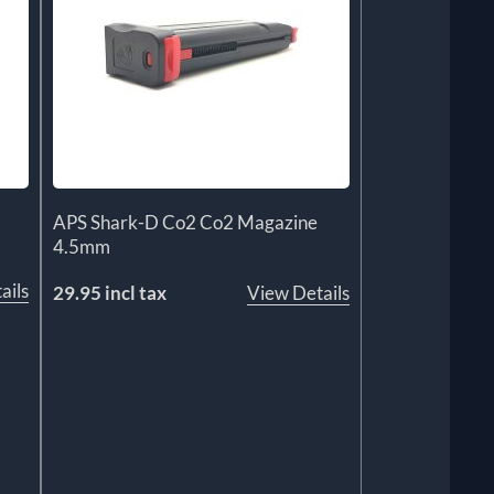
APS Shark-D Co2 Co2 Magazine
4.5mm
ails
29.95 incl tax
View Details