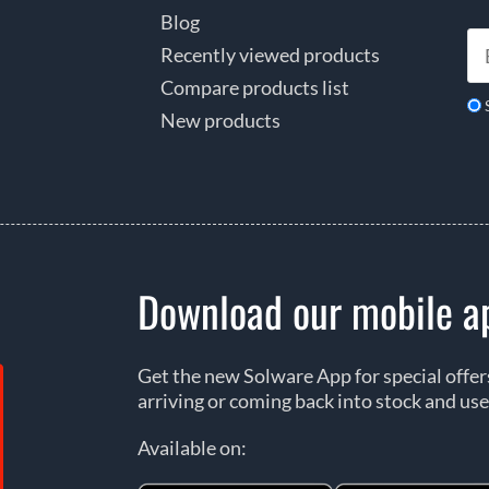
Blog
Recently viewed products
Compare products list
New products
Download our mobile a
Get the new Solware App for special offe
arriving or coming back into stock and use
Available on: