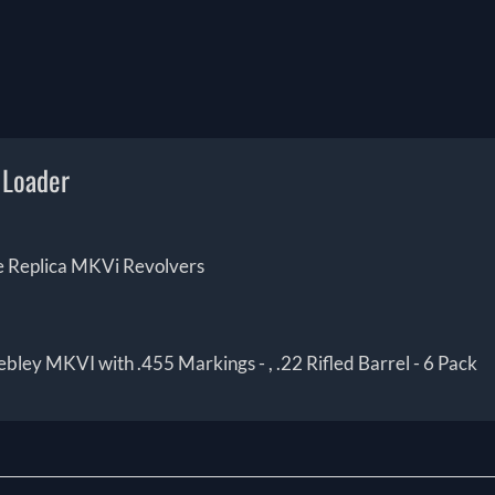
 Loader
ice Replica MKVi Revolvers
ley MKVI with .455 Markings - , .22 Rifled Barrel - 6 Pack