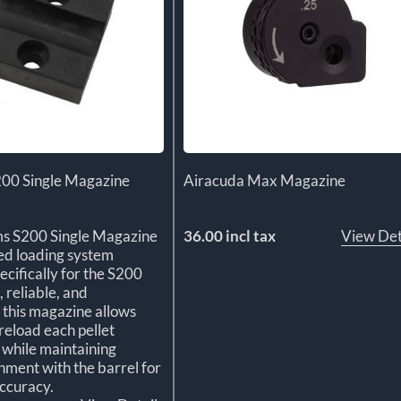
200 Single Magazine
Airacuda Max Magazine
ms S200 Single Magazine
36.00 incl tax
View Det
ted loading system
ecifically for the S200
, reliable, and
, this magazine allows
reload each pellet
y while maintaining
gnment with the barrel for
ccuracy.