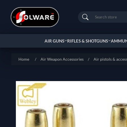
Search
AIR GUNS
RIFLES & SHOTGUNS
AMMUNI
Home
/
Air Weapon Accessories
/
Air pistols & acces