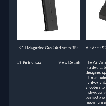
1911 Magazine Gas 24rd 6mm BBs
Air Arms S
19.96 incl tax
View Details
The Air Ar
is a dedica
designed sp
rifle. Simple
lightweight
shooters to 
individuall
perfect ali
maximum a