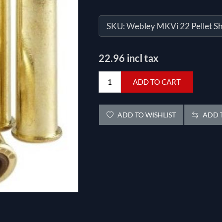
SKU:
Webley MKVi 22 Pellet Sh
22.96 incl tax
ADD TO CART
ADD TO WISHLIST
ADD T