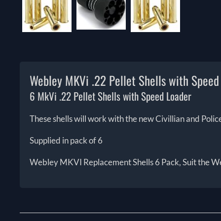
Webley MKVi .22 Pellet Shells with Speed
6 MkVi .22 Pellet Shells with Speed Loader
These shells will work with the new Civillian and Pol
Supplied in pack of 6
Webley MKVI Replacement Shells 6 Pack, Suit the Web