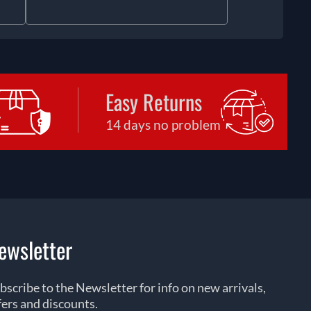
Easy Returns
14 days no problem
ewsletter
bscribe to the Newsletter for info on new arrivals,
fers and discounts.