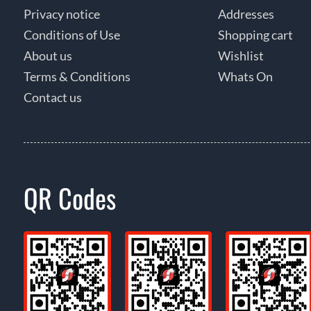
Privacy notice
Addresses
Conditions of Use
Shopping cart
About us
Wishlist
Terms & Conditions
Whats On
Contact us
QR Codes