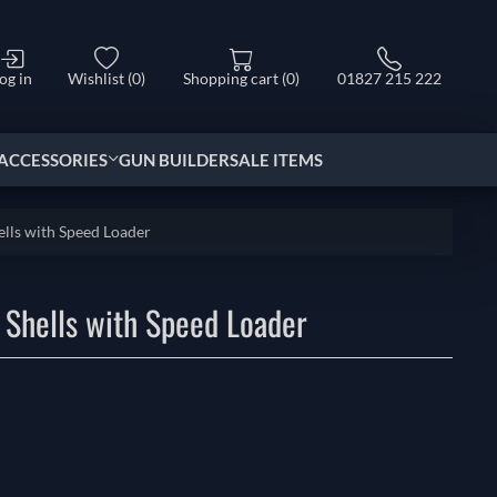
og in
Wishlist
(0)
Shopping cart
(0)
01827 215 222
ACCESSORIES
GUN BUILDER
SALE ITEMS
lls with Speed Loader
 Shells with Speed Loader