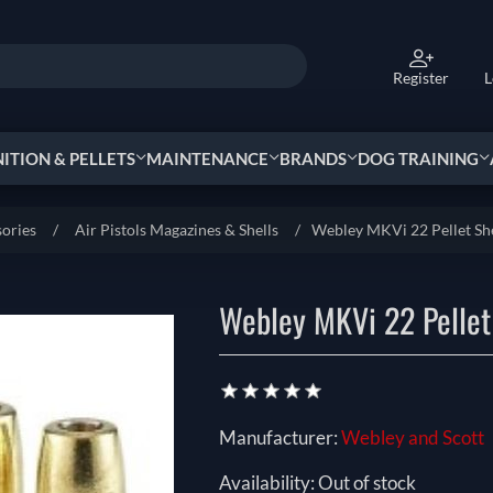
Register
L
TION & PELLETS
MAINTENANCE
BRANDS
DOG TRAINING
sories
/
Air Pistols Magazines & Shells
/
Webley MKVi 22 Pellet She
Webley MKVi 22 Pellet
Manufacturer:
Webley and Scott
Availability:
Out of stock