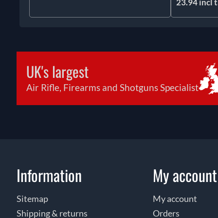
23.94 incl 
UK's largest
Air Rifle, Firearms and Shotguns Specialist
Information
My account
Sitemap
My account
Shipping & returns
Orders