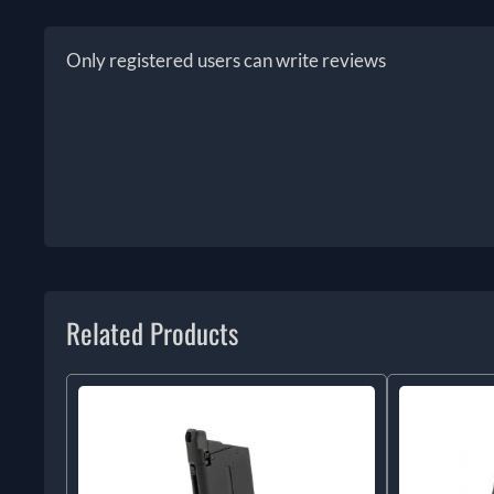
Only registered users can write reviews
Related Products