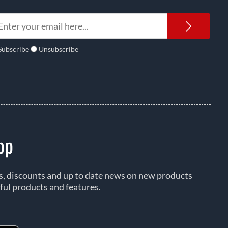
Newsl
Subscribe
Unsubscribe
pp
rs, discounts and up to date news on new products
ful products and features.