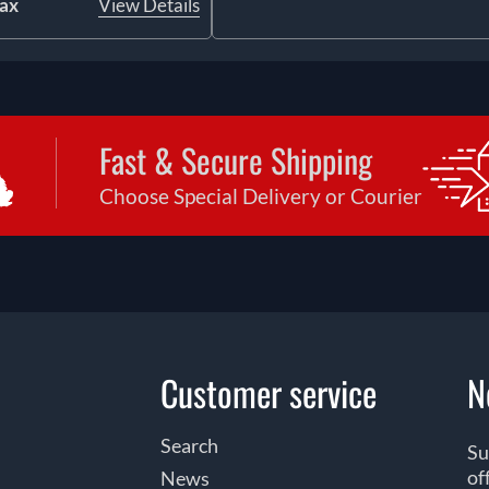
tax
View Details
Fast & Secure Shipping
Choose Special Delivery or Courier
Customer service
N
Search
Su
of
News