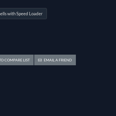
ells with Speed Loader
O COMPARE LIST
EMAIL A FRIEND