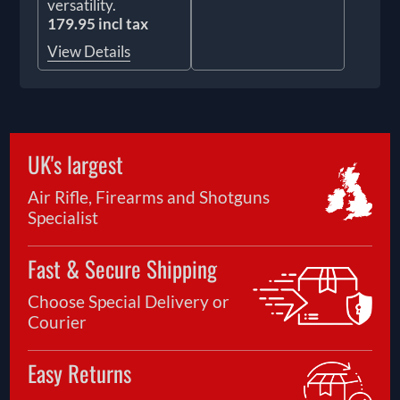
versatility.
179.95 incl tax
View Details
UK's largest
Air Rifle, Firearms and Shotguns
Specialist
Fast & Secure Shipping
Choose Special Delivery or
Courier
Easy Returns