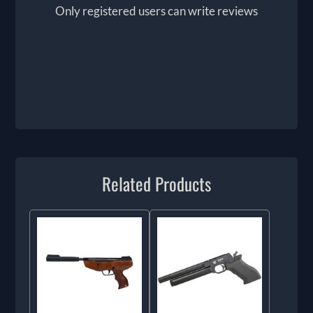
Only registered users can write reviews
Related Products