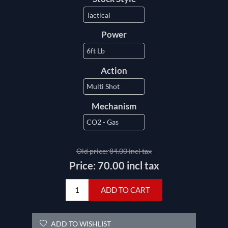
Power
Action
Mechanism
Old price:
84.00 incl tax
Price:
70.00 incl tax
ADD TO CART
ADD TO WISHLIST