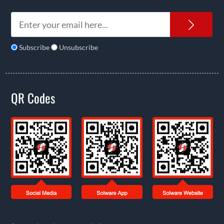
News
Subscribe
Unsubscribe
QR Codes