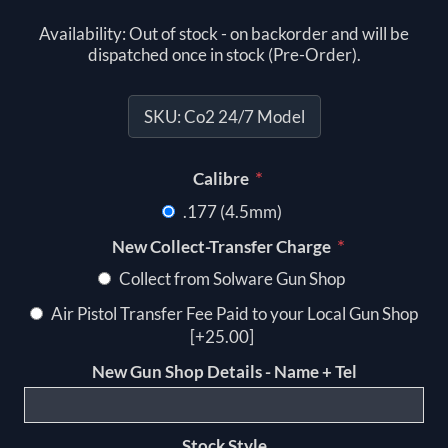
Availability:
Out of stock - on backorder and will be
dispatched once in stock (Pre-Order).
SKU:
Co2 24/7 Model
*
Calibre
.177 (4.5mm)
*
New Collect-Transfer Charge
Collect from Solware Gun Shop
Air Pistol Transfer Fee Paid to your Local Gun Shop
[+25.00]
New Gun Shop Details - Name + Tel
Stock Style