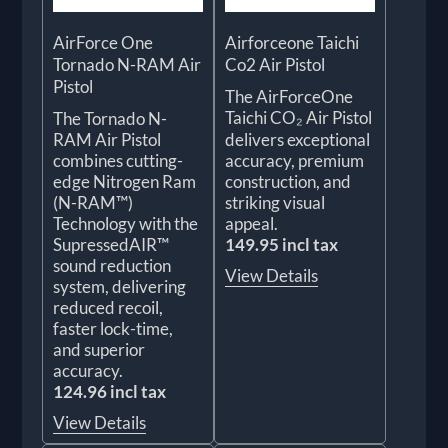
AirForce One
Airforceone Taichi
Tornado N-RAM Air
Co2 Air Pistol
Pistol
The AirForceOne
Taichi CO₂ Air Pistol
The Tornado N-
RAM Air Pistol
delivers exceptional
combines cutting-
accuracy, premium
edge Nitrogen Ram
construction, and
(N-RAM™)
striking visual
Technology with the
appeal.
SupressedAIR™
149.95 incl tax
sound reduction
View Details
system, delivering
reduced recoil,
faster lock-time,
and superior
accuracy.
124.96 incl tax
View Details