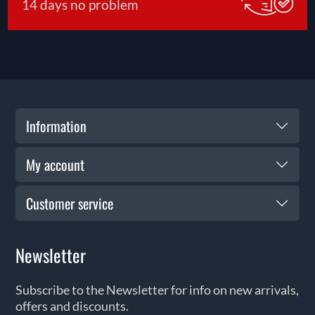
14 days no problem
Information
My account
Customer service
Newsletter
Subscribe to the Newsletter for info on new arrivals,
offers and discounts.