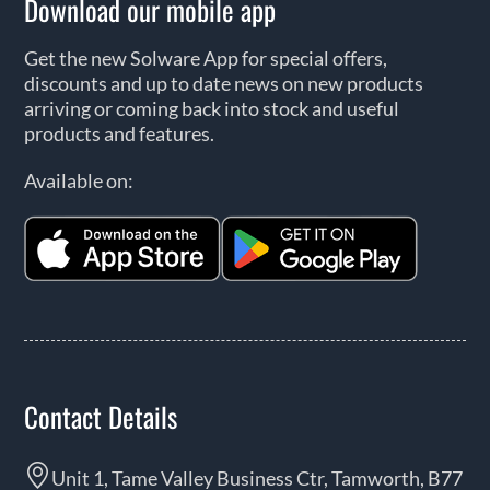
Download our mobile app
Get the new Solware App for special offers,
discounts and up to date news on new products
arriving or coming back into stock and useful
products and features.
Available on:
Contact Details
Unit 1, Tame Valley Business Ctr, Tamworth, B77