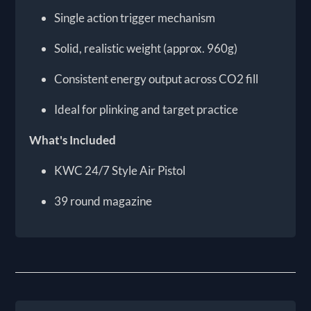
Single action trigger mechanism
Solid, realistic weight (approx. 960g)
Consistent energy output across CO2 fill
Ideal for plinking and target practice
What's Included
KWC 24/7 Style Air Pistol
39 round magazine