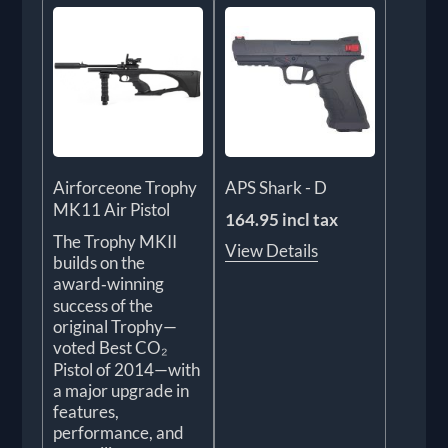
Airforceone Trophy
APS Shark - D
MK11 Air Pistol
164.95 incl tax
The Trophy MKII
View Details
builds on the
award‑winning
success of the
original Trophy—
voted Best CO₂
Pistol of 2014—with
a major upgrade in
features,
performance, and