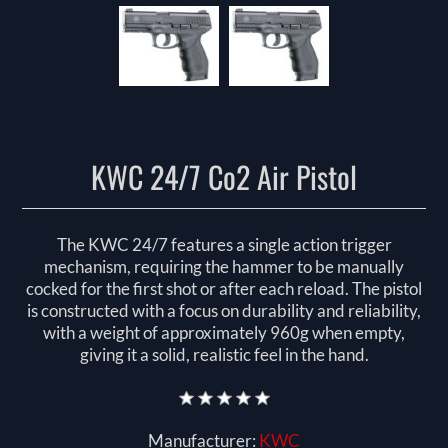
KWC 24/7 Co2 Air Pistol
The KWC 24/7 features a single action trigger
mechanism, requiring the hammer to be manually
cocked for the first shot or after each reload. The pistol
is constructed with a focus on durability and reliability,
with a weight of approximately 960g when empty,
giving it a solid, realistic feel in the hand.
Manufacturer:
KWC