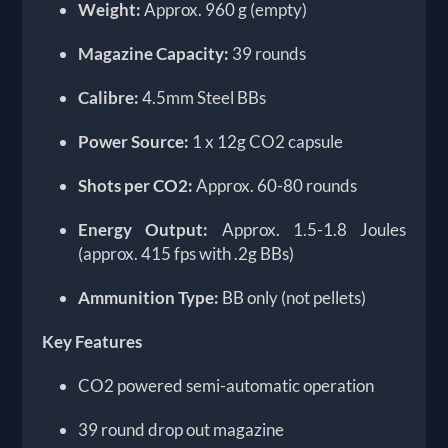
Weight:
Approx. 960 g (empty)
Magazine Capacity:
39 rounds
Calibre:
4.5mm Steel BBs
Power Source:
1 x 12g CO2 capsule
Shots per CO2:
Approx. 60-80 rounds
Energy Output:
Approx. 1.5-1.8 Joules
(approx. 415 fps with .2g BBs)
Ammunition Type:
BB only (not pellets)
Key Features
CO2 powered semi-automatic operation
39 round drop out magazine