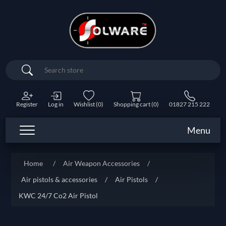
Search
Register
Log in
Wishlist
(0)
Shopping cart
(0)
01827 215 222
Menu
Home
/
Air Weapon Accessories
/
Air pistols & accessories
/
Air Pistols
/
KWC 24/7 Co2 Air Pistol