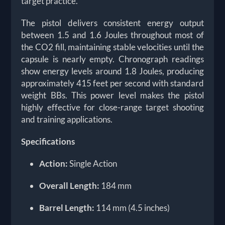
target practice.
The pistol delivers consistent energy output
between 1.5 and 1.6 Joules throughout most of
the CO2 fill, maintaining stable velocities until the
capsule is nearly empty. Chronograph readings
show energy levels around 1.8 Joules, producing
approximately 415 feet per second with standard
weight BBs. This power level makes the pistol
highly effective for close-range target shooting
and training applications.
Specifications
Action:
Single Action
Overall Length:
184 mm
Barrel Length:
114 mm (4.5 inches)