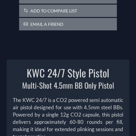
ADD TO COMPARE LIST
EMAIL A FRIEND
KWC 24/7 Style Pistol
Multi-Shot 4.5mm BB Only Pistol
The KWC 24/7 is a CO2 powered semi automatic
air pistol designed for use with 4.5mm steel BBs.
Powered by a single 12g CO2 capsule, this pistol
delivers approximately 60-80 rounds per fill,
making it ideal for extended plinking sessions and