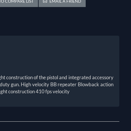
O COMPARE LIST
EMAIL A FRIEND
ght construction of the pistol and integrated accessory
vy duty gun. High velocity BB repeater Blowback action
ght construction 410 fps velocity