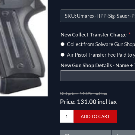
SKU:
Umarex-HPP-Sig-Sauer-
*
New Collect-Transfer Charge
Collect from Solware Gun Shop
Air Pistol Transfer Fee Paid to
New Gun Shop Details - Name + 
Old price:
140.95 incl tax
Price:
131.00 incl tax
ADD TO CART