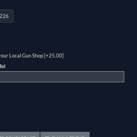
P226
 your Local Gun Shop [+25.00]
Tel