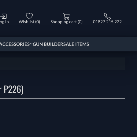
og in
Wishlist
(0)
Shopping cart
(0)
01827 215 222
ACCESSORIES
GUN BUILDER
SALE ITEMS