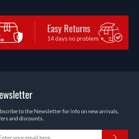
Easy Returns
14 days no problem
ewsletter
bscribe to the Newsletter for info on new arrivals,
fers and discounts.
Newsl