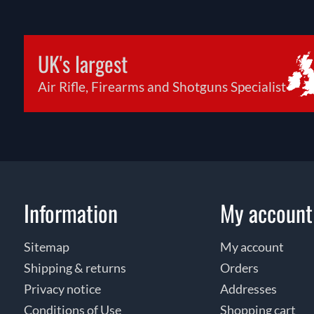
UK's largest
Air Rifle, Firearms and Shotguns Specialist
Information
My account
Sitemap
My account
Shipping & returns
Orders
Privacy notice
Addresses
Conditions of Use
Shopping cart