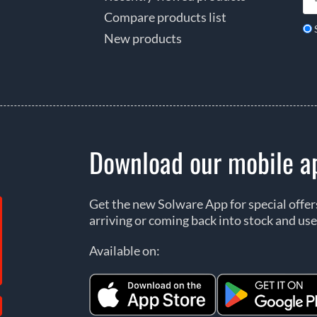
Compare products list
New products
Download our mobile a
Get the new Solware App for special offe
arriving or coming back into stock and use
Available on: