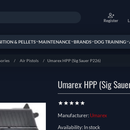
Register
L
TION & PELLETS
MAINTENANCE
BRANDS
DOG TRAINING
sories
/
Air Pistols
/
Manufacturer:
Umarex
Availability:
In stock