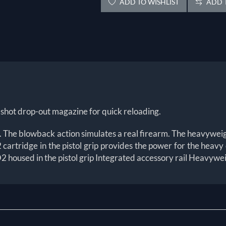
ADD TO WISHLIST
ADD T
hot drop-out magazine for quick reloading.
stol. The blowback action simulates a real firearm. The heavywei
O2 cartridge in the pistol grip provides the power for the hea
 housed in the pistol grip Integrated accessory rail Heavywei