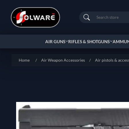
Search
AIR GUNS
RIFLES & SHOTGUNS
AMMUNI
Home
/
Air Weapon Accessories
/
Air pistols & acces