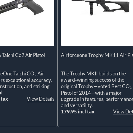
 Taichi Co2 Air Pistol
Airforceone Trophy MK11 Air Pis
ceOne Taichi CO₂ Air
The Trophy MKII builds on the
award‑winning success of the
ers exceptional accuracy,
struction, and striking
original Trophy—voted Best CO₂
l.
Pistol of 2014—with a major
 tax
View Details
upgrade in features, performance
and versatility.
179.95 incl tax
View Det