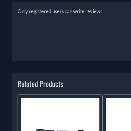
Only registered users can write reviews
Related Products