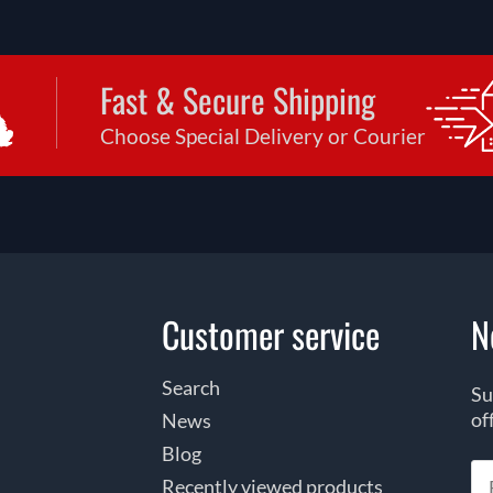
Fast & Secure Shipping
Choose Special Delivery or Courier
Customer service
N
Search
Su
of
News
Blog
Recently viewed products