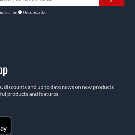
Subscribe
Unsubscribe
pp
rs, discounts and up to date news on new products
ful products and features.