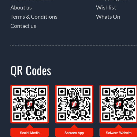
About us
Wishlist
Terms & Conditions
Whats On
Contact us
QR Codes