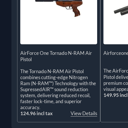
AirForce One Tornado N-RAM Air
Airforceone
Pistol
The AirFor
The Tornado N-RAM Air Pistol
Pistol deliv
combines cutting-edge Nitrogen
premium con
Ram (N-RAM™) Technology with the
visual appea
SupressedAIR™ sound reduction
149.95 incl
system, delivering reduced recoil,
faster lock-time, and superior
accuracy.
124.96 incl tax
View Details