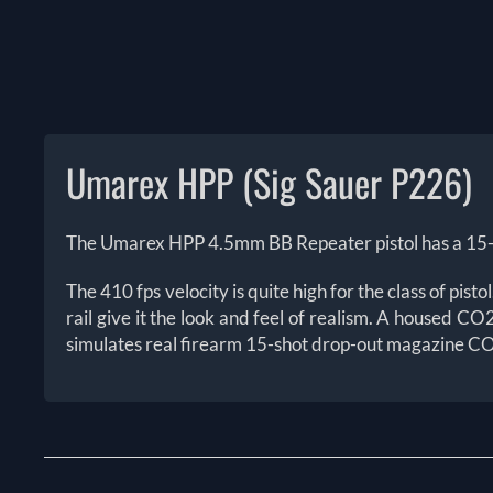
The Umarex HPP 4.5mm BB Repeater pistol has a 15-s
The 410 fps velocity is quite high for the class of pi
rail give it the look and feel of realism. A housed C
simulates real firearm 15-shot drop-out magazine CO2