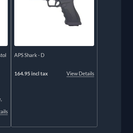
tol
APS Shark - D
164.95 incl tax
View Details
,
ails