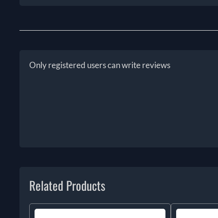
Only registered users can write reviews
Related Products