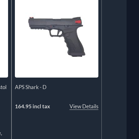
tol
APS Shark - D
164.95 incl tax
View Details
,