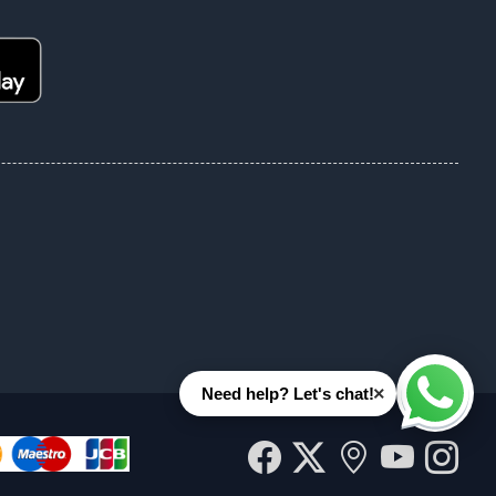
×
Need help? Let's chat!
Whats
Facebook
Twitter
Our
YouT
In