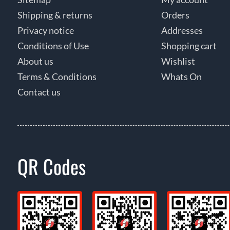
Shipping & returns
Orders
Privacy notice
Addresses
Conditions of Use
Shopping cart
About us
Wishlist
Terms & Conditions
Whats On
Contact us
QR Codes