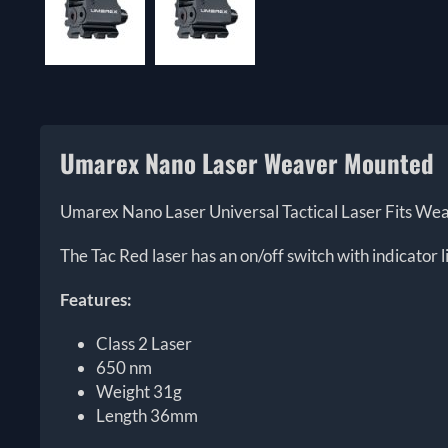
Umarex Nano Laser Weaver Mounted
Umarex Nano Laser Universal Tactical Laser Fits Weav
The Tac Red laser has an on/off switch with indicator
Features:
Class 2 Laser
650 nm
Weight 31g
Length 36mm