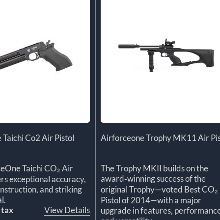
 Taichi Co2 Air Pistol
Airforceone Trophy MK11 Air Pis
ceOne Taichi CO₂ Air
The Trophy MKII builds on the
award‑winning success of the
ers exceptional accuracy,
struction, and striking
original Trophy—voted Best CO₂
l.
Pistol of 2014—with a major
 tax
View Details
upgrade in features, performance