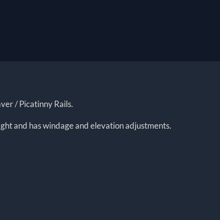
er / Picatinny Rails.
 light and has windage and elevation adjustments.