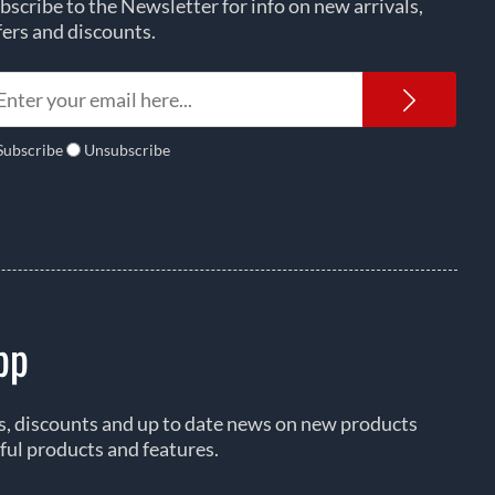
bscribe to the Newsletter for info on new arrivals,
fers and discounts.
Newsl
Subscribe
Unsubscribe
pp
rs, discounts and up to date news on new products
ful products and features.