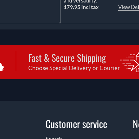
and versatility.
179.95 incl tax
View Det
Fast & Secure Shipping
Choose Special Delivery or Courier
Customer service
N
Search