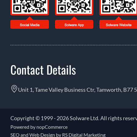
Contact Details
Unit 1, Tame Valley Business Ctr, Tamworth, B77 
Copyright © 1999 - 2026 Solware Ltd. All rights reser
Powered by
nopCommerce
SEO and
Web Design by RS Digital Marketing