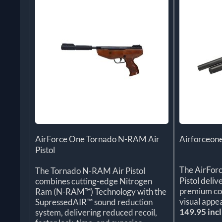
AirForce One Tornado N-RAM Air
Airforceone
Pistol
The AirFor
The Tornado N-RAM Air Pistol
Pistol deliv
combines cutting-edge Nitrogen
premium con
Ram (N-RAM™) Technology with the
visual appea
SupressedAIR™ sound reduction
149.95 incl
system, delivering reduced recoil,