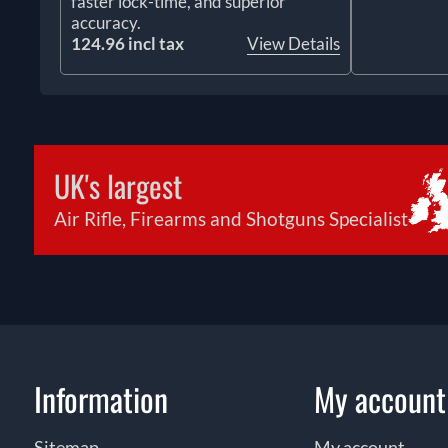
faster lock-time, and superior
accuracy.
124.96 incl tax
View Details
UK's largest
Air Rifle, Firearms and Shotguns Specialist
Information
My account
Sitemap
My account