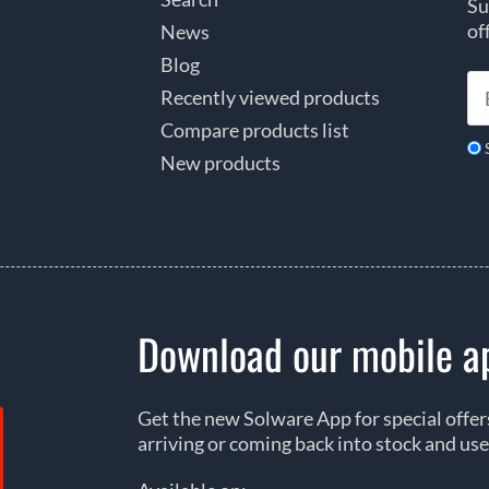
Su
of
News
Blog
Recently viewed products
Compare products list
New products
Download our mobile a
Get the new Solware App for special offe
arriving or coming back into stock and use