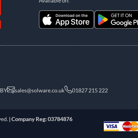
Available on:
5BY
sales@solware.co.uk
01827 215 222
ved.
| Company Reg: 03784876