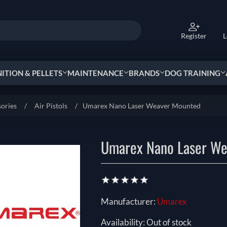
Register
L
TION & PELLETS
MAINTENANCE
BRANDS
DOG TRAINING
sories
/
Air Pistols
/
Umarex Nano Laser Weaver Mounted
Umarex Nano Laser We
Manufacturer:
Umarex
Availability:
Out of stock