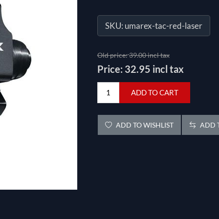
SKU:
umarex-tac-red-laser
Old price:
39.00 incl tax
Price:
32.95 incl tax
ADD TO CART
ADD TO WISHLIST
ADD T