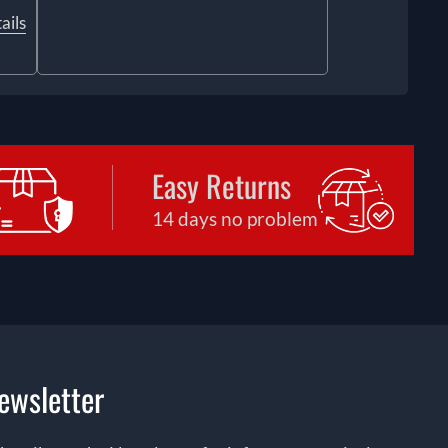
ails
Easy Returns
14 days no problem
ewsletter