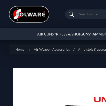
Search
AIR GUNS
RIFLES & SHOTGUNS
AMMUNI
Home
/
Air Weapon Accessories
/
Air pistols & acces