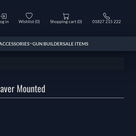
og in
Wishlist
(0)
Shopping cart
(0)
01827 215 222
ACCESSORIES
GUN BUILDER
SALE ITEMS
aver Mounted