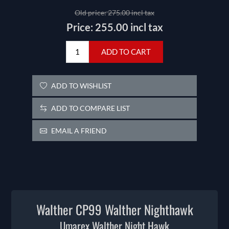
Old price:
275.00 incl tax
Price:
255.00 incl tax
ADD TO CART
ADD TO WISHLIST
ADD TO COMPARE LIST
EMAIL A FRIEND
Walther CP99 Walther Nighthawk
Umarex Walther Night Hawk