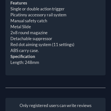
Features
Single or double action trigger
Picatinny accessory rail system
Manual safety catch
Metal Slide
2x8 round magazine
Detachable suppressor
Red dot aiming system (11 settings)
ABS carry case.
Specification
Length: 248mm
Only registered users can write reviews