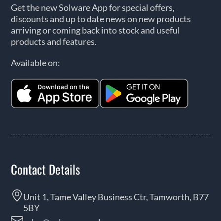
Get the new Solware App for special offers,
discounts and up to date news on new products
arriving or coming back into stock and useful
products and features.
Available on:
Contact Details
Unit 1, Tame Valley Business Ctr, Tamworth, B77
5BY