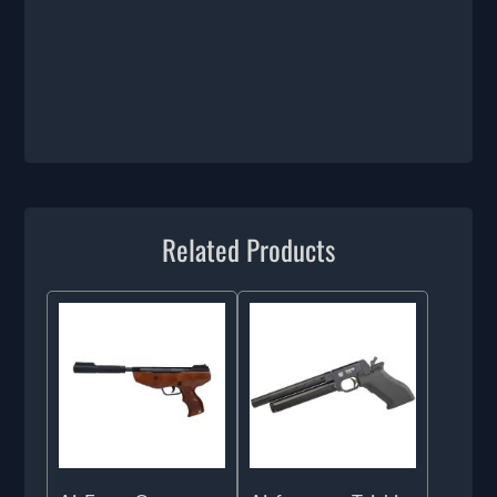
Related Products