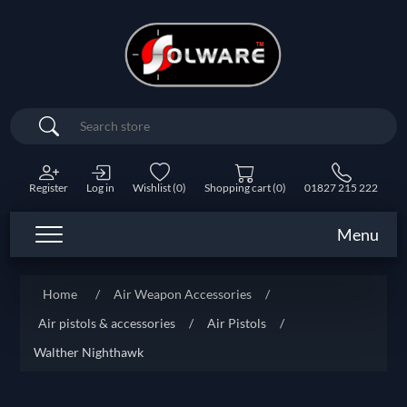
Search
Register
Log in
Wishlist
(0)
Shopping cart
(0)
01827 215 222
Menu
Home
/
Air Weapon Accessories
/
Air pistols & accessories
/
Air Pistols
/
Walther Nighthawk