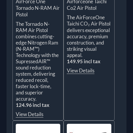
AirForce One
Airforceone Taichi
Tornado N-RAM Air
Co2 Air Pistol
Pistol
The AirForceOne
Taichi CO₂ Air Pistol
The Tornado N-
RAM Air Pistol
delivers exceptional
combines cutting-
accuracy, premium
edge Nitrogen Ram
construction, and
(N-RAM™)
striking visual
Technology with the
appeal.
SupressedAIR™
149.95 incl tax
sound reduction
View Details
system, delivering
reduced recoil,
faster lock-time,
and superior
accuracy.
124.96 incl tax
View Details