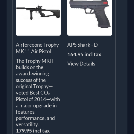
Airforceone Trophy
APS Shark - D
MK11 Air Pistol
164.95 incl tax
The Trophy MKII
View Details
builds on the
award‑winning
success of the
original Trophy—
voted Best CO₂
Pistol of 2014—with
a major upgrade in
features,
performance, and
versatility.
179.95 incl tax