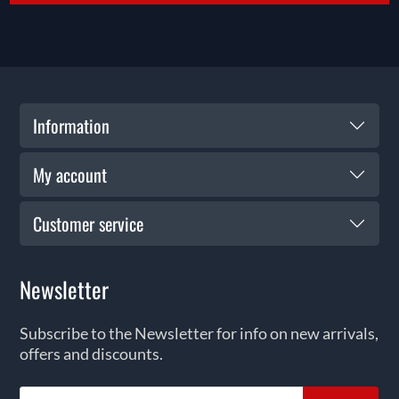
Information
My account
Customer service
Newsletter
Subscribe to the Newsletter for info on new arrivals,
offers and discounts.