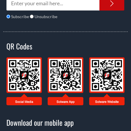
News
Subscribe
Unsubscribe
QR Codes
Download our mobile app