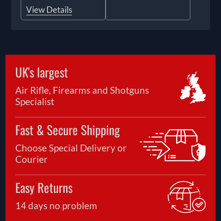
View Details
UK's largest
Air Rifle, Firearms and Shotguns
Specialist
Fast & Secure Shipping
Choose Special Delivery or
Courier
Easy Returns
14 days no problem