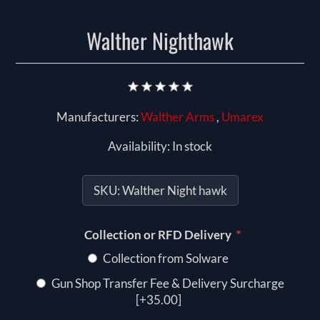
Walther Nighthawk
Manufacturers:
Walther Arms
,
Umarex
Availability:
In stock
SKU:
Walther Night hawk
*
Collection or RFD Delivery
Collection from Solware
Gun Shop Transfer Fee & Delivery Surcharge
[+35.00]