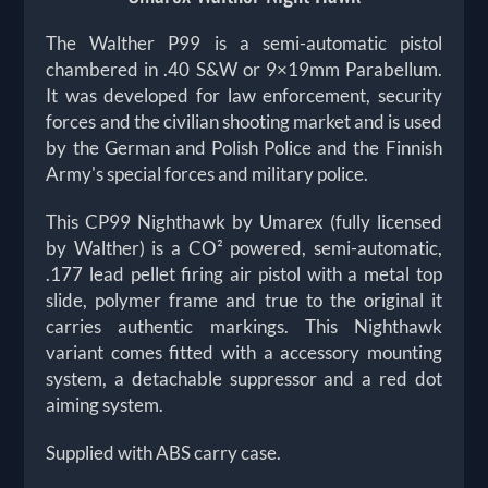
The Walther P99 is a semi-automatic pistol
chambered in .40 S&W or 9×19mm Parabellum.
It was developed for law enforcement, security
forces and the civilian shooting market and is used
by the German and Polish Police and the Finnish
Army's special forces and military police.
This CP99 Nighthawk by Umarex (fully licensed
by Walther) is a CO² powered, semi-automatic,
.177 lead pellet firing air pistol with a metal top
slide, polymer frame and true to the original it
carries authentic markings. This Nighthawk
variant comes fitted with a accessory mounting
system, a detachable suppressor and a red dot
aiming system.
Supplied with ABS carry case.