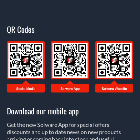
QR Codes
Download our mobile app
Get the new Solware App for special offers,
discounts and up to date news on new products
arriving or coming back into stock and useful