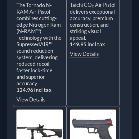
Taichi CO₂ Air Pistol
The Tornado N-
RAM Air Pistol
delivers exceptional
combines cutting-
accuracy, premium
edge Nitrogen Ram
construction, and
(N-RAM™)
striking visual
Technology with the
appeal.
SupressedAIR™
149.95 incl tax
sound reduction
View Details
system, delivering
reduced recoil,
faster lock-time,
and superior
accuracy.
124.96 incl tax
View Details