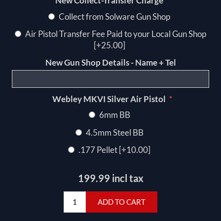
*
New Collect-Transfer Charge
Collect from Solware Gun Shop
Air Pistol Transfer Fee Paid to your Local Gun Shop
[+25.00]
New Gun Shop Details - Name + Tel
*
Webley MKVI Silver Air Pistol
6mm BB
4.5mm Steel BB
.177 Pellet [+10.00]
199.99 incl tax
ADD TO CART