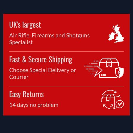
UK's largest
Air Rifle, Firearms and Shotguns
Specialist
Fast & Secure Shipping
Choose Special Delivery or
Courier
Easy Returns
14 days no problem