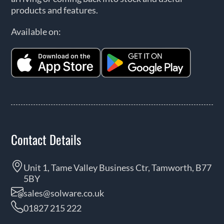
products and features.
Available on:
Contact Details
Unit 1, Tame Valley Business Ctr, Tamworth, B77
5BY
sales@solware.co.uk
01827 215 222