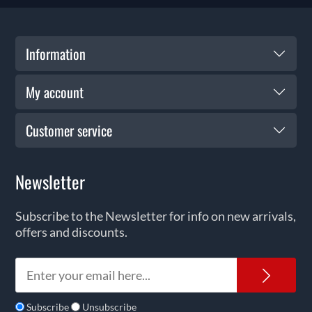
Information
My account
Customer service
Newsletter
Subscribe to the Newsletter for info on new arrivals,
offers and discounts.
News
Subscribe
Unsubscribe