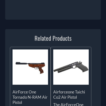
Related Products
AirForce One
Airforceone Taichi
Tornado N-RAM Air
Co2 Air Pistol
Pistol
The AirForceOne