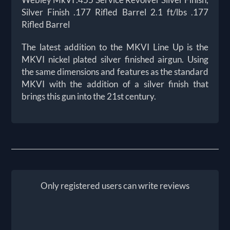
Silver Finish .177 Rifled Barrel 2.1 ft/lbs .177
Rifled Barrel
The latest addition to the MKVI Line Up is the
MKVI nickel plated silver finished airgun. Using
the same dimensions and features as the standard
MKVI with the addition of a silver finish that
brings this gun into the 21st century.
Only registered users can write reviews