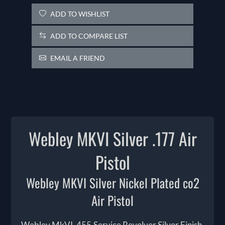
ADD TO WISHLIST
ADD TO COMPARE LIST
EMAIL A FRIEND
Webley MKVI Silver .177 Air
Pistol
Webley MKVI Silver Nickel Plated co2
Air Pistol
Webley MkVI .455 Service Revolver Silver Finish,