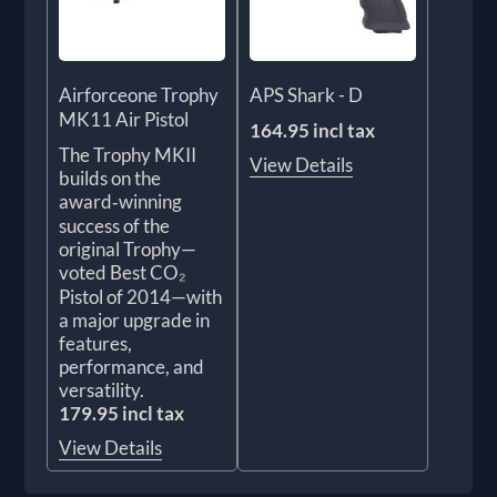
Airforceone Trophy
APS Shark - D
MK11 Air Pistol
164.95 incl tax
The Trophy MKII
View Details
builds on the
award‑winning
success of the
original Trophy—
voted Best CO₂
Pistol of 2014—with
a major upgrade in
features,
performance, and
versatility.
179.95 incl tax
View Details