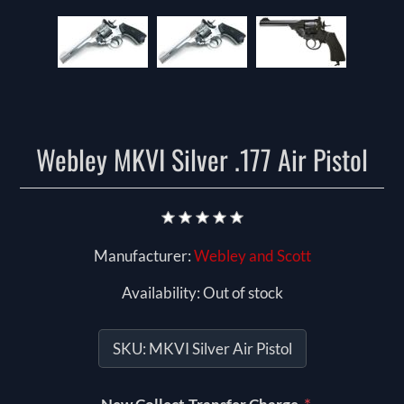
Webley MKVI Silver .177 Air Pistol
Manufacturer:
Webley and Scott
Availability:
Out of stock
SKU:
MKVI Silver Air Pistol