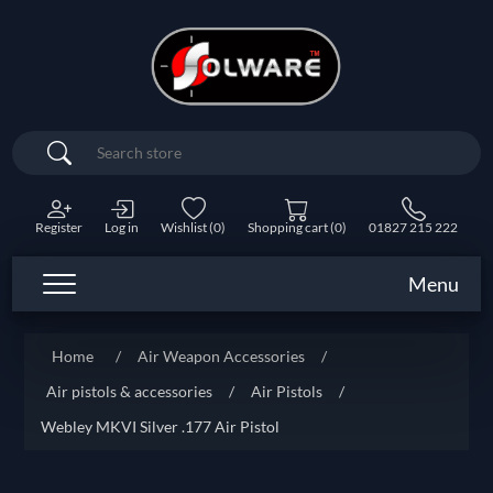
Search
Register
Log in
Wishlist
(0)
Shopping cart
(0)
01827 215 222
Menu
Home
/
Air Weapon Accessories
/
Air pistols & accessories
/
Air Pistols
/
Webley MKVI Silver .177 Air Pistol