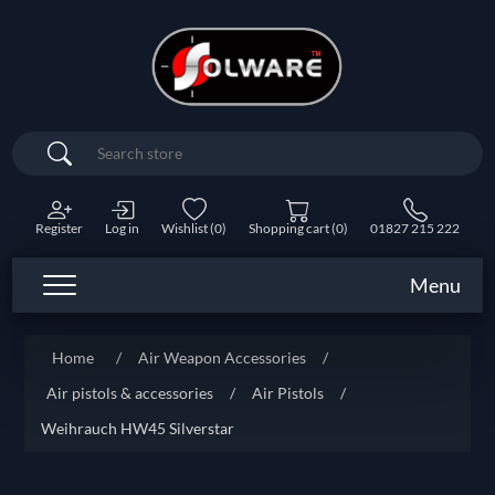
Search
Register
Log in
Wishlist
(0)
Shopping cart
(0)
01827 215 222
Menu
Home
/
Air Weapon Accessories
/
Air pistols & accessories
/
Air Pistols
/
Weihrauch HW45 Silverstar