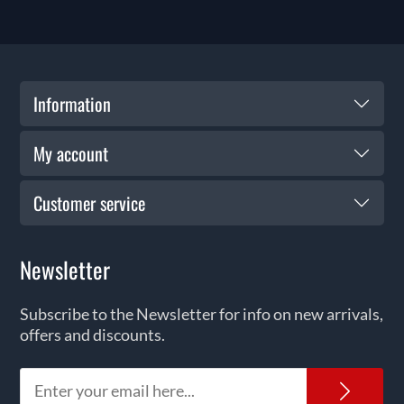
Information
My account
Customer service
Newsletter
Subscribe to the Newsletter for info on new arrivals,
offers and discounts.
News