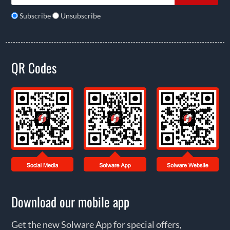
Subscribe
Unsubscribe
QR Codes
Download our mobile app
Get the new Solware App for special offers,