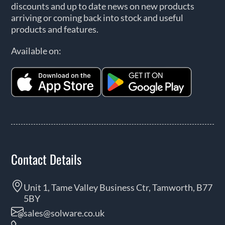
discounts and up to date news on new products
arriving or coming back into stock and useful
products and features.
Available on:
Contact Details
Unit 1, Tame Valley Business Ctr, Tamworth, B77
5BY
sales@solware.co.uk