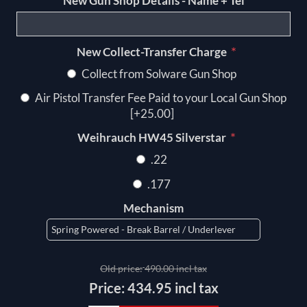
New Gun Shop Details - Name + Tel
*
New Collect-Transfer Charge
Collect from Solware Gun Shop
Air Pistol Transfer Fee Paid to your Local Gun Shop
[+25.00]
*
Weihrauch HW45 Silverstar
.22
.177
Mechanism
Old price:
490.00 incl tax
Price:
434.95 incl tax