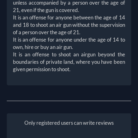
unless accompanied by a person over the age of
21, even if the gun is covered.
It is an offense for anyone between the age of 14
and 18 to shoot an air gun without the supervision
of a person over the age of 21.
It is an offense for anyone under the age of 14 to
own, hire or buy an air gun.
It is an offense to shoot an airgun beyond the
boundaries of private land, where you have been
given permission to shoot.
Only registered users can write reviews