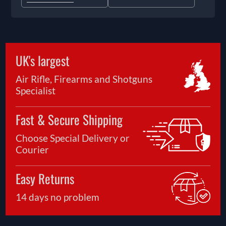
UK's largest
Air Rifle, Firearms and Shotguns
Specialist
Fast & Secure Shipping
Choose Special Delivery or
Courier
Easy Returns
14 days no problem