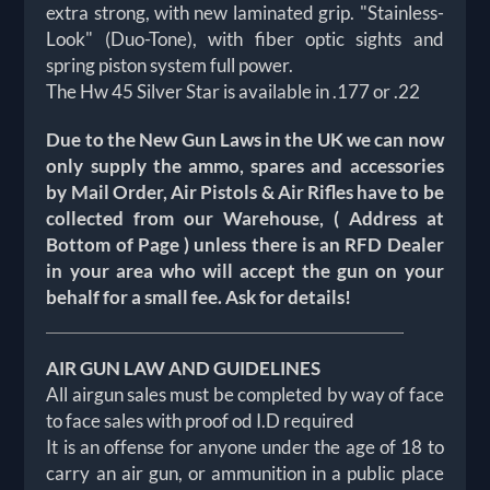
extra strong, with new laminated grip. "Stainless-
Look" (Duo-Tone), with fiber optic sights and
spring piston system full power.
The Hw 45 Silver Star is available in .177 or .22
Due to the New Gun Laws in the UK we can now
only supply the ammo, spares and accessories
by Mail Order, Air Pistols & Air Rifles have to be
collected from our Warehouse, ( Address at
Bottom of Page ) unless there is an RFD Dealer
in your area who will accept the gun on your
behalf for a small fee. Ask for details!
AIR GUN LAW AND GUIDELINES
All airgun sales must be completed by way of face
to face sales with proof od I.D required
It is an offense for anyone under the age of 18 to
carry an air gun, or ammunition in a public place