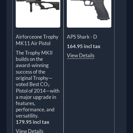
Airforceone Trophy
APS Shark - D
MK11 Air Pistol
164.95 incl tax
The Trophy MKII
View Details
builds on the
award‑winning
success of the
original Trophy—
voted Best CO₂
Pistol of 2014—with
a major upgrade in
features,
performance, and
versatility.
179.95 incl tax
View Details