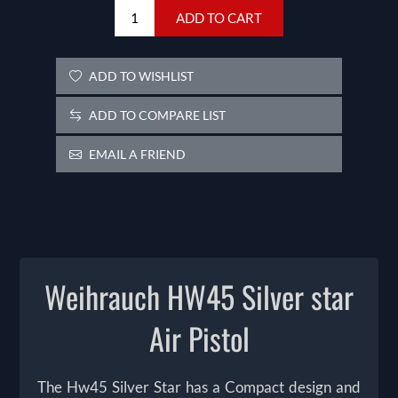
ADD TO CART
ADD TO WISHLIST
ADD TO COMPARE LIST
EMAIL A FRIEND
Weihrauch HW45 Silver star
Air Pistol
The Hw45 Silver Star has a Compact design and