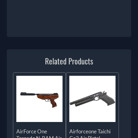
Related Products
AirForce One
Airforceone Taichi