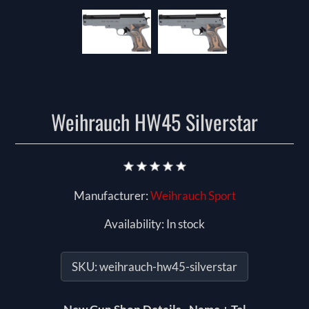
Weihrauch HW45 Silverstar
Manufacturer:
Weihrauch Sport
Availability:
In stock
SKU:
weihrauch-hw45-silverstar