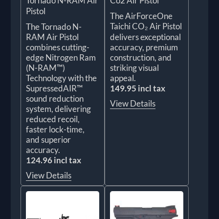
Tornado N-RAM Air
Co2 Air Pistol
Pistol
The AirForceOne
Taichi CO₂ Air Pistol
The Tornado N-
RAM Air Pistol
delivers exceptional
combines cutting-
accuracy, premium
edge Nitrogen Ram
construction, and
(N-RAM™)
striking visual
Technology with the
appeal.
SupressedAIR™
149.95 incl tax
sound reduction
View Details
system, delivering
reduced recoil,
faster lock-time,
and superior
accuracy.
124.96 incl tax
View Details