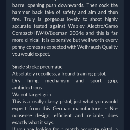
barrel opening push downwards. Then cock the
hammer back take of safety and aim and then
fire. Truly is gorgeous lovely to shoot highly
accurate tested against Webley Alectro/Gamo
Compact/HW40/Beeman 2004e and this is far
more clinical. It is expensive but well worth every
penny comes as expected with Weihrauch Quality
you would expect.
Single stroke pneumatic
Absolutely recoilless, allround training pistol.
Dry firing mechanism and sport grip,
ambidextrous
Walnut target grip
This is a really classy pistol, just what you would
expect from this German manufacturer - No-
nonsense design, efficient and reliable, does
exactly what it says.
If you are looking for a match accurate pistol, a