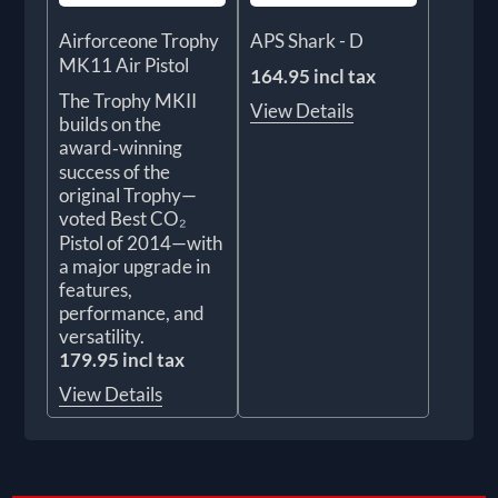
Airforceone Trophy
APS Shark - D
MK11 Air Pistol
164.95 incl tax
The Trophy MKII
View Details
builds on the
award‑winning
success of the
original Trophy—
voted Best CO₂
Pistol of 2014—with
a major upgrade in
features,
performance, and
versatility.
179.95 incl tax
View Details