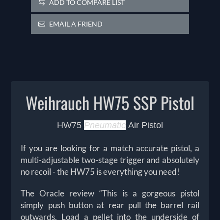
ADD TO COMPARE LIST
EMAIL A FRIEND
Weihrauch HW75 SSP Pistol
HW75
Pneumatic
Air Pistol
If you are looking for a match accurate pistol, a
multi-adjustable two-stage trigger and absolutely
no recoil - the HW75 is everything you need!
The Oracle review “This is a gorgeous pistol
simply push button at rear pull the barrel rail
outwards. Load a pellet into the underside of