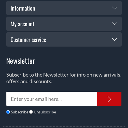
Information
My account
Customer service
Newsletter
Subscribe to the Newsletter for info on new arrivals,
offers and discounts.
News
Subscribe
Unsubscribe