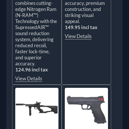
combines cutting-
accuracy, premium
edge Nitrogen Ram
construction, and
(N-RAM™)
striking visual
Technology with the
appeal.
SupressedAIR™
149.95 incl tax
sound reduction
View Details
system, delivering
reduced recoil,
faster lock-time,
and superior
accuracy.
124.96 incl tax
View Details