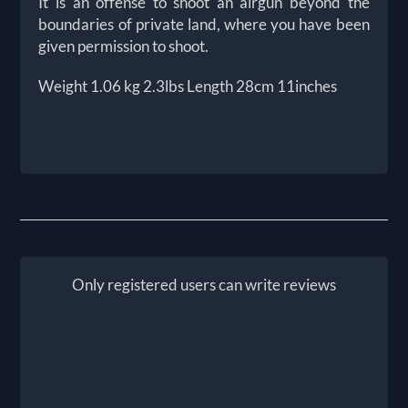
It is an offense to shoot an airgun beyond the
boundaries of private land, where you have been
given permission to shoot.
Weight 1.06 kg 2.3lbs Length 28cm 11inches
Only registered users can write reviews