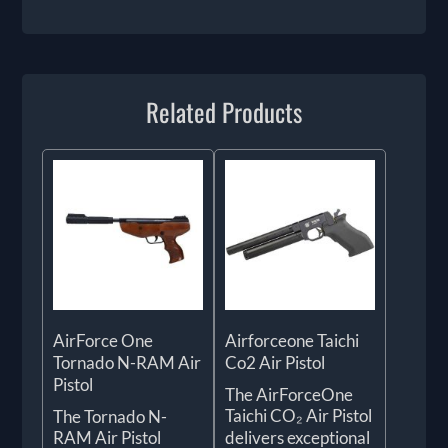
Related Products
AirForce One
Airforceone Taichi
Tornado N-RAM Air
Co2 Air Pistol
Pistol
The AirForceOne
Taichi CO₂ Air Pistol
The Tornado N-
RAM Air Pistol
delivers exceptional