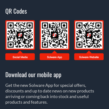
QR Codes
Download our mobile app
Get the new Solware App for special offers,
discounts and up to date news on new products
arriving or coming back into stock and useful
products and features.