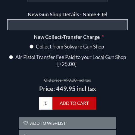
New Gun Shop Details - Name + Tel
*
New Collect-Transfer Charge
Collect from Solware Gun Shop
Air Pistol Transfer Fee Paid to your Local Gun Shop
[+25.00]
Old price:
490.00 incl tax
Price:
449.95 incl tax
ADD TO CART
ADD TO WISHLIST