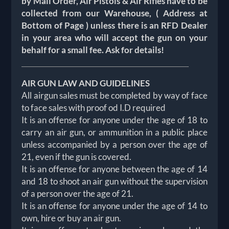
by Mail Order, Air Pistols & Air Rifles have to be
collected from our Warehouse, ( Address at
Bottom of Page ) unless there is an RFD Dealer
in your area who will accept the gun on your
behalf for a small fee. Ask for details!
AIR GUN LAW AND GUIDELINES
All airgun sales must be completed by way of face
to face sales with proof od I.D required
It is an offense for anyone under the age of 18 to
carry an air gun, or ammunition in a public place
unless accompanied by a person over the age of
21, even if the gun is covered.
It is an offense for anyone between the age of 14
and 18 to shoot an air gun without the supervision
of a person over the age of 21.
It is an offense for anyone under the age of 14 to
own, hire or buy an air gun.