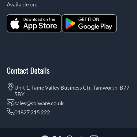
Available on:
Contact Details
Unit 1, Tame Valley Business Ctr, Tamworth, B77
5BY
sales@solware.co.uk
01827 215 222