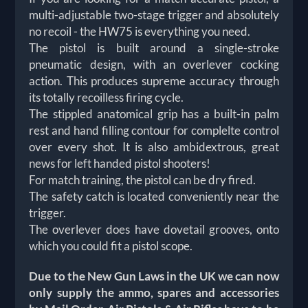
multi-adjustable two-stage trigger and absolutely
no recoil - the HW75 is everything you need.
The pistol is built around a single-stroke
pneumatic design, with an overlever cocking
action. This produces supreme accuracy through
its totally recoilless firing cycle.
The stippled anatomical grip has a built-in palm
rest and hand filling contour for complelte control
over every shot. It is also ambidextrous, great
news for left handed pistol shooters!
For match training, the pistol can be dry fired.
The safety catch is located conveniently near the
trigger.
The overlever does have dovetail grooves, onto
which you could fit a pistol scope.
Due to the New Gun Laws in the UK we can now
only supply the ammo, spares and accessories