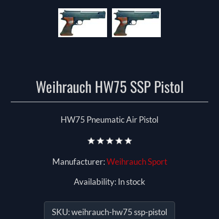
Weihrauch HW75 SSP Pistol
HW75 Pneumatic Air Pistol
Manufacturer:
Weihrauch Sport
Availability:
In stock
SKU:
weihrauch-hw75 ssp-pistol