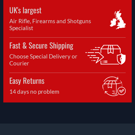
UK's largest
Air Rifle, Firearms and Shotguns
Specialist
Fast & Secure Shipping
Choose Special Delivery or
Courier
Easy Returns
14 days no problem