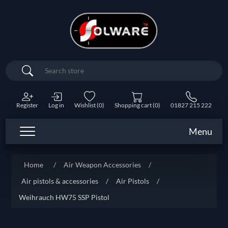
Search
Register
Log in
Wishlist
(0)
Shopping cart
(0)
01827 215 222
Menu
Home
/
Air Weapon Accessories
/
Air pistols & accessories
/
Air Pistols
/
Weihrauch HW75 SSP Pistol