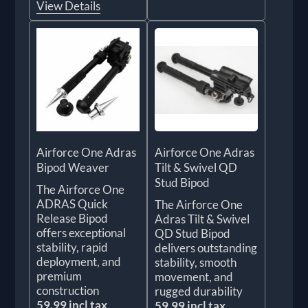
View Details
Airforce One Adras
Airforce One Adras
Bipod Weaver
Tilt & Swivel QD
Stud Bipod
The Airforce One
ADRAS Quick
The Airforce One
Release Bipod
Adras Tilt & Swivel
offers exceptional
QD Stud Bipod
stability, rapid
delivers outstanding
deployment, and
stability, smooth
premium
movement, and
construction
rugged durability
59.99 incl tax
59.99 incl tax