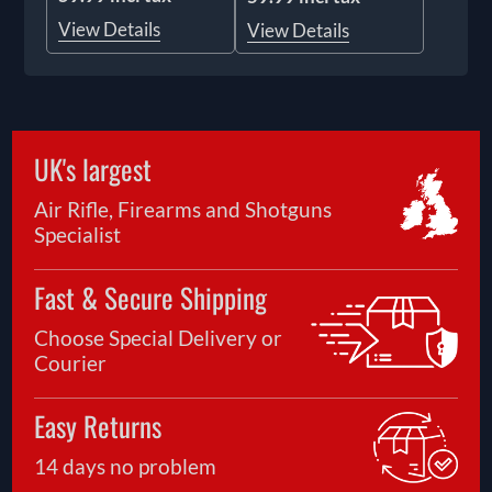
View Details
View Details
UK's largest
Air Rifle, Firearms and Shotguns
Specialist
Fast & Secure Shipping
Choose Special Delivery or
Courier
Easy Returns
14 days no problem