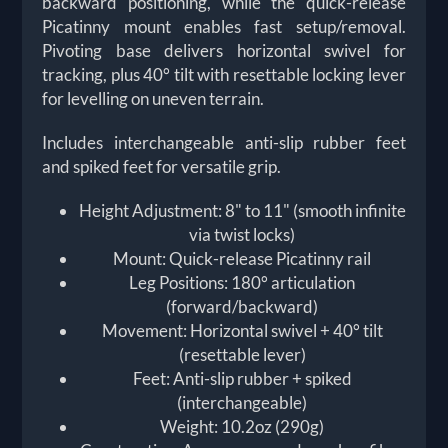
backward positioning, while the quick-release
Picatinny mount enables fast setup/removal.
Pivoting base delivers horizontal swivel for
tracking, plus 40° tilt with resettable locking lever
for levelling on uneven terrain.
Includes interchangeable anti-slip rubber feet
and spiked feet for versatile grip.
Height Adjustment: 8" to 11" (smooth infinite
via twist locks)
Mount: Quick-release Picatinny rail
Leg Positions: 180° articulation
(forward/backward)
Movement: Horizontal swivel + 40° tilt
(resettable lever)
Feet: Anti-slip rubber + spiked
(interchangeable)
Weight: 10.2oz (290g)