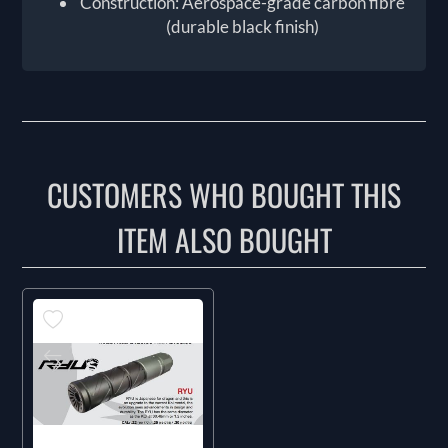
Construction: Aerospace-grade carbon fibre
(durable black finish)
CUSTOMERS WHO BOUGHT THIS
ITEM ALSO BOUGHT