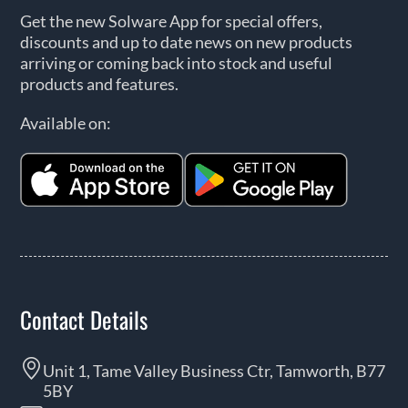
Get the new Solware App for special offers,
discounts and up to date news on new products
arriving or coming back into stock and useful
products and features.
Available on:
Contact Details
Unit 1, Tame Valley Business Ctr, Tamworth, B77
5BY