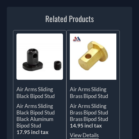
Related Products
Air Arms Sliding
Air Arms Sliding
Black Bipod Stud
Brass Bipod Stud
Air Arms Sliding
Air Arms Sliding
Black Bipod Stud
Brass Bipod Stud
Black Aluminum
Brass Bipod Stud
Bipod Stud
14.95 incl tax
17.95 incl tax
View Details