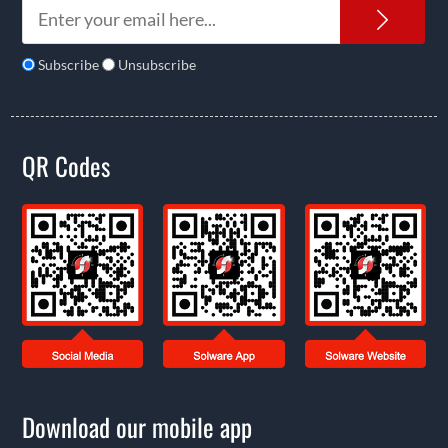
News
Subscribe
Unsubscribe
QR Codes
Download our mobile app