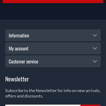
Information
My account
Customer service
Newsletter
Subscribe to the Newsletter for info on new arrivals,
offers and discounts.