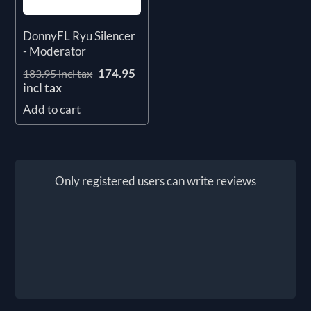
DonnyFL Ryu Silencer
- Moderator
174.95
183.95 incl tax
incl tax
Add to cart
Only registered users can write reviews