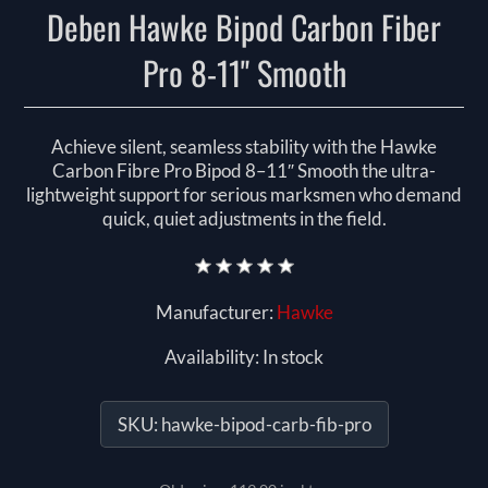
Deben Hawke Bipod Carbon Fiber
Pro 8-11" Smooth
Achieve silent, seamless stability with the Hawke
Carbon Fibre Pro Bipod 8–11″ Smooth the ultra-
lightweight support for serious marksmen who demand
quick, quiet adjustments in the field.
Manufacturer:
Hawke
Availability:
In stock
SKU:
hawke-bipod-carb-fib-pro