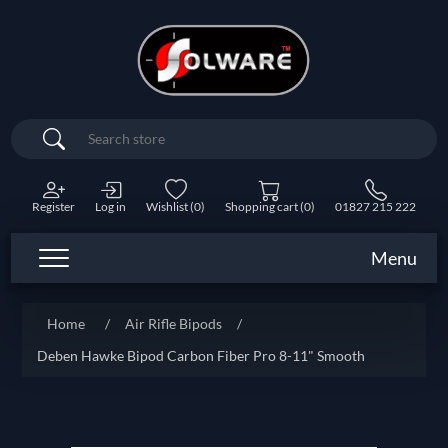
Search
Register
Log in
Wishlist
(0)
Shopping cart
(0)
01827 215 222
Menu
Home
/
Air Rifle Bipods
/
Deben Hawke Bipod Carbon Fiber Pro 8-11" Smooth