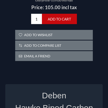
Old price:
119.00 incl tax
Price:
105.00 incl tax
ADD TO CART
ADD TO WISHLIST
ADD TO COMPARE LIST
EMAIL A FRIEND
Deben
Hawke
Bipod
Carbon