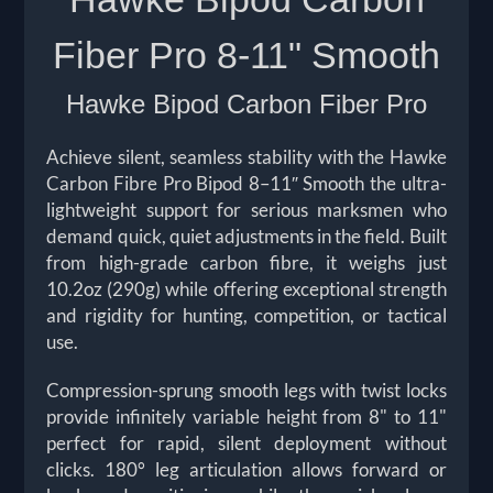
Fiber Pro 8-11"
Smooth
Hawke Bipod Carbon Fiber Pro
Achieve silent, seamless stability with the Hawke
Carbon Fibre Pro Bipod 8–11″ Smooth the ultra-
lightweight support for serious marksmen who
demand quick, quiet adjustments in the field. Built
from high-grade carbon fibre, it weighs just
10.2oz (290g) while offering exceptional strength
and rigidity for hunting, competition, or tactical
use.
Compression-sprung smooth legs with twist locks
provide infinitely variable height from 8" to 11"
perfect for rapid, silent deployment without
clicks. 180° leg articulation allows forward or