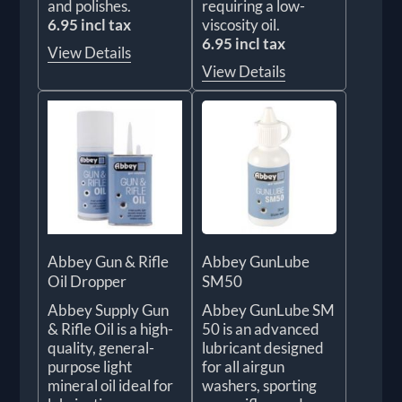
and polishes.
requiring a low-
6.95 incl tax
viscosity oil.
6.95 incl tax
View Details
View Details
Abbey Gun & Rifle
Abbey GunLube
Oil Dropper
SM50
Abbey Supply Gun
Abbey GunLube SM
& Rifle Oil is a high-
50 is an advanced
quality, general-
lubricant designed
purpose light
for all airgun
mineral oil ideal for
washers, sporting