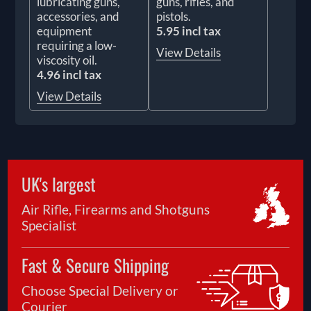
lubricating guns,
guns, rifles, and
accessories, and
pistols.
equipment
5.95 incl tax
requiring a low-
View Details
viscosity oil.
4.96 incl tax
View Details
UK's largest
Air Rifle, Firearms and Shotguns
Specialist
Fast & Secure Shipping
Choose Special Delivery or
Courier