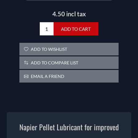
4.50 incl tax
ADD TO CART
ADD TO WISHLIST
ADD TO COMPARE LIST
EMAIL A FRIEND
Napier Pellet Lubricant for improved