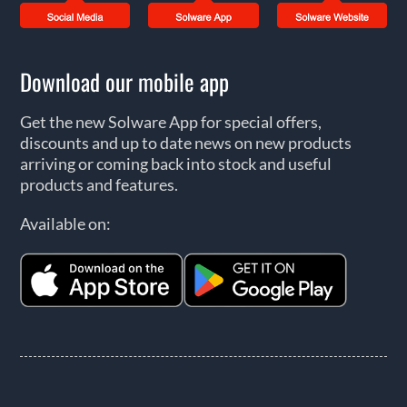
Download our mobile app
Get the new Solware App for special offers,
discounts and up to date news on new products
arriving or coming back into stock and useful
products and features.
Available on: