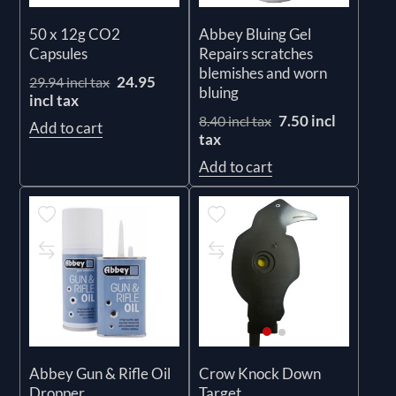
50 x 12g CO2
Abbey Bluing Gel
Capsules
Repairs scratches
blemishes and worn
24.95
29.94 incl tax
bluing
incl tax
7.50 incl
8.40 incl tax
Add to cart
tax
Add to cart
Abbey Gun & Rifle Oil
Crow Knock Down
Dropper
Target