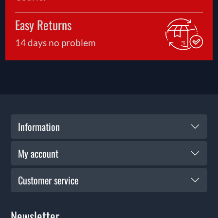
Easy Returns
14 days no problem
Information
My account
Customer service
Newsletter