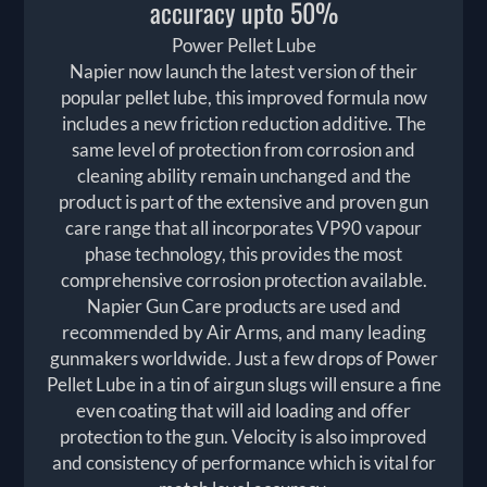
accuracy upto 50%
Power Pellet Lube
Napier now launch the latest version of their
popular pellet lube, this improved formula now
includes a new friction reduction additive. The
same level of protection from corrosion and
cleaning ability remain unchanged and the
product is part of the extensive and proven gun
care range that all incorporates VP90 vapour
phase technology, this provides the most
comprehensive corrosion protection available.
Napier Gun Care products are used and
recommended by Air Arms, and many leading
gunmakers worldwide. Just a few drops of Power
Pellet Lube in a tin of airgun slugs will ensure a fine
even coating that will aid loading and offer
protection to the gun. Velocity is also improved
and consistency of performance which is vital for