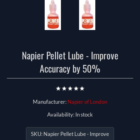
Napier Pellet Lube - Improve
Accuracy by 50%
Manufacturer:
Napier of London
Availability:
In stock
SKU:
Napier Pellet Lube - Improve