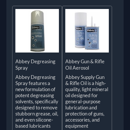
Abbey Degreasing
Abbey Gun & Rifle
Spray
Oil Aerosol
Abbey Degreasing
Abbey Supply Gun
Spray features a
& Rifle Oil is a high-
new formulation of
quality, light mineral
potent degreasing
oil designed for
solvents, specifically
general-purpose
designed to remove
lubrication and
stubborn grease, oil,
protection of guns,
and even silicone-
accessories, and
based lubricants
equipment