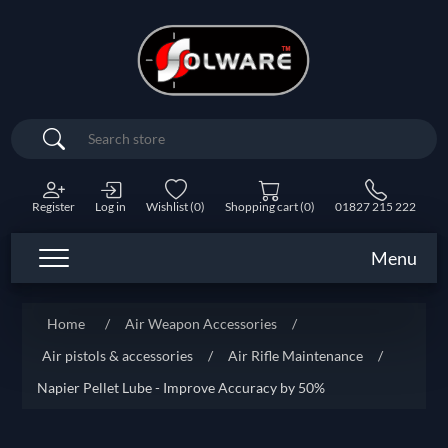
Search
Register
Log in
Wishlist
(0)
Shopping cart
(0)
01827 215 222
Menu
Home
/
Air Weapon Accessories
/
Air pistols & accessories
/
Air Rifle Maintenance
/
Napier Pellet Lube - Improve Accuracy by 50%