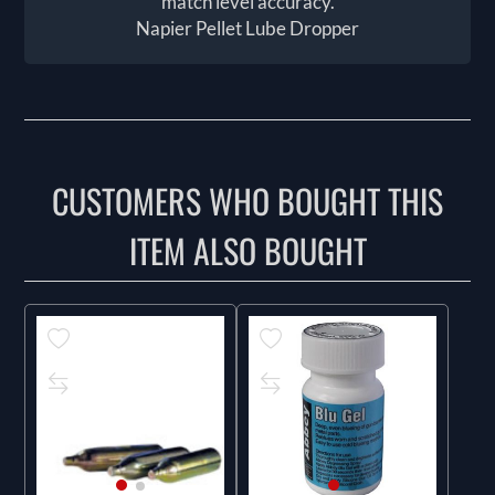
match level accuracy.
Napier Pellet Lube Dropper
CUSTOMERS WHO BOUGHT THIS
ITEM ALSO BOUGHT