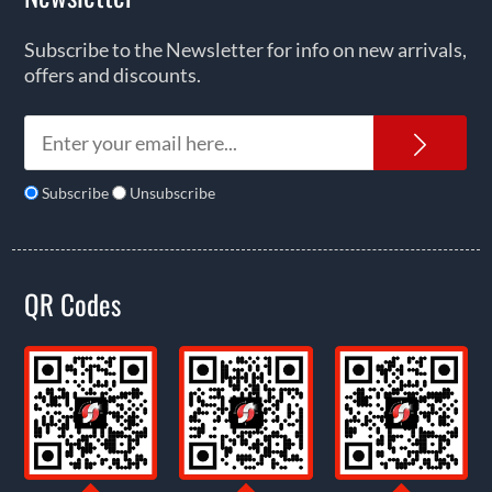
Subscribe to the Newsletter for info on new arrivals,
offers and discounts.
News
Subscribe
Unsubscribe
QR Codes