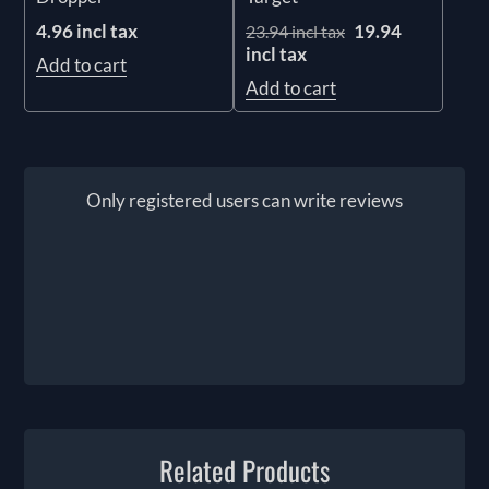
4.96 incl tax
19.94
23.94 incl tax
incl tax
Add to cart
Add to cart
Only registered users can write reviews
Related Products