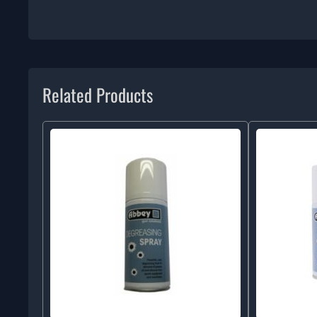
Related Products