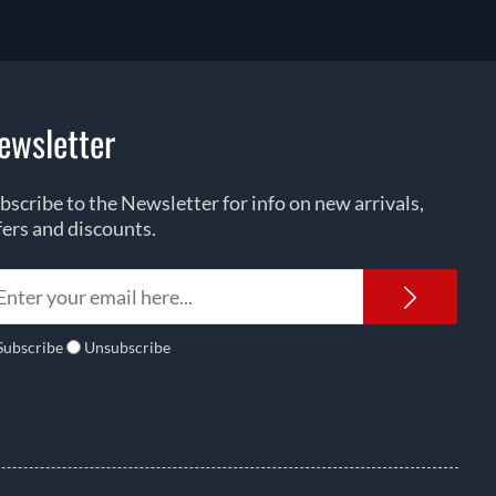
ewsletter
bscribe to the Newsletter for info on new arrivals,
fers and discounts.
Newsl
Subscribe
Unsubscribe