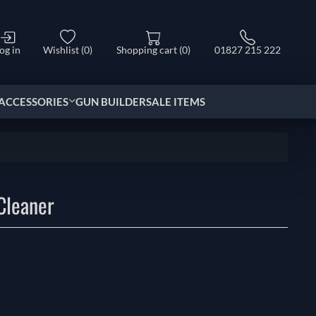
og in
Wishlist
(0)
Shopping cart
(0)
01827 215 222
ACCESSORIES
GUN BUILDER
SALE ITEMS
Cleaner