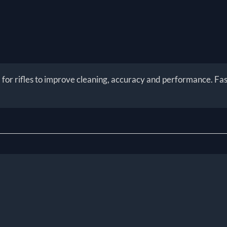
or rifles to improve cleaning, accuracy and performance. Fast