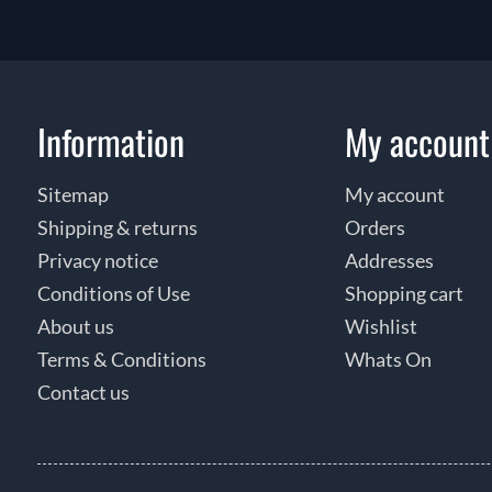
Information
My account
Sitemap
My account
Shipping & returns
Orders
Privacy notice
Addresses
Conditions of Use
Shopping cart
About us
Wishlist
Terms & Conditions
Whats On
Contact us