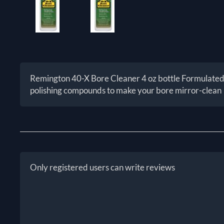
Remington 40-X Bore Cleaner 4 oz bottle Formulated f
polishing compounds to make your bore mirror-clean
Only registered users can write reviews