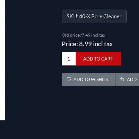
SKU:
40-X Bore Cleaner
Old price:
7.49 incl tax
Price:
8.99 incl tax
ADD TO CART
ADD TO WISHLIST
ADD T