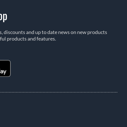
pp
rs, discounts and up to date news on new products
ful products and features.