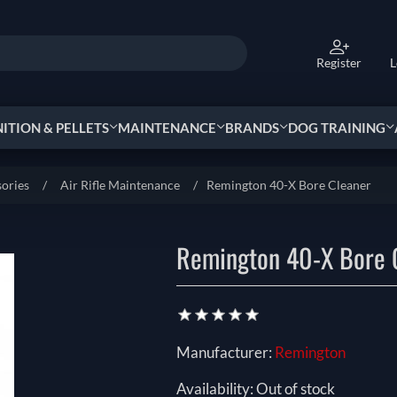
Register
L
TION & PELLETS
MAINTENANCE
BRANDS
DOG TRAINING
sories
/
Air Rifle Maintenance
/
Remington 40-X Bore Cleaner
Remington 40-X Bore 
Manufacturer:
Remington
Availability:
Out of stock