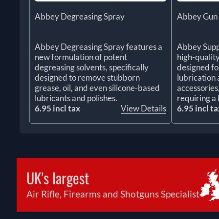
Abbey Degreasing Spray
Abbey Gun &
Abbey Degreasing Spray features a
Abbey Suppl
new formulation of potent
high-quality
degreasing solvents, specifically
designed fo
designed to remove stubborn
lubrication 
grease, oil, and even silicone-based
accessories
lubricants and polishes.
requiring a 
6.95 incl tax
View Details
6.95 incl ta
UK's largest
Air Rifle, Firearms and Shotguns Specialist