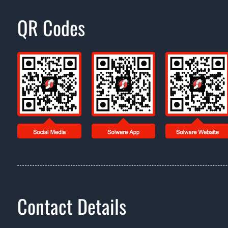
QR Codes
Contact Details