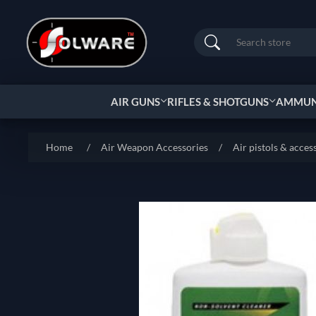
Search
AIR GUNS
RIFLES & SHOTGUNS
AMMUNI
Home
/
Air Weapon Accessories
/
Air pistols & acces