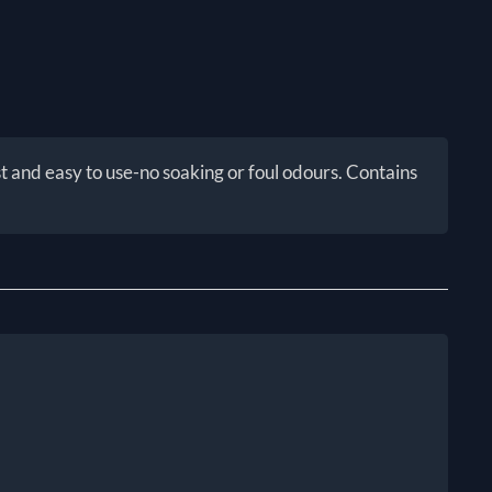
 and easy to use-no soaking or foul odours. Contains