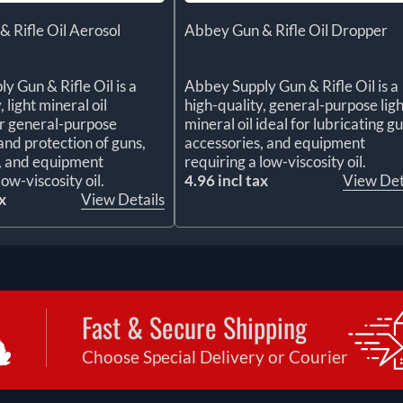
 Rifle Oil Aerosol
Abbey Gun & Rifle Oil Dropper
y Gun & Rifle Oil is a
Abbey Supply Gun & Rifle Oil is a
, light mineral oil
high-quality, general-purpose ligh
r general-purpose
mineral oil ideal for lubricating gu
and protection of guns,
accessories, and equipment
, and equipment
requiring a low-viscosity oil.
low-viscosity oil.
4.96 incl tax
View Det
x
View Details
Fast & Secure Shipping
Choose Special Delivery or Courier