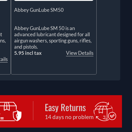
Abbey GunLube SM50
Abbey GunLube SM 50 is an
t
advanced lubricant designed for all
ns,
airgun washers, sporting guns, rifles,
and pistols.
5.95 incl tax
View Details
ails
Easy Returns
14 days no problem