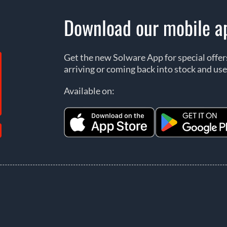
Download our mobile a
Get the new Solware App for special offe
arriving or coming back into stock and use
Available on: