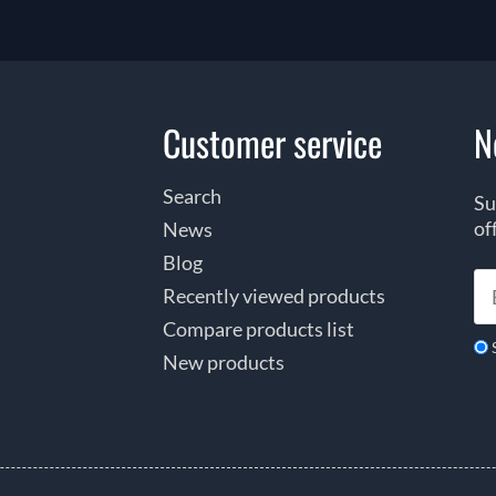
Customer service
N
Search
Su
of
News
Blog
Recently viewed products
Compare products list
New products