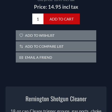
Price:
14.95 incl tax
ADD TO CART
ADD TO WISHLIST
ADD TO COMPARE LIST
EMAIL A FRIEND
Remington Shotgun Cleaner
18 oz can Cleans trigger groups, gas ports, choke