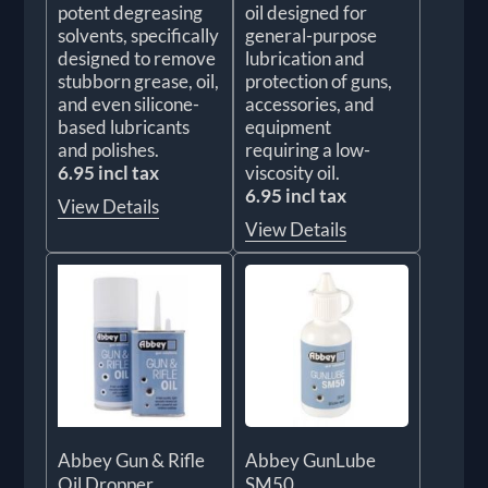
potent degreasing
oil designed for
solvents, specifically
general-purpose
designed to remove
lubrication and
stubborn grease, oil,
protection of guns,
and even silicone-
accessories, and
based lubricants
equipment
and polishes.
requiring a low-
6.95 incl tax
viscosity oil.
6.95 incl tax
View Details
View Details
Abbey Gun & Rifle
Abbey GunLube
Oil Dropper
SM50