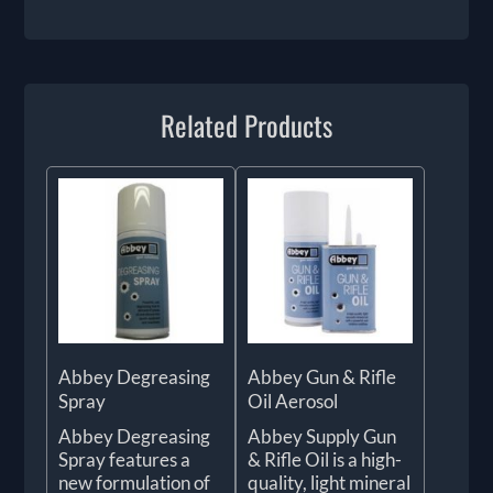
Related Products
Abbey Degreasing
Abbey Gun & Rifle
Spray
Oil Aerosol
Abbey Degreasing
Abbey Supply Gun
Spray features a
& Rifle Oil is a high-
new formulation of
quality, light mineral