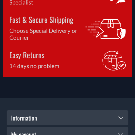
Specialist
Fast & Secure Shipping
Choose Special Delivery or
Courier
Easy Returns
14 days no problem
Information
My account