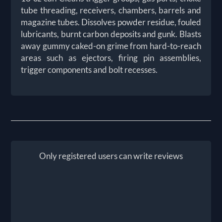
tube threading, receivers, chambers, barrels and
magazine tubes. Dissolves powder residue, fouled
lubricants, burnt carbon deposits and gunk. Blasts
away gummy caked-on grime from hard-to-reach
areas such as ejectors, firing pin assemblies,
trigger components and bolt recesses.
Only registered users can write reviews