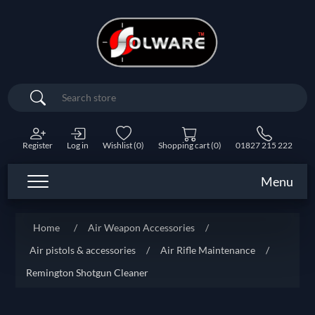
Search
Register
Log in
Wishlist
(0)
Shopping cart
(0)
01827 215 222
Menu
Home
/
Air Weapon Accessories
/
Air pistols & accessories
/
Air Rifle Maintenance
/
Remington Shotgun Cleaner