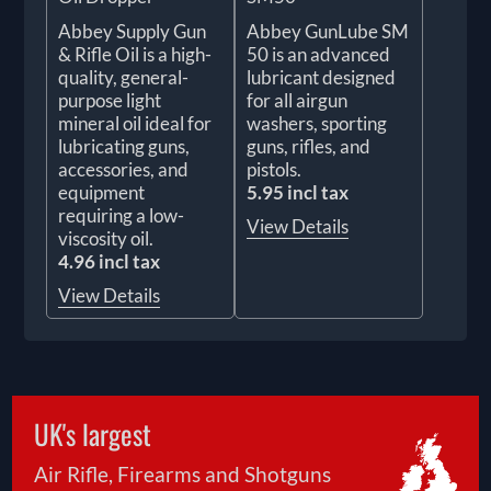
Abbey Supply Gun
Abbey GunLube SM
& Rifle Oil is a high-
50 is an advanced
quality, general-
lubricant designed
purpose light
for all airgun
mineral oil ideal for
washers, sporting
lubricating guns,
guns, rifles, and
accessories, and
pistols.
equipment
5.95 incl tax
requiring a low-
View Details
viscosity oil.
4.96 incl tax
View Details
UK's largest
Air Rifle, Firearms and Shotguns