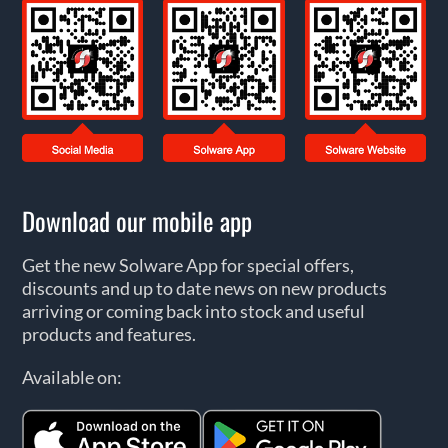
Download our mobile app
Get the new Solware App for special offers,
discounts and up to date news on new products
arriving or coming back into stock and useful
products and features.
Available on: