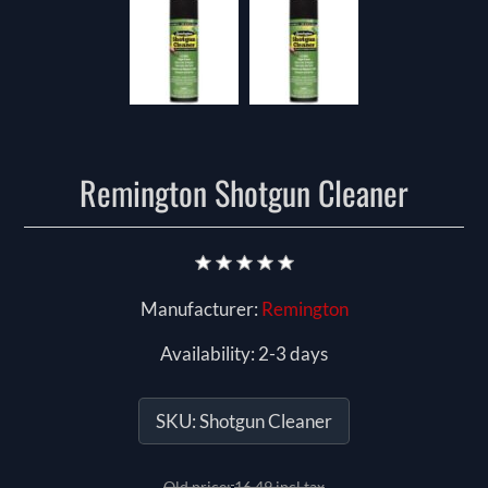
Remington Shotgun Cleaner
Manufacturer:
Remington
Availability:
2-3 days
SKU:
Shotgun Cleaner
Old price:
16.49 incl tax