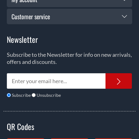
Customer service
Newsletter
Subscribe to the Newsletter for info on new arrivals,
offers and discounts.
News
Subscribe
Unsubscribe
QR Codes