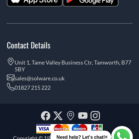
Contact Details
Unit 1, Tame Valley Business Ctr, Tamworth, B77
5BY
sales@solware.co.uk
01827 215 222
Facebook
Twitter
Our
YouTube
Instagra
location
×
Need help? Let's chat!
Copyright © 1999 - 2026 Solware Ltd. All rights