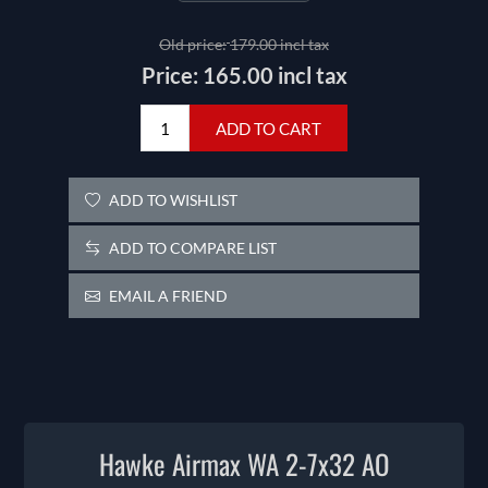
Old price:
179.00 incl tax
Price:
165.00 incl tax
ADD TO CART
ADD TO WISHLIST
ADD TO COMPARE LIST
EMAIL A FRIEND
Hawke Airmax WA 2-7x32 AO