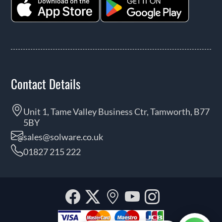
Contact Details
Unit 1, Tame Valley Business Ctr, Tamworth, B77
5BY
sales@solware.co.uk
01827 215 222
Facebook
Twitter
Our
YouTube
Instagra
location