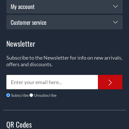
My account
Customer service
Newsletter
Subscribe to the Newsletter for info on new arrivals,
offers and discounts.
News
Subscribe
Unsubscribe
QR Codes