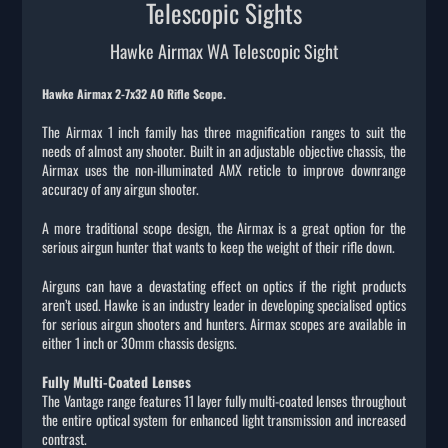
Telescopic Sights
Hawke Airmax WA Telescopic Sight
Hawke Airmax 2-7x32 AO Rifle Scope.
The Airmax 1 inch family has three magnification ranges to suit the
needs of almost any shooter. Built in an adjustable objective chassis, the
Airmax uses the non-illuminated AMX reticle to improve downrange
accuracy of any airgun shooter.
A more traditional scope design, the Airmax is a great option for the
serious airgun hunter that wants to keep the weight of their rifle down.
Airguns can have a devastating effect on optics if the right products
aren’t used. Hawke is an industry leader in developing specialised optics
for serious airgun shooters and hunters. Airmax scopes are available in
either 1 inch or 30mm chassis designs.
Fully Multi-Coated Lenses
The Vantage range features 11 layer fully multi-coated lenses throughout
the entire optical system for enhanced light transmission and increased
contrast.