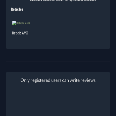
Reticles
Reticle AMX
Only registered users can write reviews