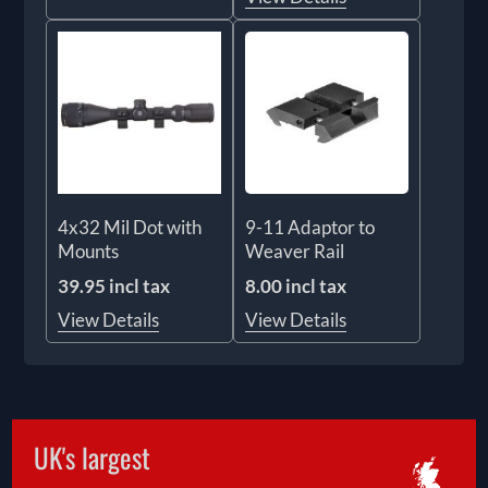
4x32 Mil Dot with
9-11 Adaptor to
Mounts
Weaver Rail
39.95 incl tax
8.00 incl tax
View Details
View Details
UK's largest