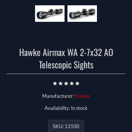
Hawke Airmax WA 2-7x32 AO
Telescopic Sights
Manufacturer:
Hawke
Availability:
In stock
SKU:
13100