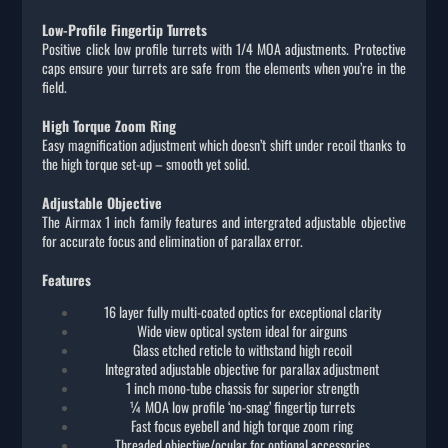
Low-Profile Fingertip Turrets
Positive click low profile turrets with 1/4 MOA adjustments. Protective
caps ensure your turrets are safe from the elements when you’re in the
field.
High Torque Zoom Ring
Easy magnification adjustment which doesn’t shift under recoil thanks to
the high torque set-up – smooth yet solid.
Adjustable Objective
The Airmax 1 inch family features and intergrated adjustable objective
for accurate focus and elimination of parallax error.
Features
16 layer fully multi-coated optics for exceptional clarity
Wide view optical system ideal for airguns
Glass etched reticle to withstand high recoil
Integrated adjustable objective for parallax adjustment
1 inch mono-tube chassis for superior strength
¼ MOA low profile ‘no-snag’ fingertip turrets
Fast focus eyebell and high torque zoom ring
Threaded objective/ocular for optional accessories