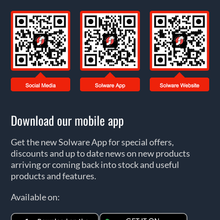
Download our mobile app
Get the new Solware App for special offers,
discounts and up to date news on new products
arriving or coming back into stock and useful
products and features.
Available on: