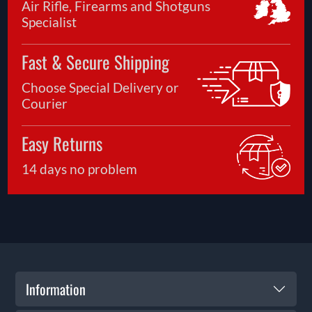
Air Rifle, Firearms and Shotguns
Specialist
Fast & Secure Shipping
Choose Special Delivery or
Courier
Easy Returns
14 days no problem
Information