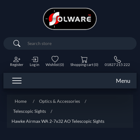
Search
Register
Log in
Wishlist
(0)
Shopping cart
(0)
01827 215 222
Menu
Home
/
Optics & Accessories
/
Telescopic Sights
/
Hawke Airmax WA 2-7x32 AO Telescopic Sights