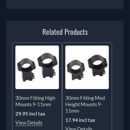
Related Products
30mm Fitting High
30mm Fitting Med
Mounts 9-11mm
Height Mounts 9-
11mm
29.95 incl tax
17.94 incl tax
View Details
View Details