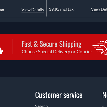
39.95 incl tax
View Det
tax
View Details
Fast & Secure Shipping
Choose Special Delivery or Courier
Customer service
N
Search