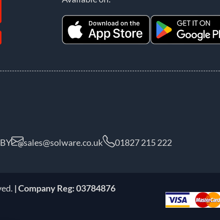
5BY
sales@solware.co.uk
01827 215 222
ved.
| Company Reg: 03784876