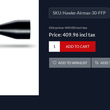
SKU:
Hawke-Airmax-30-FFP
Old price:
449.00 incl tax
Price:
409.96 incl tax
ADD TO CART
ADD TO WISHLIST
ADD T