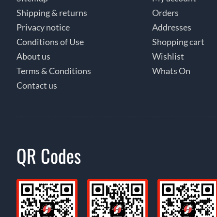
Shipping & returns
Orders
Privacy notice
Addresses
Conditions of Use
Shopping cart
About us
Wishlist
Terms & Conditions
Whats On
Contact us
QR Codes