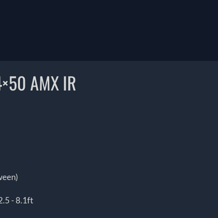
4×50 AMX IR
tween)
.5 - 8.1ft