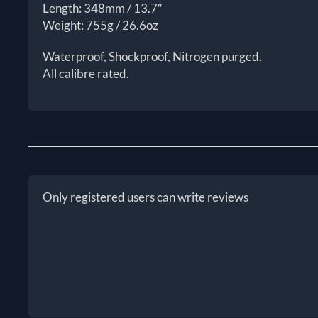
Length: 348mm / 13.7″
Weight: 755g / 26.6oz
Waterproof, Shockproof, Nitrogen purged.
All calibre rated.
Only registered users can write reviews