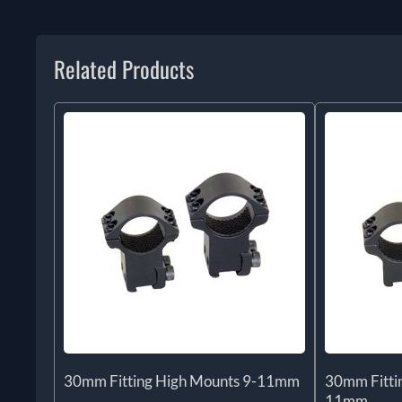
Related Products
30mm Fitting High Mounts 9-11mm
30mm Fitti
11mm