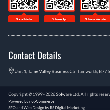
Contact Details
Unit 1, Tame Valley Business Ctr, Tamworth, B77 
Copyright © 1999 - 2026 Solware Ltd. All rights reser
Powered by
nopCommerce
SEO and
Web Design by RS Digital Marketing