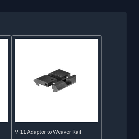
9-11 Adaptor to Weaver Rail