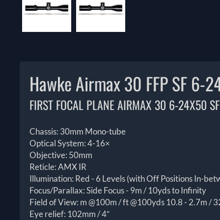
Hawke Airmax 30 FFP SF 6-2
FIRST FOCAL PLANE AIRMAX 30 6-24X50 SF
Chassis: 30mm Mono-tube
Optical System: 4-16×
Objective: 50mm
Reticle: AMX IR
Illumination: Red - 6 Levels (with Off Positions In-be
Focus/Parallax: Side Focus - 9m / 10yds to Infinity
Field of View: m @100m / ft @100yds 10.8 - 2.7m / 32
Eye relief: 102mm / 4″