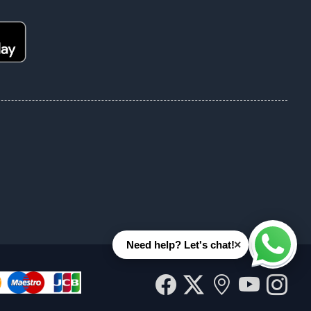
×
Need help? Let's chat!
Whats
Facebook
Twitter
Our
YouT
In
location