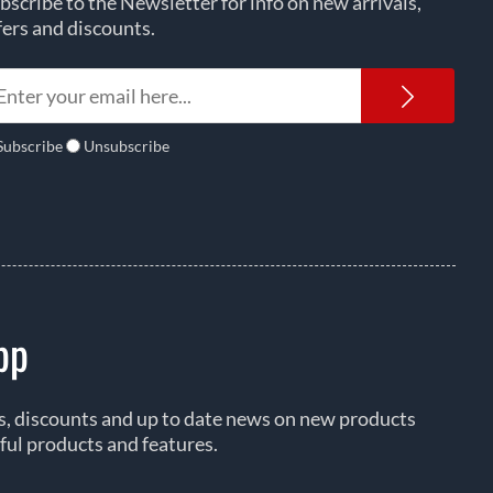
bscribe to the Newsletter for info on new arrivals,
fers and discounts.
Newsl
Subscribe
Unsubscribe
pp
rs, discounts and up to date news on new products
ful products and features.