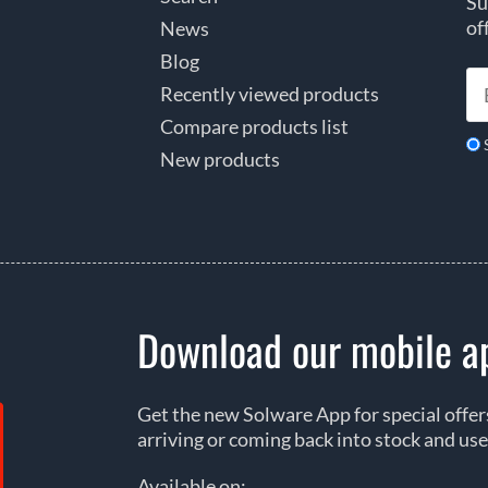
Su
of
News
Blog
Recently viewed products
Compare products list
New products
Download our mobile a
Get the new Solware App for special offe
arriving or coming back into stock and use
Available on: