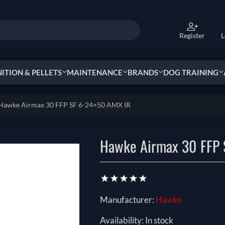
Register
L
TION & PELLETS
MAINTENANCE
BRANDS
DOG TRAINING
Hawke Airmax 30 FFP SF 6-24×50 AMX IR
Hawke Airmax 30 FFP 
Manufacturer:
Hawke
Availability:
In stock