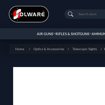
Search
AIR GUNS
RIFLES & SHOTGUNS
AMMUNI
Home
/
Optics & Accessories
/
Telescopic Sights
/