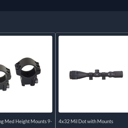
ng Med Height Mounts 9-
4x32 Mil Dot with Mounts