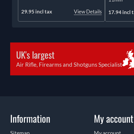
29.95 incl tax
View Details
17.94 incl 
UK's largest
Air Rifle, Firearms and Shotguns Specialist
Information
My account
Sitemap
My account