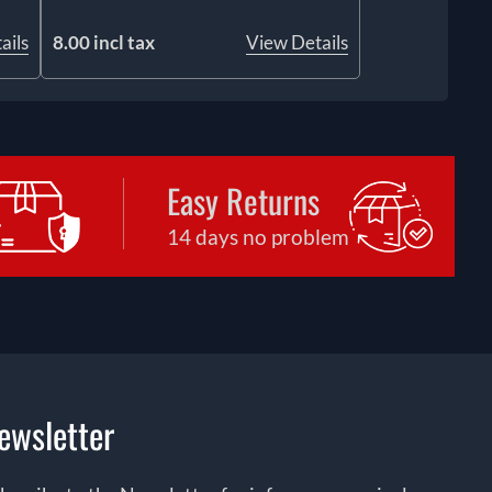
ails
8.00 incl tax
View Details
Easy Returns
14 days no problem
ewsletter