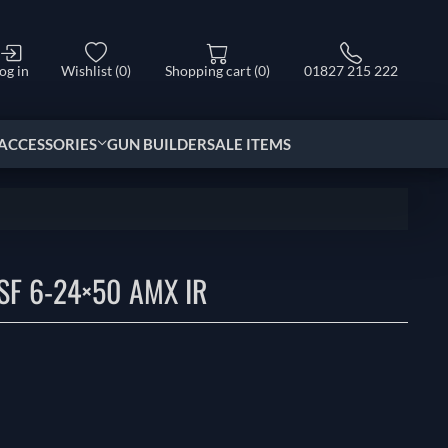
og in
Wishlist
(0)
Shopping cart
(0)
01827 215 222
ACCESSORIES
GUN BUILDER
SALE ITEMS
SF 6-24×50 AMX IR