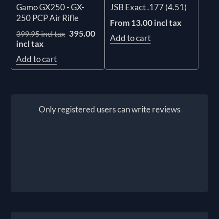
Gamo GX250 - GX-
JSB Exact .177 (4.51)
250 PCP Air Rifle
From 13.00 incl tax
395.00
399.95 incl tax
Add to cart
incl tax
Add to cart
Only registered users can write reviews