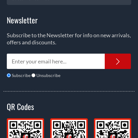
Newsletter
Subscribe to the Newsletter for info on new arrivals,
offers and discounts.
News
Subscribe
Unsubscribe
QR Codes