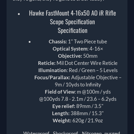
Hawke FastMount 4-16x50 AO iR Rifle
Scope Specification
Specification
Chassis:
1" Two Piece tube
Optical System
: 4-16×
Objective:
50mm
Reticle:
Mil Dot Center Wire Reticle
Illumination
: Red / Green – 5 Levels
Focus/Parallax:
Adjustable Objective –
9m / 10yds to Infinity
Field of View
: m @100m / yds
@100yds 7.8 - 2.1m / 23.6 – 6.2yds
Eye relief:
89mm / 3.5"
Length:
388mm / 15.3"
Weight:
620g / 21.9oz
Waterproof, Shockproof, Nitrogen purged.