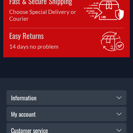
Fast & Secure Shipping
Choose Special Delivery or
Courier
Easy Returns
14 days no problem
Information
My account
Customer service