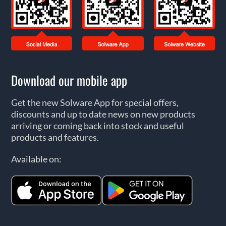
Download our mobile app
Get the new Solware App for special offers,
discounts and up to date news on new products
arriving or coming back into stock and useful
products and features.
Available on: