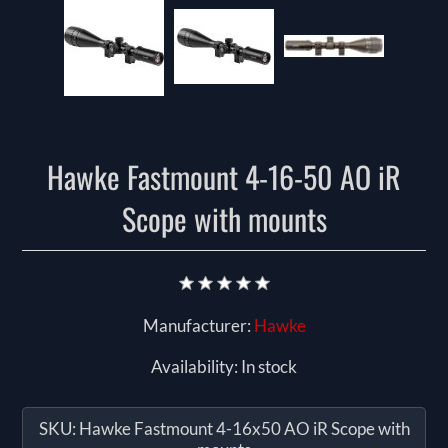
Hawke Fastmount 4-16-50 AO iR
Scope with mounts
Manufacturer:
Hawke
Availability:
In stock
SKU:
Hawke Fastmount 4-16x50 AO iR Scope with