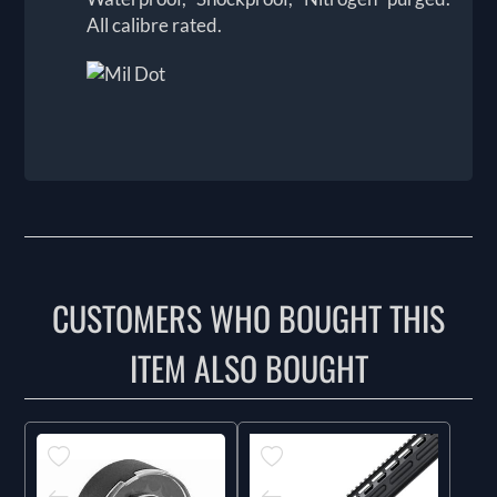
All calibre rated.
CUSTOMERS WHO BOUGHT THIS
ITEM ALSO BOUGHT