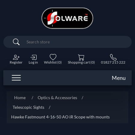
Search
Register
Log in
Wishlist
(0)
Shopping cart
(0)
01827 215 222
Menu
Home
/
Optics & Accessories
/
Telescopic Sights
/
Hawke Fastmount 4-16-50 AO iR Scope with mounts