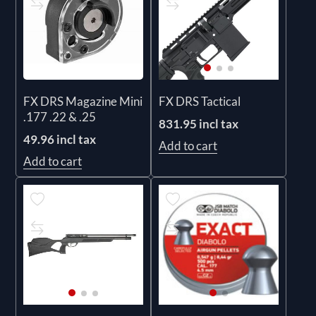
FX DRS Magazine Mini
FX DRS Tactical
.177 .22 & .25
831.95 incl tax
49.96 incl tax
Add to cart
Add to cart