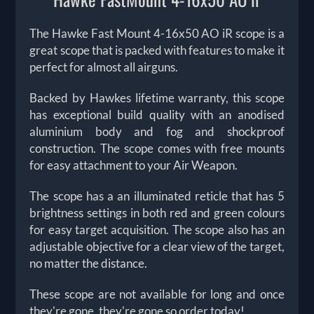
The Hawke Fast Mount 4-16x50 AO iR scope is a
great scope that is packed with features to make it
perfect for almost all airguns.
Backed by Hawkes lifetime warranty, this scope
has exceptional build quality with an anodised
aluminium body and fog and shockproof
construction. The scope comes with free mounts
for easy attachment to your Air Weapon.
The scope has a an illuminated reticle that has 5
brightness settings in both red and green colours
for easy target acquisition. The scope also has an
adjustable objective for a clear view of the target,
no matter the distance.
These scope are not available for long and once
they're gone, they're gone so order today!