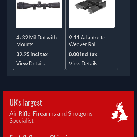
4x32 Mil Dot with
9-11 Adaptor to
Mounts
Weaver Rail
39.95 incl tax
8.00 incl tax
View Details
View Details
UK's largest
Air Rifle, Firearms and Shotguns
Specialist