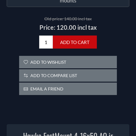
mounts
Old price:
140.00 incl tax
Price:
120.00 incl tax
ADD TO CART
ADD TO WISHLIST
ADD TO COMPARE LIST
EMAIL A FRIEND
Hawke FastMount 4-16x50 AO ir