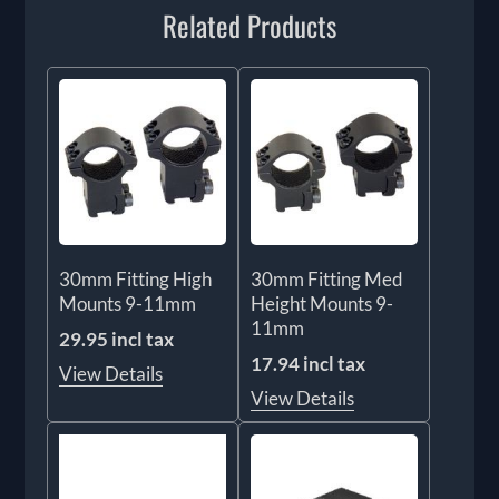
Related Products
30mm Fitting High
30mm Fitting Med
Mounts 9-11mm
Height Mounts 9-
11mm
29.95 incl tax
17.94 incl tax
View Details
View Details