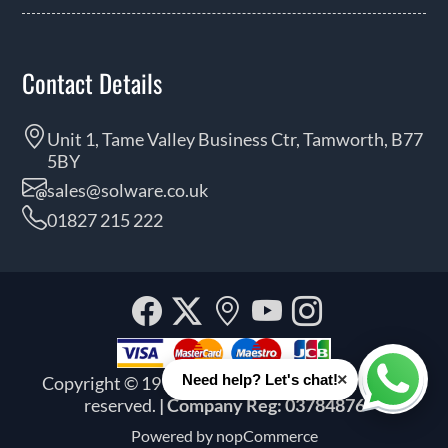
Contact Details
Unit 1, Tame Valley Business Ctr, Tamworth, B77
5BY
sales@solware.co.uk
01827 215 222
Facebook
Twitter
Our
YouTube
Instagra
location
×
Need help? Let's chat!
Copyright © 1999 - 2026 Solware Ltd. All rights
Whats
reserved.
| Company Reg: 03784876
Powered by
nopCommerce