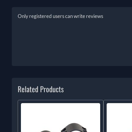
Only registered users can write reviews
Related Products