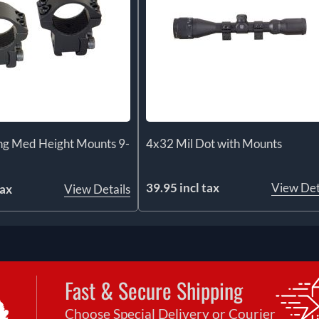
ng Med Height Mounts 9-
4x32 Mil Dot with Mounts
39.95 incl tax
View Det
tax
View Details
Fast & Secure Shipping
Choose Special Delivery or Courier