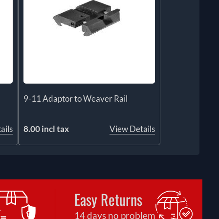
9-11 Adaptor to Weaver Rail
ails
8.00 incl tax
View Details
Easy Returns
14 days no problem