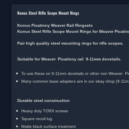
Konus Steel Rifle Scope Mount Rings
Konus Picatinny Weaver Rail Ringsets
Konus Steel Rifle Scope Mount Rings for Weaver Picati
Pair high quality steel mounting rings for rifle scopes.
Suitable for Weaver Picatinny rail 9-11mm dovetails.
To use these on 9-11mm dovetails or other non Weaver Pica
Many common base adapters are in our ebay shop (9-11mm 
Durable steel construction
Heavy duty TORX screws
Square recoil lug
Matte black surface treatment