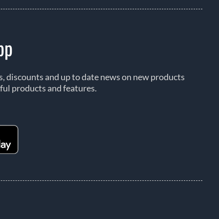
pp
rs, discounts and up to date news on new products
ful products and features.