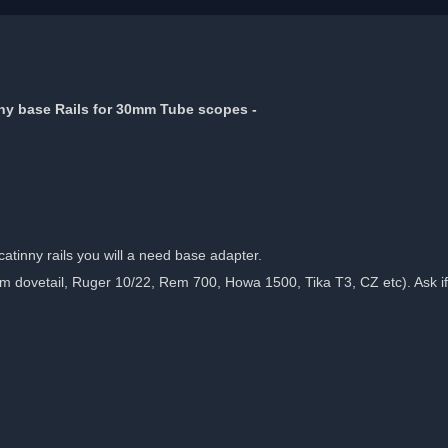
nny base Rails for 30mm Tube scopes -
tinny rails you will a need base adapter.
dovetail, Ruger 10/22, Rem 700, Howa 1500, Tika T3, CZ etc). Ask if