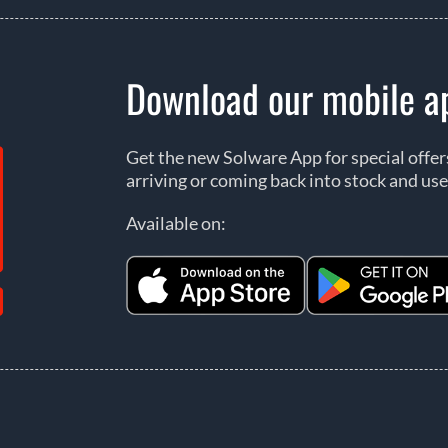
Download our mobile a
Get the new Solware App for special offe
arriving or coming back into stock and use
Available on: