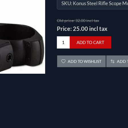
SKU:
Konus Steel Rifle Scope M
Old price:
32.00 incl tax
Price:
25.00 incl tax
ADD TO CART
ADD TO WISHLIST
ADD T