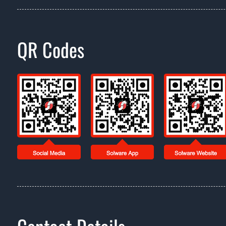
QR Codes