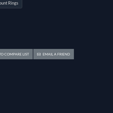
ount Rings
O COMPARE LIST
EMAIL A FRIEND