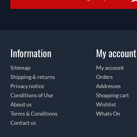
Information
My account
Sitemap
My account
Shipping & returns
Orders
Privacy notice
Addresses
Conditions of Use
Shopping cart
About us
Wishlist
Terms & Conditions
Whats On
Contact us