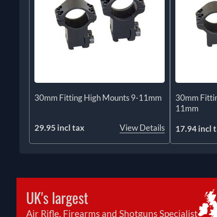
30mm Fitting High Mounts 9-11mm
30mm Fitti
11mm
29.95 incl tax
View Details
17.94 incl 
UK's largest
Air Rifle, Firearms and Shotguns Specialist