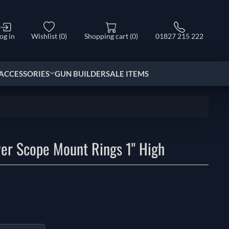
og in
Wishlist
(0)
Shopping cart
(0)
01827 215 222
ACCESSORIES
GUN BUILDER
SALE ITEMS
ver Scope Mount Rings 1" High