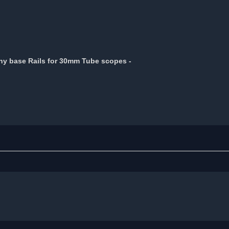
nny base Rails for 30mm Tube scopes -