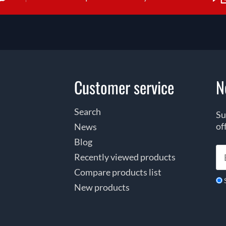
Customer service
N
Search
Su
of
News
Blog
Recently viewed products
Compare products list
New products