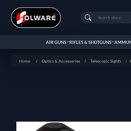
Search
AIR GUNS
RIFLES & SHOTGUNS
AMMUNI
Home
/
Optics & Accessories
/
Telescopic Sights
/