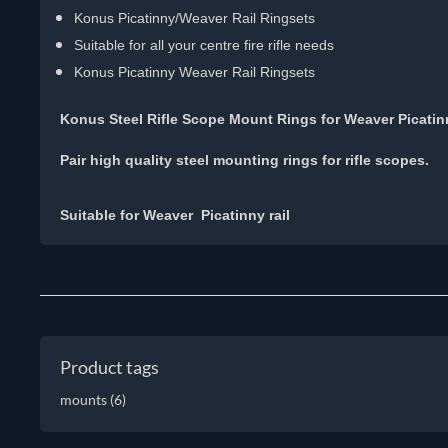
Konus Picatinny/Weaver Rail Ringsets
Suitable for all your centre fire rifle needs
Konus Picatinny Weaver Rail Ringsets
Konus Steel Rifle Scope Mount Rings for Weaver Picati
Pair high quality steel mounting rings for rifle scopes.
Suitable for Weaver Picatinny rail
Product tags
mounts
(6)