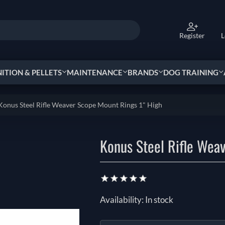
Register
L
TION & PELLETS
MAINTENANCE
BRANDS
DOG TRAINING
Konus Steel Rifle Weaver Scope Mount Rings 1" High
Konus Steel Rifle Wea
Availability:
In stock