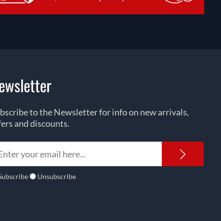
ewsletter
bscribe to the Newsletter for info on new arrivals,
fers and discounts.
Newsl
Subscribe
Unsubscribe