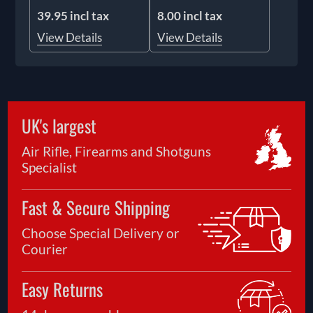
39.95 incl tax
8.00 incl tax
View Details
View Details
UK's largest
Air Rifle, Firearms and Shotguns
Specialist
Fast & Secure Shipping
Choose Special Delivery or
Courier
Easy Returns