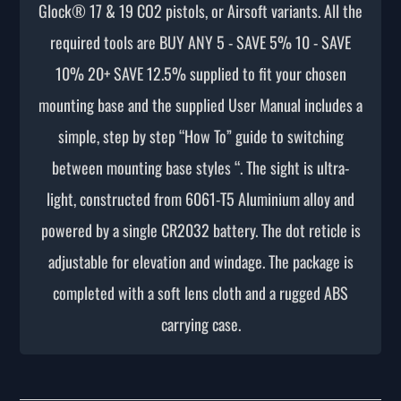
Glock® 17 & 19 CO2 pistols, or Airsoft variants. All the
required tools are BUY ANY 5 - SAVE 5% 10 - SAVE
10% 20+ SAVE 12.5% supplied to fit your chosen
mounting base and the supplied User Manual includes a
simple, step by step “How To” guide to switching
between mounting base styles “. The sight is ultra-
light, constructed from 6061-T5 Aluminium alloy and
powered by a single CR2032 battery. The dot reticle is
adjustable for elevation and windage. The package is
completed with a soft lens cloth and a rugged ABS
carrying case.