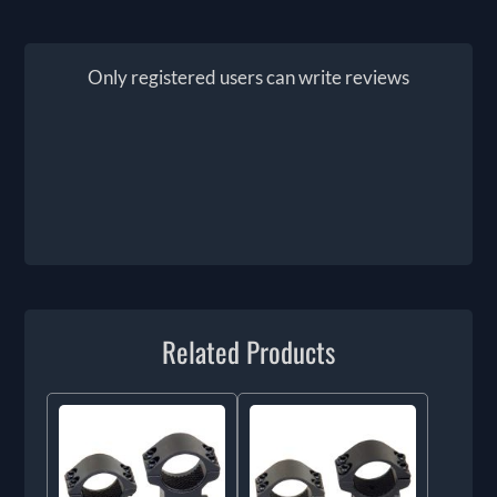
Only registered users can write reviews
Related Products