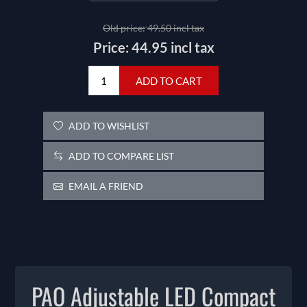
Old price:
49.50 incl tax
Price:
44.95 incl tax
ADD TO CART
ADD TO WISHLIST
ADD TO COMPARE LIST
EMAIL A FRIEND
PAO Adjustable LED Compact