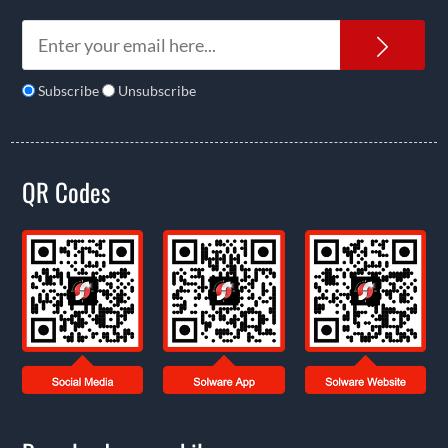
News
Subscribe
Unsubscribe
QR Codes