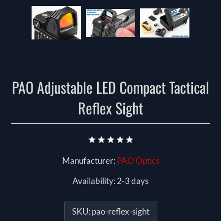
PAO Adjustable LED Compact Tactical
Reflex Sight
Manufacturer:
PAO Optics
Availability:
2-3 days
SKU:
pao-reflex-sight