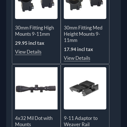
30mm Fitting High
30mm Fitting Med
Mounts 9-11mm
Height Mounts 9-
11mm
29.95 incl tax
17.94 incl tax
View Details
View Details
4x32 Mil Dot with
9-11 Adaptor to
Mounts
Weaver Rail