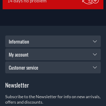
14 days no problem
Information
My account
Customer service
Newsletter
Subscribe to the Newsletter for info on new arrivals,
offers and discounts.