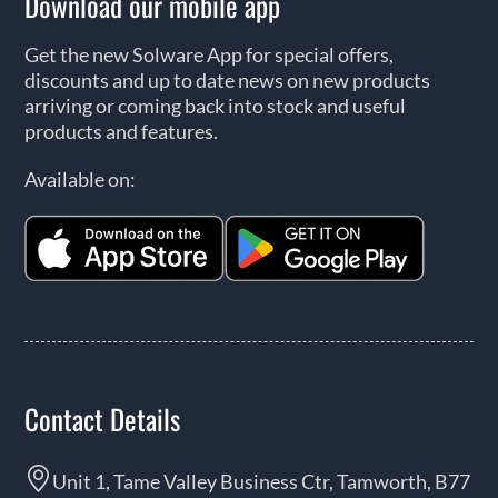
Download our mobile app
Get the new Solware App for special offers,
discounts and up to date news on new products
arriving or coming back into stock and useful
products and features.
Available on:
Contact Details
Unit 1, Tame Valley Business Ctr, Tamworth, B77