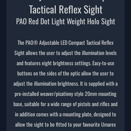
Tactical Reflex Sight
PAO Red Dot Light Weight Holo Sight
The PAO® Adjustable LED Compact Tactical Reflex
Sight allows the user to adjust the illumination levels
and features eight brightness settings. Easy-to-use
buttons on the sides of the optic allow the user to
adjust the illumination brightness. It is supplied with a
pre-installed weaver/picatinny style 20mm mounting
base, suitable for a wide range of pistols and rifles and
in addition comes with a mounting plate, designed to
allow the sight to be fitted to your favourite Umarex