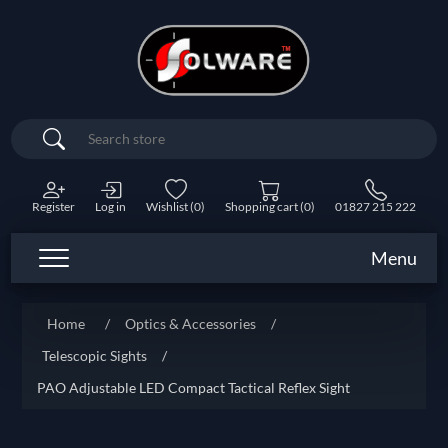
Search
Register
Log in
Wishlist
(0)
Shopping cart
(0)
01827 215 222
Menu
Home
/
Optics & Accessories
/
Telescopic Sights
/
PAO Adjustable LED Compact Tactical Reflex Sight