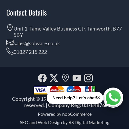
Contact Details
Unit 1, Tame Valley Business Ctr, Tamworth, B77
5BY
sales@solware.co.uk
01827 215 222
Facebook
Twitter
Our
YouTube
Instagra
location
×
Need help? Let's chat!
Copyright © 1999 - 2026 Solware Ltd. All rights
Whats
reserved.
| Company Reg: 03784876
Powered by
nopCommerce
SEO and
Web Design by RS Digital Marketing