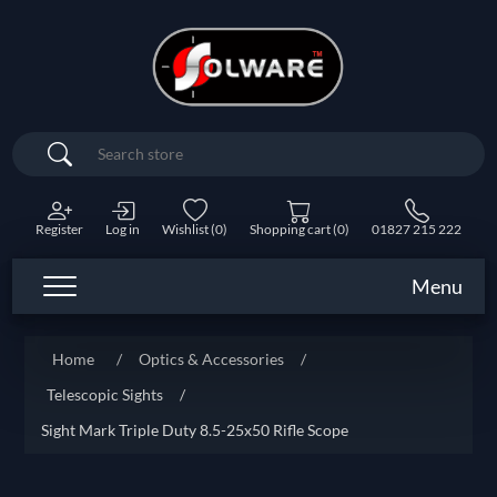
Search
Register
Log in
Wishlist
(0)
Shopping cart
(0)
01827 215 222
Menu
Home
/
Optics & Accessories
/
Telescopic Sights
/
Sight Mark Triple Duty 8.5-25x50 Rifle Scope