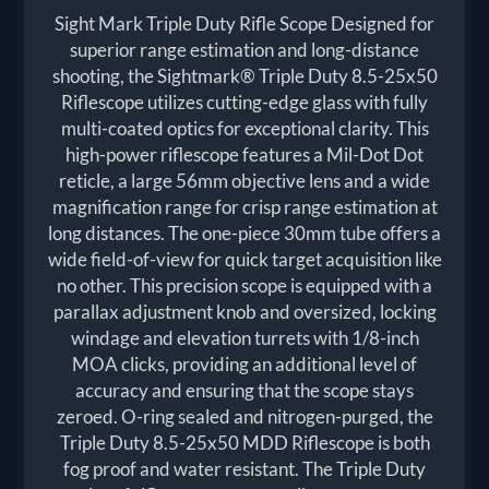
Sight Mark Triple Duty Rifle Scope Designed for
superior range estimation and long-distance
shooting, the Sightmark® Triple Duty 8.5-25x50
Riflescope utilizes cutting-edge glass with fully
multi-coated optics for exceptional clarity. This
high-power riflescope features a Mil-Dot Dot
reticle, a large 56mm objective lens and a wide
magnification range for crisp range estimation at
long distances. The one-piece 30mm tube offers a
wide field-of-view for quick target acquisition like
no other. This precision scope is equipped with a
parallax adjustment knob and oversized, locking
windage and elevation turrets with 1/8-inch
MOA clicks, providing an additional level of
accuracy and ensuring that the scope stays
zeroed. O-ring sealed and nitrogen-purged, the
Triple Duty 8.5-25x50 MDD Riflescope is both
fog proof and water resistant. The Triple Duty