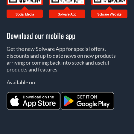
Download our mobile app
Get the new Solware App for special offers,
discounts and up to date news on new products
arriving or coming back into stock and useful
products and features.
Available on: