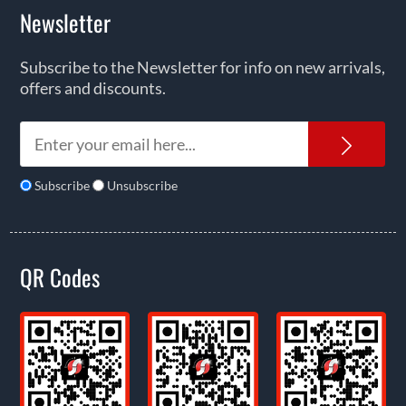
Newsletter
Subscribe to the Newsletter for info on new arrivals,
offers and discounts.
News
Subscribe
Unsubscribe
QR Codes