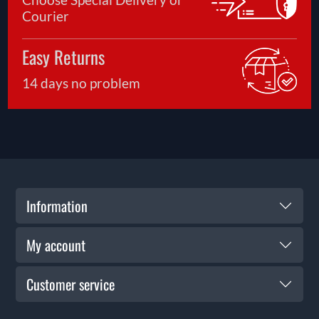
Courier
Easy Returns
14 days no problem
Information
My account
Customer service