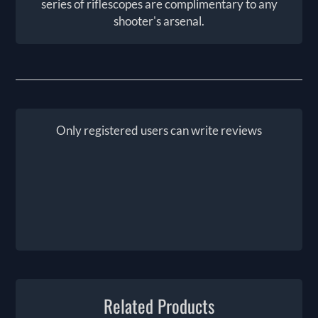
series of riflescopes are complimentary to any
shooter's arsenal.
Only registered users can write reviews
Related Products