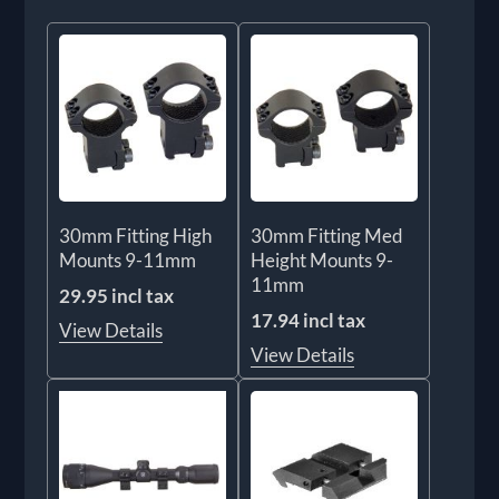
30mm Fitting High
30mm Fitting Med
Mounts 9-11mm
Height Mounts 9-
11mm
29.95 incl tax
17.94 incl tax
View Details
View Details