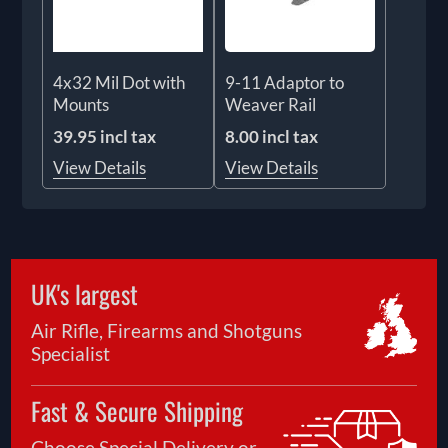
4x32 Mil Dot with
9-11 Adaptor to
Mounts
Weaver Rail
39.95 incl tax
8.00 incl tax
View Details
View Details
UK's largest
Air Rifle, Firearms and Shotguns
Specialist
Fast & Secure Shipping
Choose Special Delivery or