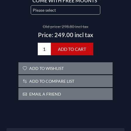
*
COME WITH FREE MOUNTS
Old price:
298.80 incl tax
Price:
249.00 incl tax
ADD TO CART
ADD TO WISHLIST
ADD TO COMPARE LIST
EMAIL A FRIEND