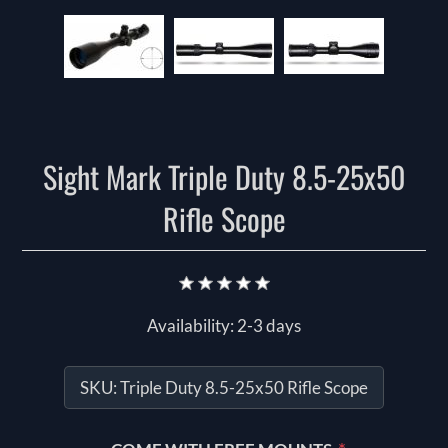
Sight Mark Triple Duty 8.5-25x50
Rifle Scope
Availability:
2-3 days
SKU:
Triple Duty 8.5-25x50 Rifle Scope