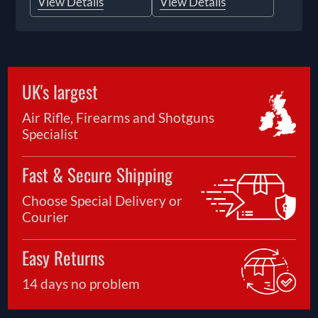
View Details
View Details
UK's largest
Air Rifle, Firearms and Shotguns
Specialist
Fast & Secure Shipping
Choose Special Delivery or
Courier
Easy Returns
14 days no problem