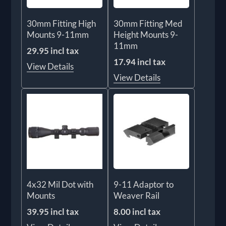
30mm Fitting High
30mm Fitting Med
Mounts 9-11mm
Height Mounts 9-
11mm
29.95 incl tax
17.94 incl tax
View Details
View Details
4x32 Mil Dot with
9-11 Adaptor to
Mounts
Weaver Rail
39.95 incl tax
8.00 incl tax