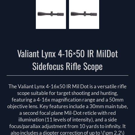
Valiant Lynx 4-16×50 IR MilDot
Sidefocus Rifle Scope
The Valiant Lynx 4-16x50 IR Mil Dot is a versatile rifle
scope suitable for target shooting and hunting,
featuring a 4-16x magnification range and a 50mm
objective lens. Key features include a 30mm main tube,
a second focal plane Mil-Dot reticle with red
illumination (11 levels of intensity), and a side
focus/parallax adjustment from 10 yards to infinity. It
also includes a diopter correction of up to \(\pm 2.2\)