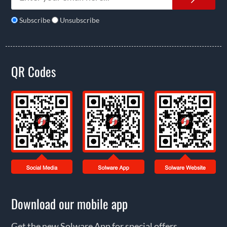
Subscribe
Unsubscribe
QR Codes
Download our mobile app
Get the new Solware App for special offers,