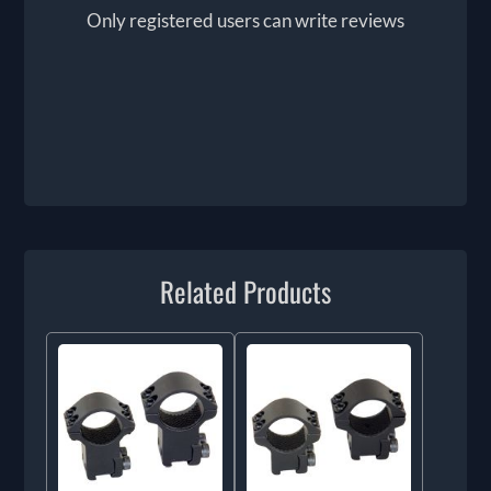
Only registered users can write reviews
Related Products