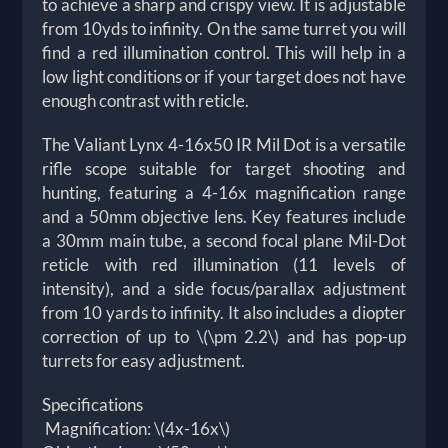
to achieve a sharp and crispy view. It is adjustable
from 10yds to infinity. On the same turret you will
find a red illumination control. This will help in a
low light conditions or if your target does not have
enough contrast with reticle.
The Valiant Lynx 4-16x50 IR Mil Dot is a versatile
rifle scope suitable for target shooting and
hunting, featuring a 4-16x magnification range
and a 50mm objective lens. Key features include
a 30mm main tube, a second focal plane Mil-Dot
reticle with red illumination (11 levels of
intensity), and a side focus/parallax adjustment
from 10 yards to infinity. It also includes a diopter
correction of up to \(\pm 2.2\) and has pop-up
turrets for easy adjustment.
Specifications
Magnification: \(4x-16x\)