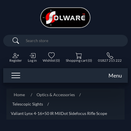
Search
Register
Log in
Wishlist
(0)
Shopping cart
(0)
01827 215 222
Menu
Home
/
Optics & Accessories
/
Telescopic Sights
/
Valiant Lynx 4-16×50 IR MilDot Sidefocus Rifle Scope