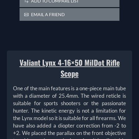
ADD TO COMPARE LIST
EMAIL A FRIEND
Valiant Lynx 4-16×50 MilDot Rifle
Scope
One of the main features is a one-piece main tube
with a diameter of 25.4mm. The wired reticle is
suitable for sports shooters or the passionate
hunter. The kinetic energy is not a limitation for
the Lynx model so it is suitable for all firearms. We
have also added a diopter correction from -2 to
+2. We placed the parallax on the front objective