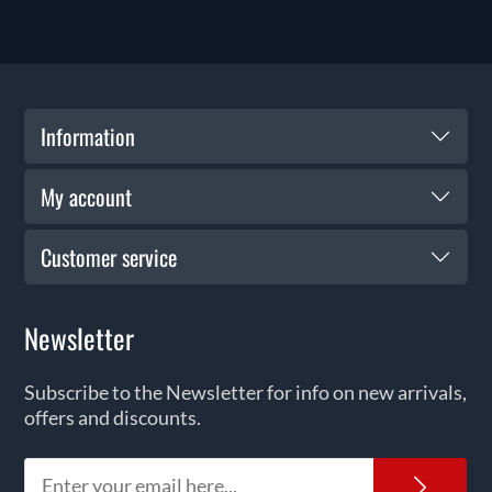
Information
My account
Customer service
Newsletter
Subscribe to the Newsletter for info on new arrivals,
offers and discounts.
News