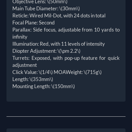
Objective Lens: \(50mm\)
Main Tube Diameter: \(30mm\)
Reticle: Wired Mil-Dot, with 24 dots in total
Focal Plane: Second
Parallax: Side focus, adjustable from 10 yards to
infinity
Illumination: Red, with 11 levels of intensity
Diopter Adjustment: \(\pm 2.2\)
Turrets: Exposed, with pop-up feature for quick
adjustment
Click Value: \(1/4\) MOAWeight: \(715g\)
Length: \(353mm\)
Mounting Length: \(150mm\)