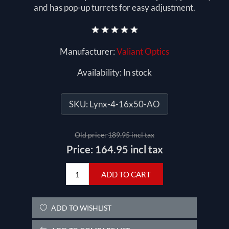
and has pop-up turrets for easy adjustment.
Manufacturer:
Valiant Optics
Availability:
In stock
SKU:
Lynx-4-16x50-AO
Old price:
189.95 incl tax
Price:
164.95 incl tax
ADD TO CART
ADD TO WISHLIST