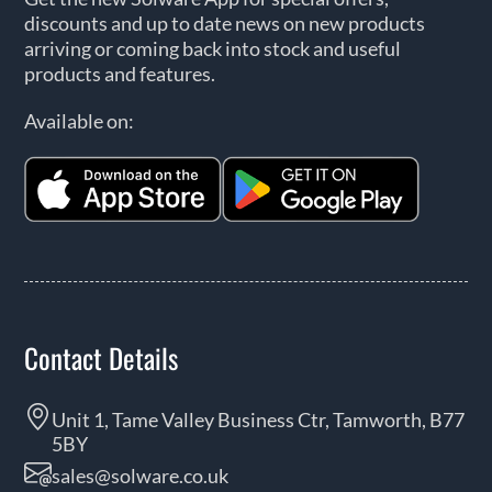
discounts and up to date news on new products
arriving or coming back into stock and useful
products and features.
Available on:
Contact Details
Unit 1, Tame Valley Business Ctr, Tamworth, B77
5BY
sales@solware.co.uk