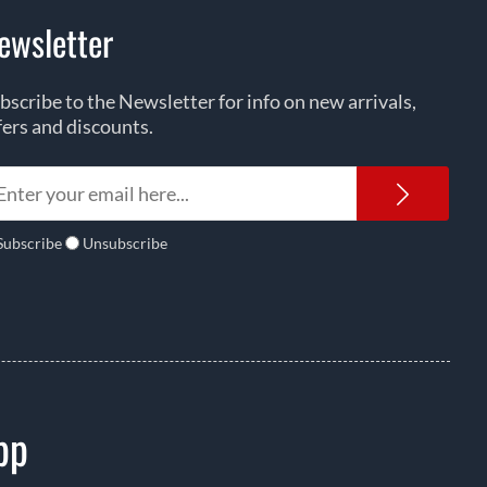
ewsletter
bscribe to the Newsletter for info on new arrivals,
fers and discounts.
Newsl
Subscribe
Unsubscribe
pp