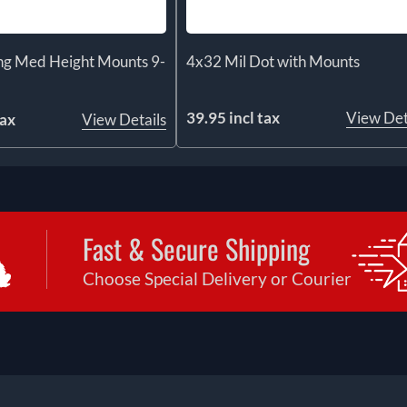
ng Med Height Mounts 9-
4x32 Mil Dot with Mounts
39.95 incl tax
View Det
tax
View Details
Fast & Secure Shipping
Choose Special Delivery or Courier