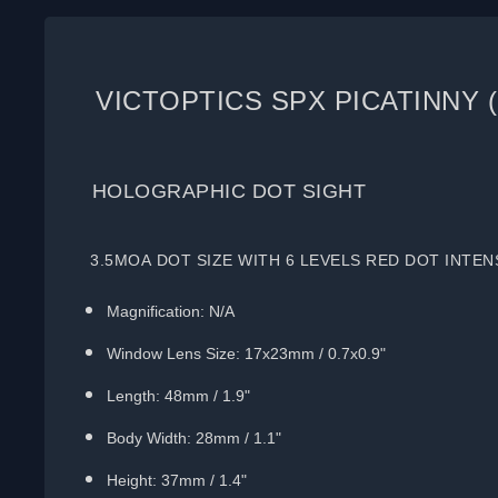
VICTOPTICS SPX PICATINNY 
HOLOGRAPHIC DOT SIGHT
3.5MOA DOT SIZE WITH 6 LEVELS RED DOT INTEN
Magnification: N/A
Window Lens Size: 17x23mm / 0.7x0.9"
Length: 48mm / 1.9"
Body Width: 28mm / 1.1"
Height: 37mm / 1.4"