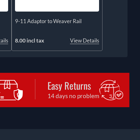
9-11 Adaptor to Weaver Rail
ails
8.00 incl tax
View Details
Easy Returns
14 days no problem