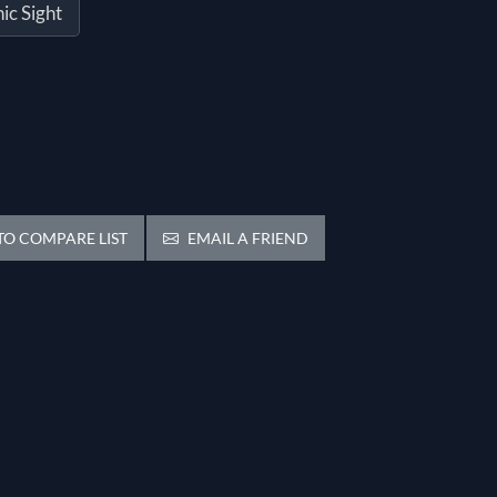
ic Sight
O COMPARE LIST
EMAIL A FRIEND