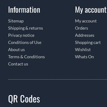
Information
My account
Sitemap
My account
Shipping & returns
Orders
Privacy notice
Addresses
Conditions of Use
Shopping cart
About us
Wishlist
Terms & Conditions
Whats On
Contact us
QR Codes