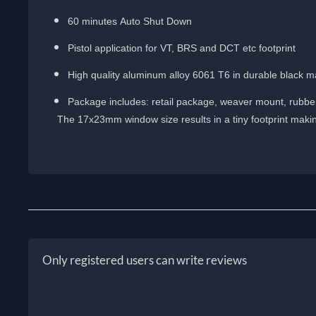
60 minutes Auto Shut Down
Pistol application for VT, BRS and DCT etc footprint
High quality aluminum alloy 6061 T6 in durable black ma
Package includes: retail package, weaver mount, rubber 
The 17x23mm window size results in a tiny footprint making 
Only registered users can write reviews