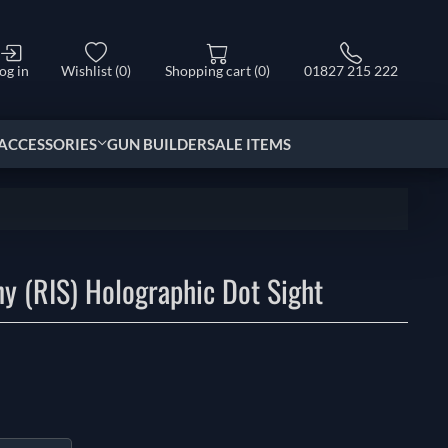
og in
Wishlist
(0)
Shopping cart
(0)
01827 215 222
ACCESSORIES
GUN BUILDER
SALE ITEMS
ny (RIS) Holographic Dot Sight