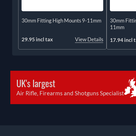
30mm Fitting High Mounts 9-11mm
30mm Fitti
11mm
29.95 incl tax
View Details
17.94 incl 
UK's largest
Air Rifle, Firearms and Shotguns Specialist