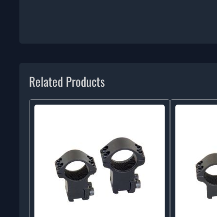
Related Products