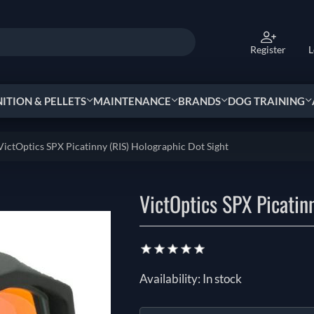
Register
L
TION & PELLETS
MAINTENANCE
BRANDS
DOG TRAINING
VictOptics SPX Picatinny (RIS) Holographic Dot Sight
VictOptics SPX Picatin
Availability:
In stock