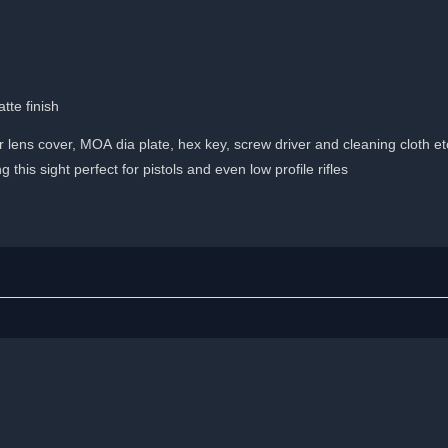
tte finish
lens cover, MOA dia plate, hex key, screw driver and cleaning cloth et
this sight perfect for pistols and even low profile rifles