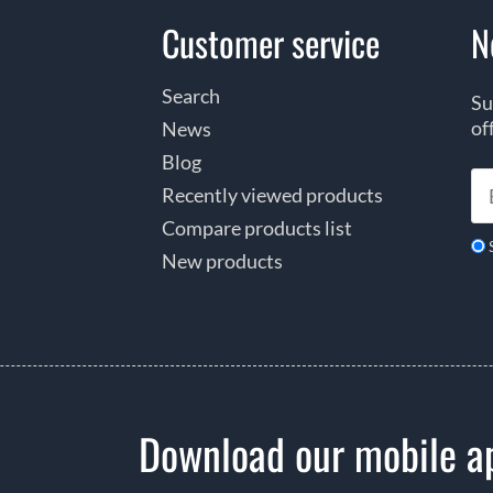
Customer service
N
Search
Su
of
News
Blog
Recently viewed products
Compare products list
New products
Download our mobile a