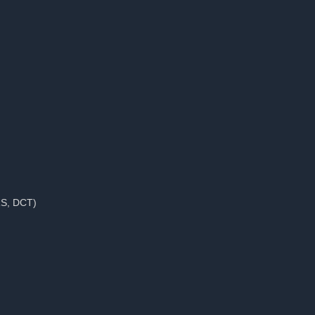
RS, DCT)