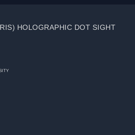
(RIS) HOLOGRAPHIC DOT SIGHT
SITY