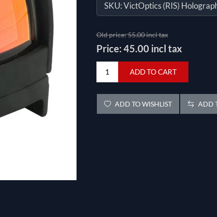
SKU:
VictOptics (RIS) Holograph
Old price:
55.00 incl tax
Price:
45.00 incl tax
ADD TO CART
ADD TO WISHLIST
ADD T