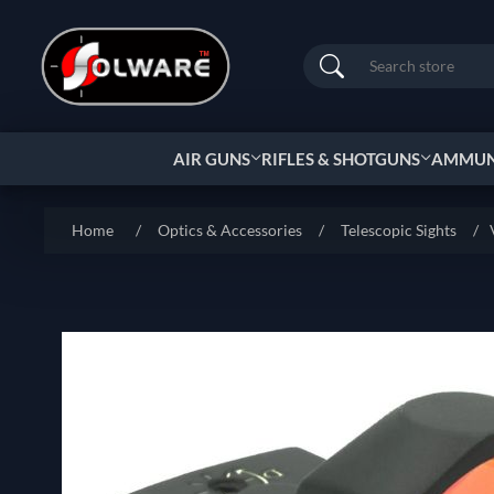
Search
AIR GUNS
RIFLES & SHOTGUNS
AMMUNI
Home
/
Optics & Accessories
/
Telescopic Sights
/