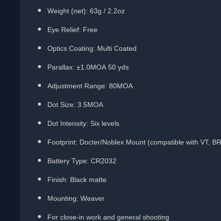
Weight (net): 63g / 2.2oz
Eye Relief: Free
Optics Coating: Multi Coated
Parallax: ±1.0MOA 50 yds
Adjustment Range: 80MOA
Dot Size: 3.5MOA
Dot Intensity: Six levels
Footprint:
Docter/Noblex Mount
(compatible with VT, B
Battery Type: CR2032
Finish: Black matte
Mounting: Weaver
For close-in work and general shooting