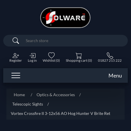
Search
Register
Log in
Wishlist
(0)
Shopping cart
(0)
01827 215 222
Menu
Home
/
Optics & Accessories
/
Telescopic Sights
/
Vortex Crossfire II 3-12x56 AO Hog Hunter V Brite Ret