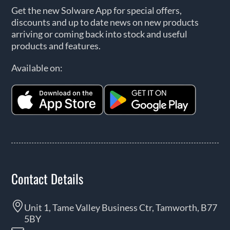
Get the new Solware App for special offers,
discounts and up to date news on new products
arriving or coming back into stock and useful
products and features.
Available on:
Contact Details
Unit 1, Tame Valley Business Ctr, Tamworth, B77
5BY