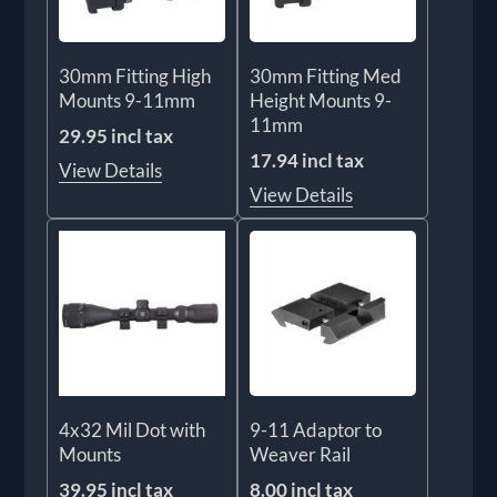
30mm Fitting High
30mm Fitting Med
Mounts 9-11mm
Height Mounts 9-
11mm
29.95 incl tax
17.94 incl tax
View Details
View Details
4x32 Mil Dot with
9-11 Adaptor to
Mounts
Weaver Rail
39.95 incl tax
8.00 incl tax