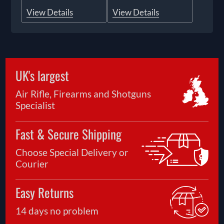
View Details
View Details
UK's largest
Air Rifle, Firearms and Shotguns
Specialist
Fast & Secure Shipping
Choose Special Delivery or
Courier
Easy Returns
14 days no problem