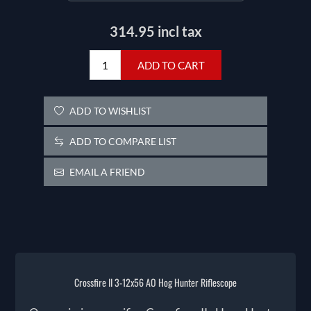
314.95 incl tax
ADD TO CART
ADD TO WISHLIST
ADD TO COMPARE LIST
EMAIL A FRIEND
Crossfire II 3-12x56 AO Hog Hunter Riflescope