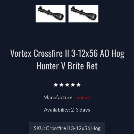
Vortex Crossfire II 3-12x56 AO Hog
Hunter V Brite Ret
Manufacturer:
vortex
Availability:
2-3 days
SKU:
Crossfire II 3-12x56 Hog