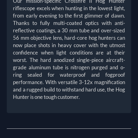
Our mission-specific Crossfire II Hog Hunter
riflescope excels when hunting in the lowest light,
from early evening to the first glimmer of dawn.
Thanks to fully multi-coated optics with anti-
reflective coatings, a 30 mm tube and over-sized
56 mm objective lens, hard-core hog hunters can
now place shots in heavy cover with the utmost
confidence when light conditions are at their
worst. The hard anodized single-piece aircraft-
grade aluminum tube is nitrogen purged and o-
ring sealed for waterproof and fogproof
performance. With versatile 3-12x magnification
and a rugged build to withstand hard use, the Hog
Hunter is one tough customer.