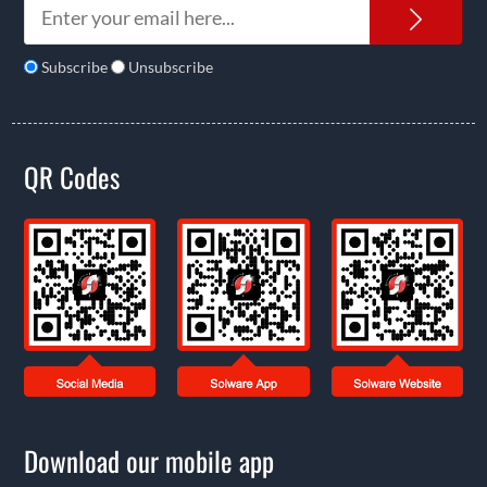
News
Subscribe
Unsubscribe
QR Codes
Download our mobile app