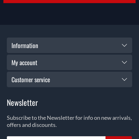
Information
My account
Customer service
Newsletter
Subscribe to the Newsletter for info on new arrivals,
offers and discounts.