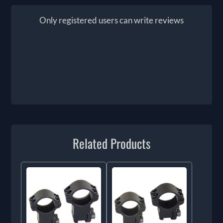
Only registered users can write reviews
Related Products