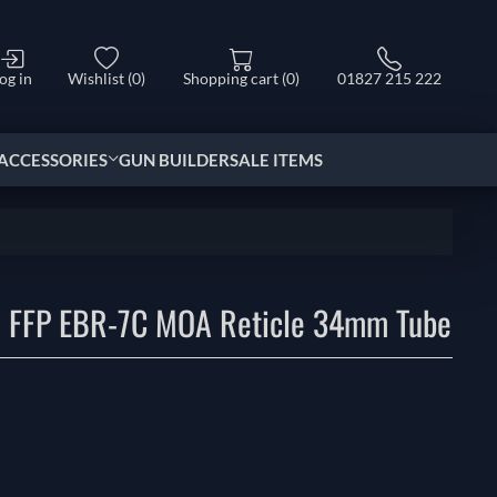
og in
Wishlist
(0)
Shopping cart
(0)
01827 215 222
ACCESSORIES
GUN BUILDER
SALE ITEMS
 FFP EBR-7C MOA Reticle 34mm Tube