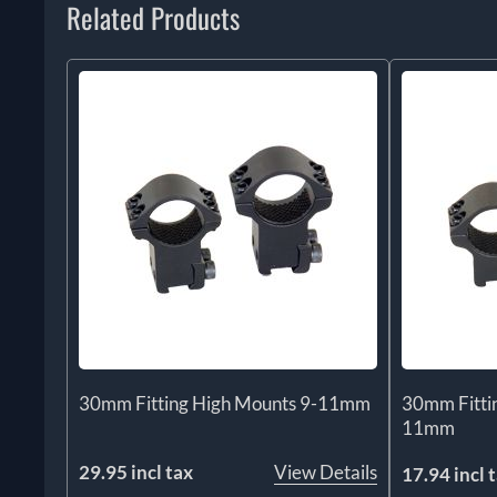
Related Products
30mm Fitting High Mounts 9-11mm
30mm Fitti
11mm
29.95 incl tax
View Details
17.94 incl 