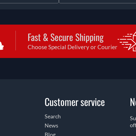
Fast & Secure Shipping
Choose Special Delivery or Courier
Customer service
N
Search
Su
of
News
Blog