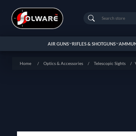
Search
AIR GUNS
RIFLES & SHOTGUNS
AMMUNI
Home
/
Optics & Accessories
/
Telescopic Sights
/