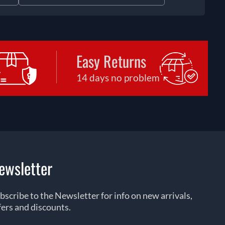
Easy Returns
14 days no problem
ewsletter
bscribe to the Newsletter for info on new arrivals,
fers and discounts.