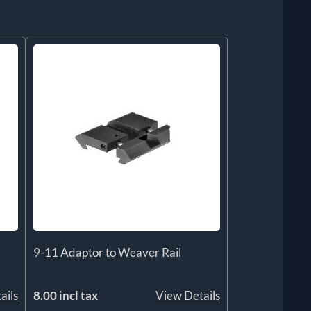
9-11 Adaptor to Weaver Rail
ails
8.00 incl tax
View Details