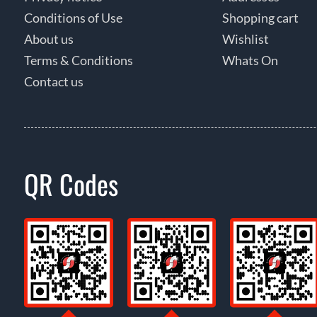
Conditions of Use
Shopping cart
About us
Wishlist
Terms & Conditions
Whats On
Contact us
QR Codes