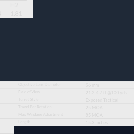
H2
4
1.81
Objective Lens Diameter
56 mm
Field of View
21.2-4.7 ft @100 yds
Turret Style
Exposed Tactical
Travel Per Rotation
25 MOA
Max Windage Adjustment
85 MOA
Length
15.3 inches