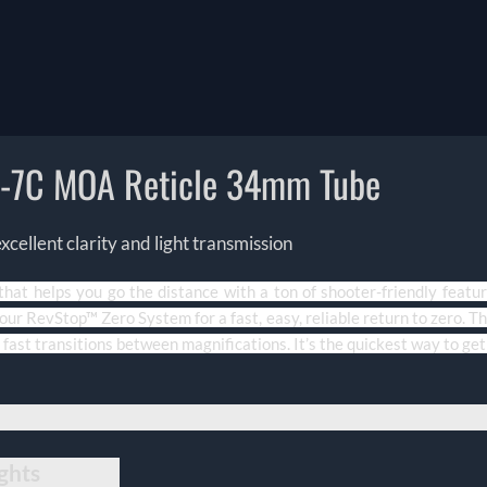
R-7C MOA Reticle 34mm Tube
ellent clarity and light transmission
 that helps you go the distance with a ton of shooter-friendly feat
ur RevStop™ Zero System for a fast, easy, reliable return to zero. Th
 fast transitions between magnifications. It’s the quickest way to get 
ghts