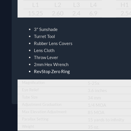
L1
L2
L3
L4
H1
15.25
2.60
2.4
6.9
2.5
3" Sunshade
Turret Tool
Rubber Lens Covers
Lens Cloth
Throw Lever
2mm Hex Wrench
RevStop Zero Ring
Magnification
5-25x
Eye Relief
3.6 inches
Tube Size
34 mm
Adjustment Graduation
1/4 MOA
Max Elevation Adjustment
85 MOA
Parallax Setting
15 yards to infinity
Weight
35 oz.