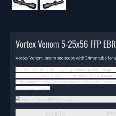
Vortex Venom 5-25x56 FFP EB
Vortex Venom long range scope with 34mm tube for exc
Take the first step into long-range shooting with an optic
massive amount of turret travel, the Venom® also includes o
at any magnification, and an included throw lever allows for
you go deep for less.
Lengths
Hei