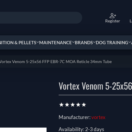
Register
L
TION & PELLETS
MAINTENANCE
BRANDS
DOG TRAINING
Vortex Venom 5-25x56 FFP EBR-7C MOA Reticle 34mm Tube
Vortex Venom 5-25x56
Manufacturer:
vortex
Availability:
2-3 days