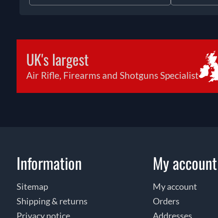
UK's largest
Air Rifle, Firearms and Shotguns Specialist
Information
My account
Sitemap
My account
Shipping & returns
Orders
Privacy notice
Addresses