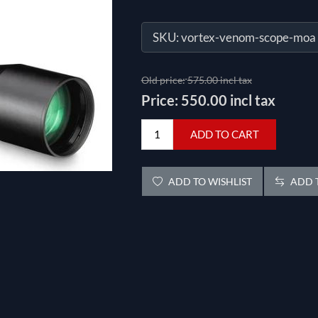
SKU:
vortex-venom-scope-moa
Old price:
575.00 incl tax
Price:
550.00 incl tax
ADD TO CART
ADD TO WISHLIST
ADD T