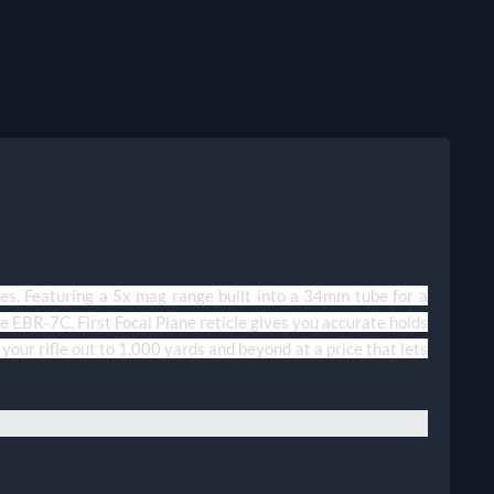
ures. Featuring a 5x mag range built into a 34mm tube for a
e EBR-7C, First Focal Plane reticle gives you accurate holds
your rifle out to 1,000 yards and beyond at a price that lets