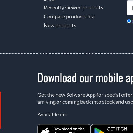
Recently viewed products
Compare products list
New products
Download our mobile a
Get the new Solware App for special offe
arriving or coming back into stock and use
Available on: