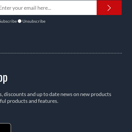
Newsl
Subscribe
Unsubscribe
pp
rs, discounts and up to date news on new products
ful products and features.