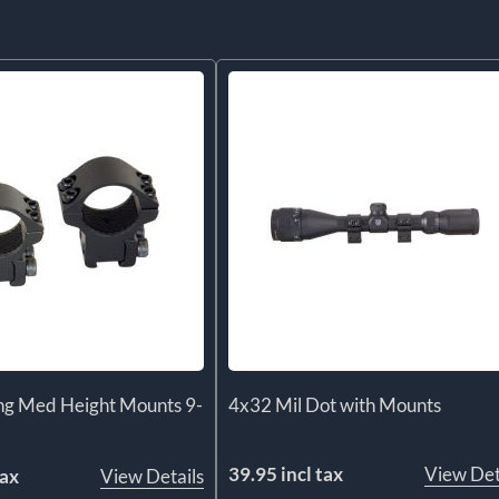
ng Med Height Mounts 9-
4x32 Mil Dot with Mounts
39.95 incl tax
View Det
tax
View Details