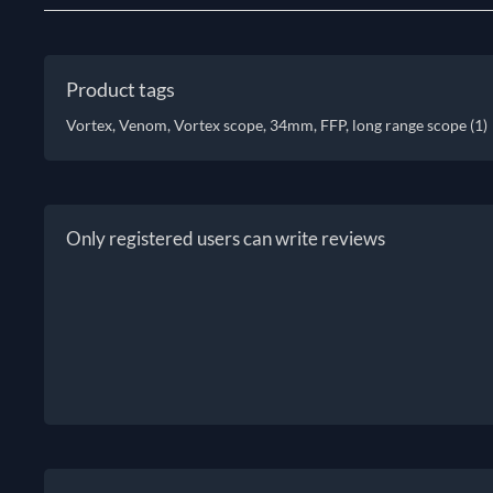
Product tags
Vortex, Venom, Vortex scope, 34mm, FFP, long range scope
(1)
Only registered users can write reviews