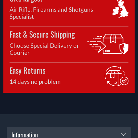
Air Rifle, Firearms and Shotguns
Specialist
Fast & Secure Shipping
Choose Special Delivery or
Courier
Easy Returns
14 days no problem
Information