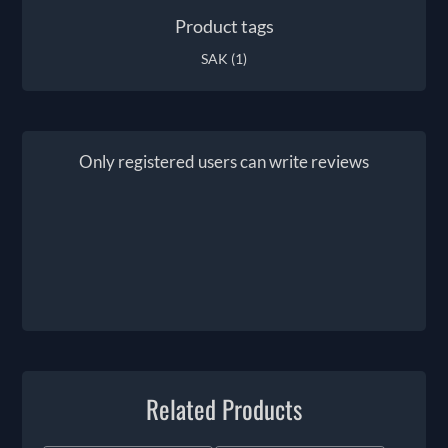
Product tags
SAK
(1)
Only registered users can write reviews
Related Products