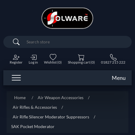
Search
Register
Log in
Wishlist
(0)
Shopping cart
(0)
01827 215 222
Menu
Home
/
Air Weapon Accessories
/
Air Rifles & Accessories
/
Air Rifle Silencer Moderator Suppressors
/
SAK Pocket Moderator