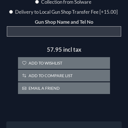
Collection from Solware
Delivery to Local Gun Shop Transfer Fee [+15.00]
Gun Shop Name and Tel No
57.95 incl tax
ADD TO WISHLIST
ADD TO COMPARE LIST
EMAIL A FRIEND