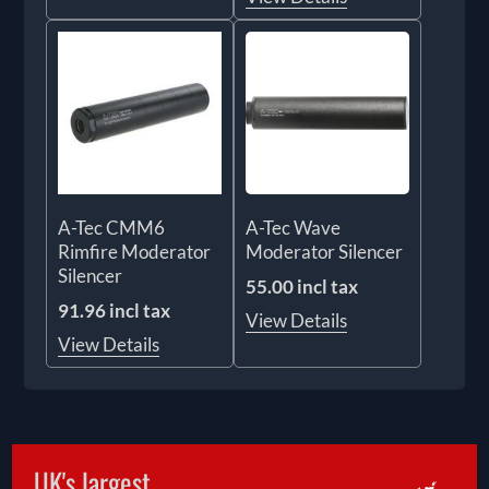
A-Tec CMM6
A-Tec Wave
Rimfire Moderator
Moderator Silencer
Silencer
55.00 incl tax
91.96 incl tax
View Details
View Details
UK's largest