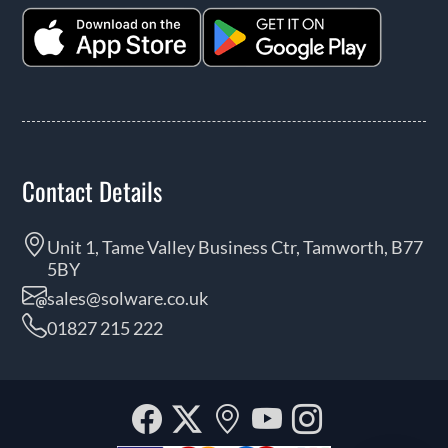
Contact Details
Unit 1, Tame Valley Business Ctr, Tamworth, B77
5BY
sales@solware.co.uk
01827 215 222
Facebook
Twitter
Our
YouTube
Instagra