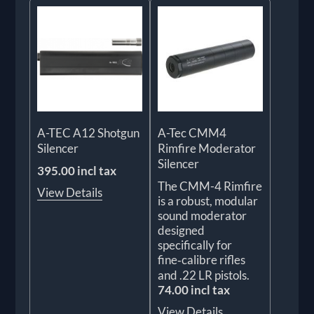
A-TEC A12 Shotgun
A-Tec CMM4
Silencer
Rimfire Moderator
Silencer
395.00 incl tax
The CMM-4 Rimfire
View Details
is a robust, modular
sound moderator
designed
specifically for
fine‑calibre rifles
and .22 LR pistols.
74.00 incl tax
View Details