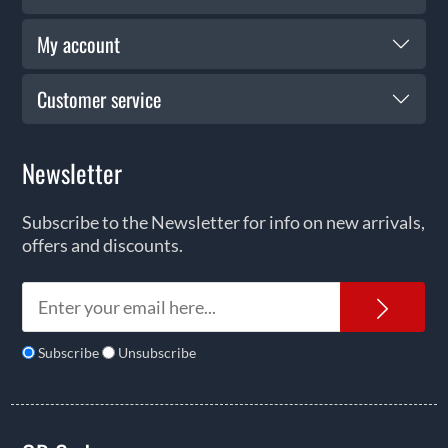
My account
Customer service
Newsletter
Subscribe to the Newsletter for info on new arrivals,
offers and discounts.
News
Subscribe
Unsubscribe