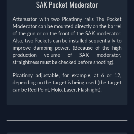
SAK Pocket Moderator
Attenuator with two Picatinny rails The Pocket
Moderator can be mounted directly on the barrel
of the gun or on the front of the SAK moderator.
Also, two Pockets can be installed sequentially to
improve damping power. (Because of the high
production volume of SAK moderator,
straightness must be checked before shooting).
Picatinny adjustable, for example, at 6 or 12,
depending on the target is being used (the target
can be Red Point, Holo, Laser, Flashlight).