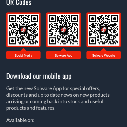
QR Codes
Download our mobile app
Get the new Solware App for special offers,
discounts and up to date news on new products
arriving or coming back into stock and useful
products and features.
Available on: