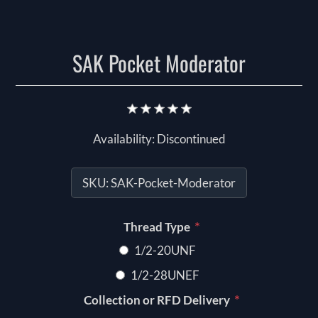
SAK Pocket Moderator
Availability:
Discontinued
SKU:
SAK-Pocket-Moderator
*
Thread Type
1/2-20UNF
1/2-28UNEF
*
Collection or RFD Delivery