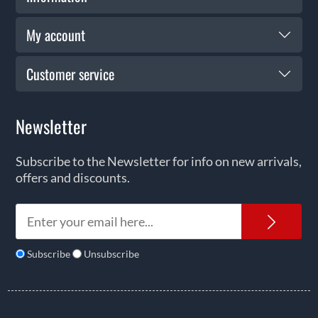
My account
Customer service
Newsletter
Subscribe to the Newsletter for info on new arrivals,
offers and discounts.
News
Subscribe
Unsubscribe