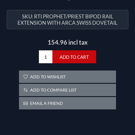
SKU:
RTI PROPHET/PRIEST BIPOD RAIL
EXTENSION WITH ARCA SWISS DOVETAIL
154.96 incl tax
ADD TO CART
ADD TO WISHLIST
ADD TO COMPARE LIST
EMAIL A FRIEND