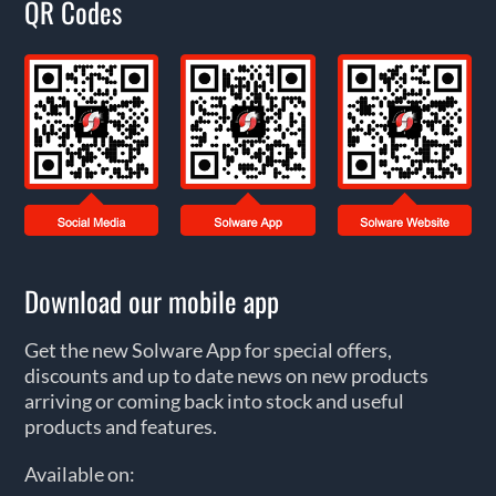
QR Codes
Download our mobile app
Get the new Solware App for special offers,
discounts and up to date news on new products
arriving or coming back into stock and useful
products and features.
Available on: