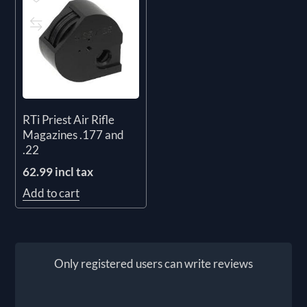
RTi Priest Air Rifle
Magazines .177 and
.22
62.99 incl tax
Add to cart
Only registered users can write reviews