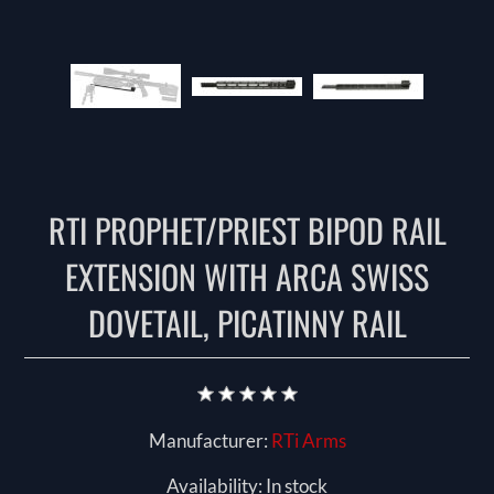
RTI PROPHET/PRIEST BIPOD RAIL
EXTENSION WITH ARCA SWISS
DOVETAIL, PICATINNY RAIL
Manufacturer:
RTi Arms
Availability:
In stock