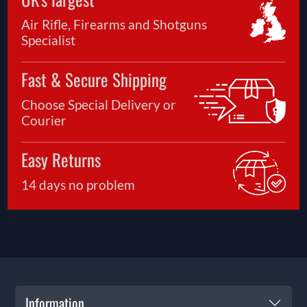
Air Rifle, Firearms and Shotguns
Specialist
Fast & Secure Shipping
Choose Special Delivery or
Courier
Easy Returns
14 days no problem
Information