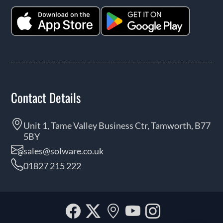
Contact Details
Unit 1, Tame Valley Business Ctr, Tamworth, B77
5BY
sales@solware.co.uk
01827 215 222
Facebook
Twitter
Our
YouTube
Instagra