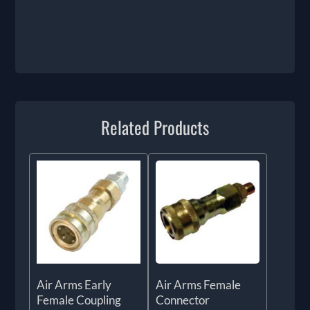
Related Products
Air Arms Early
Air Arms Female
Female Coupling
Connector