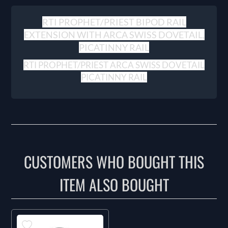
RTI PROPHET/PRIEST BIPOD RAIL
EXTENSION WITH ARCA SWISS DOVETAIL,
PICATINNY RAIL
RTI PROPHET/PRIEST ARCA SWISS DOVETAIL
PICATINNY RAIL
CUSTOMERS WHO BOUGHT THIS
ITEM ALSO BOUGHT