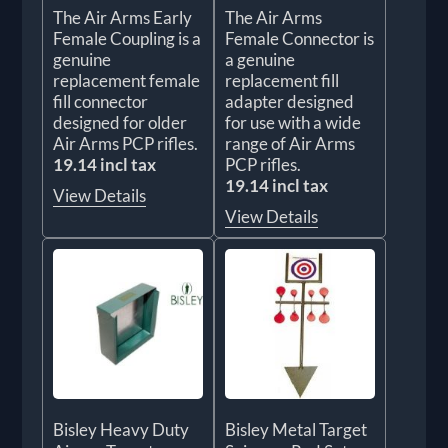
The Air Arms Early
The Air Arms
Female Coupling is a
Female Connector is
genuine
a genuine
replacement female
replacement fill
fill connector
adapter designed
designed for older
for use with a wide
Air Arms PCP rifles.
range of Air Arms
19.14 incl tax
PCP rifles.
19.14 incl tax
View Details
View Details
Bisley Heavy Duty
Bisley Metal Target