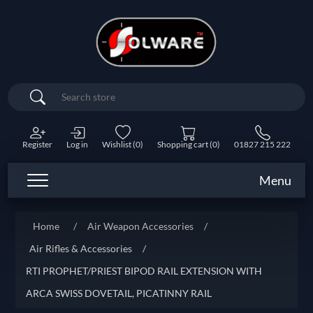
Search
Register
Log in
Wishlist
(0)
Shopping cart
(0)
01827 215 222
Menu
Home
/
Air Weapon Accessories
/
Air Rifles & Accessories
/
RTI PROPHET/PRIEST BIPOD RAIL EXTENSION WITH
ARCA SWISS DOVETAIL, PICATINNY RAIL