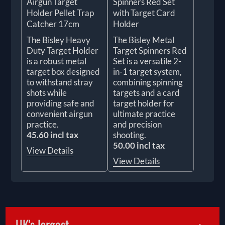
Airgun Target
Spinners Red Set
Holder Pellet Trap
with Target Card
Catcher 17cm
Holder
The Bisley Heavy
The Bisley Metal
Duty Target Holder
Target Spinners Red
is a robust metal
Set is a versatile 2-
target box designed
in-1 target system,
to withstand stray
combining spinning
shots while
targets and a card
providing safe and
target holder for
convenient airgun
ultimate practice
practice.
and precision
45.60 incl tax
shooting.
50.00 incl tax
View Details
View Details
UK's largest