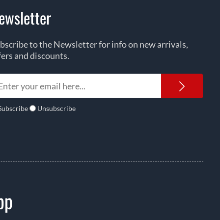
ewsletter
bscribe to the Newsletter for info on new arrivals,
fers and discounts.
Newsl
Subscribe
Unsubscribe
pp