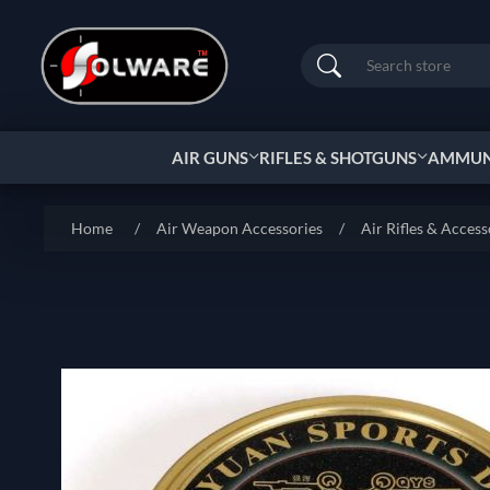
Search
AIR GUNS
RIFLES & SHOTGUNS
AMMUNI
Home
/
Air Weapon Accessories
/
Air Rifles & Access