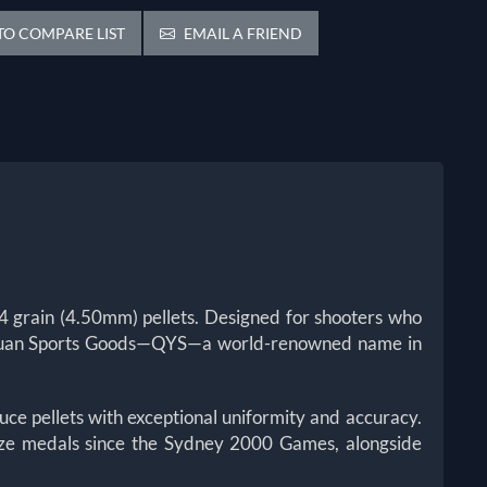
O COMPARE LIST
EMAIL A FRIEND
 grain (4.50mm) pellets. Designed for shooters who
ang Yuan Sports Goods—QYS—a world-renowned name in
ce pellets with exceptional uniformity and accuracy.
onze medals since the Sydney 2000 Games, alongside