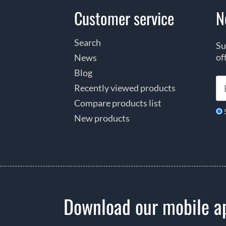
Customer service
N
Search
Su
of
News
Blog
Recently viewed products
Compare products list
New products
Download our mobile a