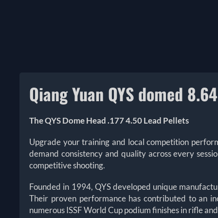
Qiang Yuan QYS domed 8.64 
The
Q
YS Dome Head .177 4.50 Lead Pellets
Upgrade your training and local competition perfo
demand consistency and quality across every sessi
competitive shooting.
Founded in 1994, QYS developed unique manufacturing
Their proven performance has contributed to an in
numerous ISSF World Cup podium finishes in rifle and p