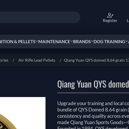
Register
L
TION & PELLETS
MAINTENANCE
BRANDS
DOG TRAINING
ories
/
Air Rifle Lead Pellets
/
Qiang Yuan QYS domed 8.64 grain 1
Qiang Yuan QYS domed 
Upgrade your training and local c
bundle of QYS Domed 8.64 grain 
consistency and quality across ever
made Qiang Yuan Sports Goods—Q
Founded in 1994, QYS developed u