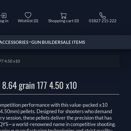
og in
Wishlist
(0)
Shopping cart
(0)
01827 215 222
ACCESSORIES
GUN BUILDER
SALE ITEMS
77 4.50 x10
8.64 grain 177 4.50 x10
ompetition performance with this value-packed x10
(4.50mm) pellets. Designed for shooters who demand
y session, these pellets deliver the precision that has
YS—a world-renowned name in competitive shooting.
nique manufacturing technologies and strict quality-