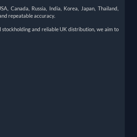
A, Canada, Russia, India, Korea, Japan, Thailand,
 and repeatable accuracy.
stockholding and reliable UK distribution, we aim to