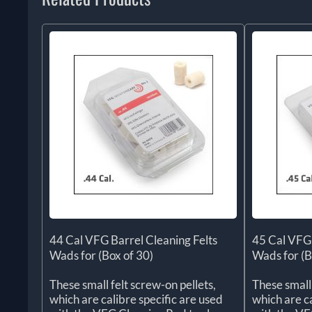
44 Cal VFG Barrel Cleaning Felts
45 Cal VFG 
Wads for (Box of 30)
Wads for (B
These small felt screw-on pellets,
These small 
which are calibre specific are used
which are ca