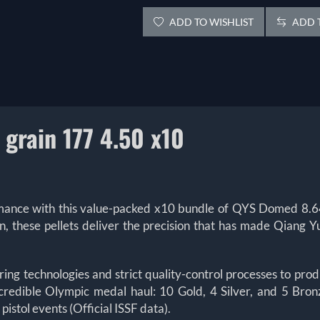
ADD TO WISHLIST
ADD T
grain 177 4.50 x10
rmance with this value-packed x10 bundle of QYS Domed 8.64
on, these pellets deliver the precision that has made Qi
 technologies and strict quality-control processes to produ
credible Olympic medal haul: 10 Gold, 4 Silver, and 5 Br
istol events (Official ISSF data).