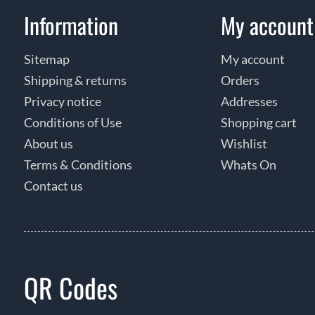
Information
My account
Sitemap
My account
Shipping & returns
Orders
Privacy notice
Addresses
Conditions of Use
Shopping cart
About us
Wishlist
Terms & Conditions
Whats On
Contact us
QR Codes