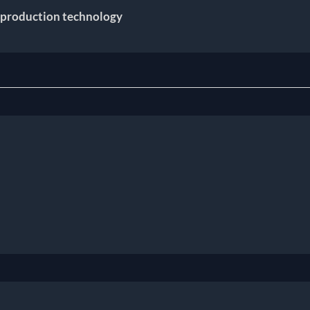
 production technology