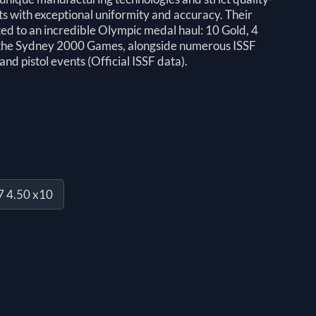
ts with exceptional uniformity and accuracy. Their
d to an incredible Olympic medal haul: 10 Gold, 4
e the Sydney 2000 Games, alongside numerous ISSF
and pistol events (Official ISSF data).
7 4.50 x10