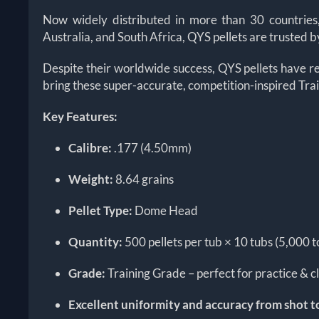
Now widely distributed in more than 30 countries
Australia, and South Africa, QYS pellets are trusted
Despite their worldwide success, QYS pellets have r
bring these super-accurate, competition-inspired Tra
Key Features:
Calibre:
.177 (4.50mm)
Weight:
8.64 grains
Pellet Type:
Dome Head
Quantity:
500 pellets per tub × 10 tubs (5,000 t
Grade:
Training Grade – perfect for practice & c
Excellent uniformity and accuracy from shot t