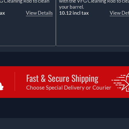
G Cleaning Rod to clean
with the VFG Cleaning Rod to cle
.
your barrel.
tax
View Details
10.12 incl tax
View Det
Fast & Secure Shipping
Choose Special Delivery or Courier