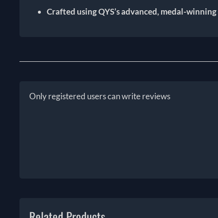
Crafted using QYS’s advanced, medal-winning
Only registered users can write reviews
Related Products