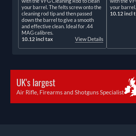
with the VFG Cleaning Rod to clean
with the VF
your barrel. The felts screw onto the
your barrel
cleaning rod tip and then passed
10.12 incl 
down the barrel to give a smooth
and effective clean. Ideal for .44
MAG calibres.
10.12 incl tax
View Details
UK's largest
Air Rifle, Firearms and Shotguns Specialist