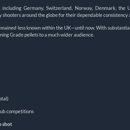
, including Germany, Switzerland, Norway, Denmark, the US
 by shooters around the globe for their dependable consistency
emained less known within the UK—until now. With substantial 
ining Grade pellets to a much wider audience.
otal)
lub competitions
o shot