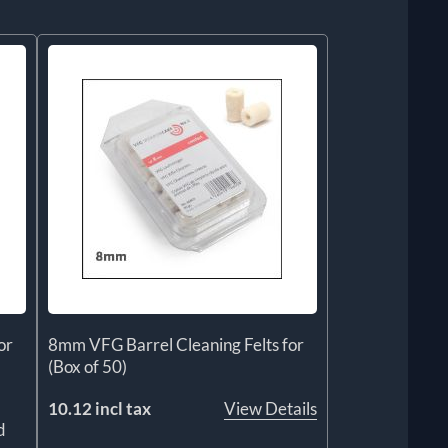
or
8mm VFG Barrel Cleaning Felts for
(Box of 50)
10.12 incl tax
View Details
d