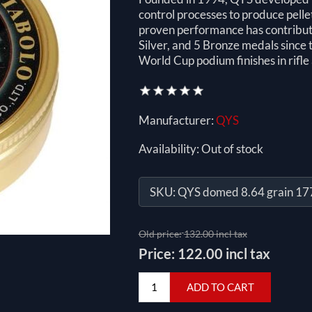
control processes to produce pelle
proven performance has contribute
Silver, and 5 Bronze medals sinc
World Cup podium finishes in rifle 
Manufacturer:
QYS
Availability:
Out of stock
SKU:
QYS domed 8.64 grain 17
Old price:
132.00 incl tax
Price:
122.00 incl tax
ADD TO CART