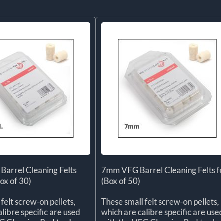
Barrel Cleaning Felts
7mm VFG Barrel Cleaning Felts f
ox of 30)
(Box of 50)
felt screw-on pellets,
These small felt screw-on pellets,
libre specific are used
which are calibre specific are use