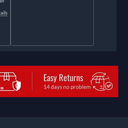
an
ails
Easy Returns
14 days no problem