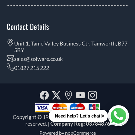
Contact Details
Unit 1, Tame Valley Business Ctr, Tamworth, B77
5BY
sales@solware.co.uk
01827 215 222
Facebook
Twitter
Our
YouTube
Instagra
location
×
Need help? Let's chat!
Copyright © 1999 - 2026 Solware Ltd. All rights
Whats
reserved.
| Company Reg: 03784876
Powered by
nopCommerce