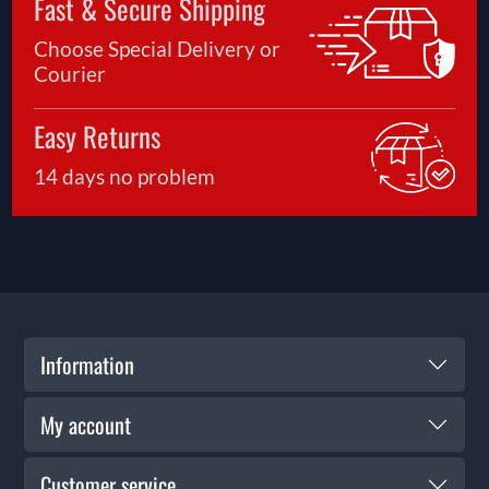
Fast & Secure Shipping
Choose Special Delivery or
Courier
Easy Returns
14 days no problem
Information
My account
Customer service