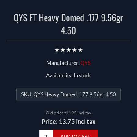
QYS FT Heavy Domed .177 9.56gr
4.50
Manufacturer:
QYS
Availability:
In stock
SKU:
QYS Heavy Domed .177 9.56gr 4.50
Old price:
14.95 incl tax
Price:
13.75 incl tax
ADD TO CART