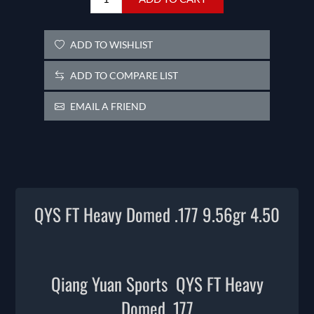
ADD TO WISHLIST
ADD TO COMPARE LIST
EMAIL A FRIEND
QYS FT Heavy Domed .177 9.56gr 4.50
Qiang Yuan Sports QYS FT Heavy
Domed .177