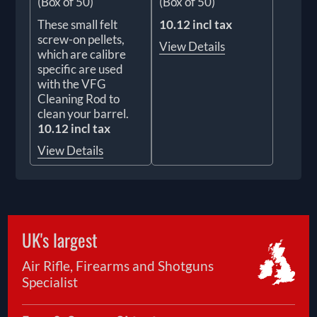
(Box of 50)
(Box of 50)
These small felt
10.12 incl tax
screw-on pellets,
View Details
which are calibre
specific are used
with the VFG
Cleaning Rod to
clean your barrel.
10.12 incl tax
View Details
UK's largest
Air Rifle, Firearms and Shotguns
Specialist