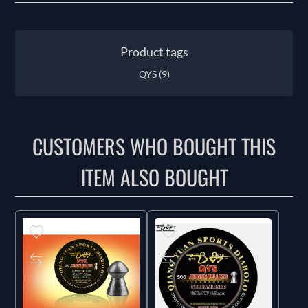
Product tags
QYS
(9)
CUSTOMERS WHO BOUGHT THIS
ITEM ALSO BOUGHT