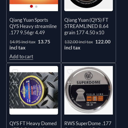
Qiang Yuan (QYS) FT
Qiang Yuan Sports
STREAMLINED 8.64
QYS Heavy streamline
grain 177 4.50 x10
.177 9.56gr 4.49
122.00
13.75
132.00 incl tax
14.95 incl tax
incl tax
incl tax
Add to cart
QYS FT Heavy Domed
RWS SuperDome .177