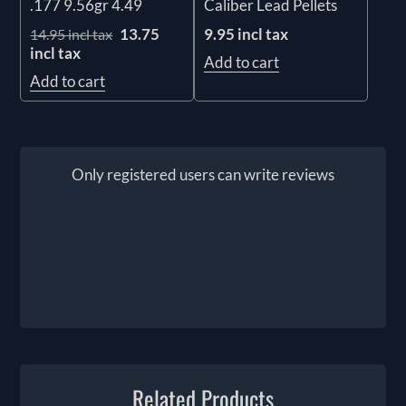
.177 9.56gr 4.49
Caliber Lead Pellets
13.75
9.95 incl tax
14.95 incl tax
incl tax
Add to cart
Add to cart
Only registered users can write reviews
Related Products