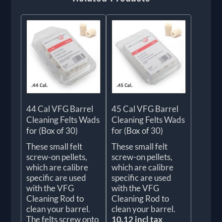
44 Cal VFG Barrel
45 Cal VFG Barrel
Cleaning Felts Wads
Cleaning Felts Wads
for (Box of 30)
for (Box of 30)
These small felt
These small felt
screw-on pellets,
screw-on pellets,
which are calibre
which are calibre
specific are used
specific are used
with the VFG
with the VFG
Cleaning Rod to
Cleaning Rod to
clean your barrel.
clean your barrel.
The felts screw onto
10.12 incl tax