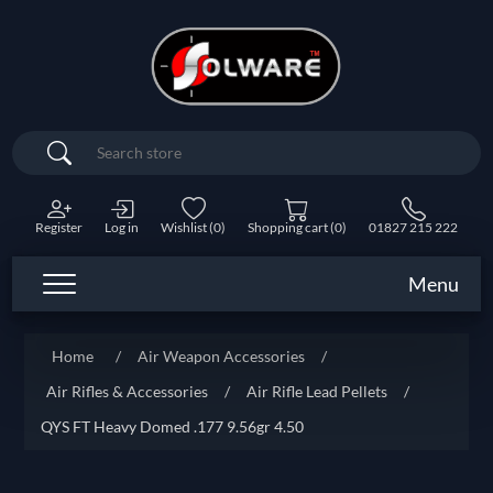
Search
Register
Log in
Wishlist
(0)
Shopping cart
(0)
01827 215 222
Menu
Home
/
Air Weapon Accessories
/
Air Rifles & Accessories
/
Air Rifle Lead Pellets
/
QYS FT Heavy Domed .177 9.56gr 4.50