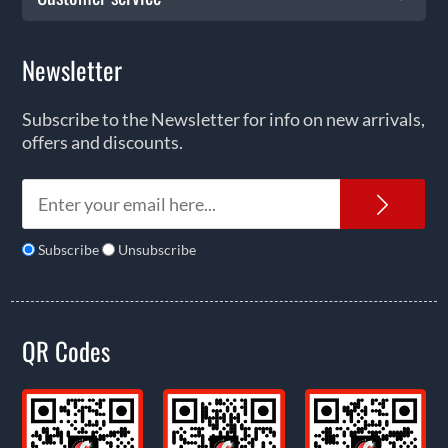
Newsletter
Subscribe to the Newsletter for info on new arrivals,
offers and discounts.
News
Subscribe
Unsubscribe
QR Codes