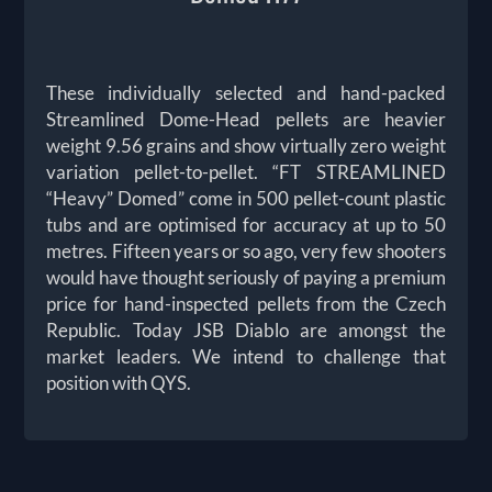
These individually selected and hand-packed
Streamlined Dome-Head pellets are heavier
weight 9.56 grains and show virtually zero weight
variation pellet-to-pellet. “FT STREAMLINED
“Heavy” Domed” come in 500 pellet-count plastic
tubs and are optimised for accuracy at up to 50
metres. Fifteen years or so ago, very few shooters
would have thought seriously of paying a premium
price for hand-inspected pellets from the Czech
Republic. Today JSB Diablo are amongst the
market leaders. We intend to challenge that
position with QYS.