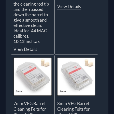
the cleaning rod tip
View Details
and then passed
down the barrel to
give a smooth and
effective clean.
Ideal for .44 MAG
calibres.
10.12 incl tax
View Details
7mm VFG Barrel
8mm VFG Barrel
Cleaning Felts for
Cleaning Felts for