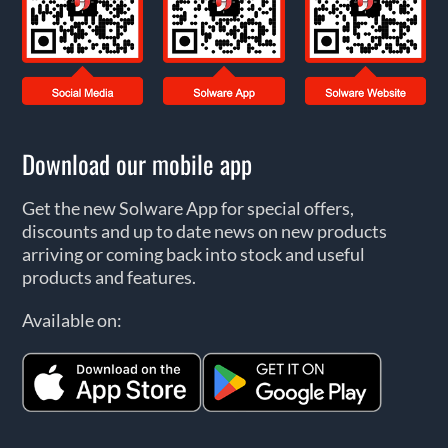
Download our mobile app
Get the new Solware App for special offers,
discounts and up to date news on new products
arriving or coming back into stock and useful
products and features.
Available on: