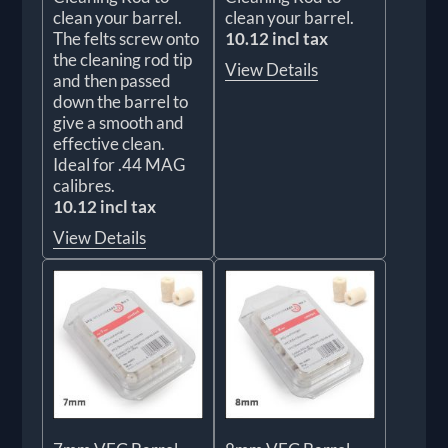
clean your barrel.
clean your barrel.
The felts screw onto
10.12 incl tax
the cleaning rod tip
View Details
and then passed
down the barrel to
give a smooth and
effective clean.
Ideal for .44 MAG
calibres.
10.12 incl tax
View Details