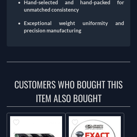
Hand-selected and hand-packed for
unmatched consistency
Exceptional weight uniformity and
precision manufacturing
CUSTOMERS WHO BOUGHT THIS
ITEM ALSO BOUGHT