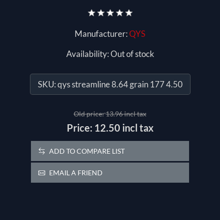
Manufacturer:
QYS
Availability:
Out of stock
SKU:
qys streamline 8.64 grain 177 4.50
Old price:
13.96 incl tax
Price:
12.50 incl tax
ADD TO COMPARE LIST
EMAIL A FRIEND