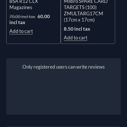
BSA R12 CLX
Milbro SPARE CARD
Magazines
TARGETS (100)
ZMULTARG17CM
60.00
70.00 incl tax
(17cm x 17cm)
incl tax
8.50 incl tax
Add to cart
Add to cart
Only registered users can write reviews