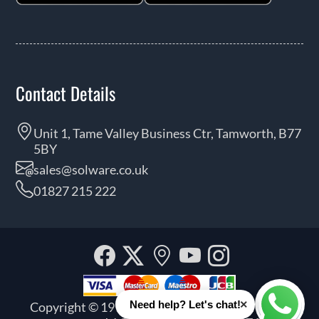
Contact Details
Unit 1, Tame Valley Business Ctr, Tamworth, B77
5BY
sales@solware.co.uk
01827 215 222
Facebook
Twitter
Our
YouTube
Instagra
location
×
Need help? Let's chat!
Copyright © 1999 - 2026 Solware Ltd. All rights
Whats