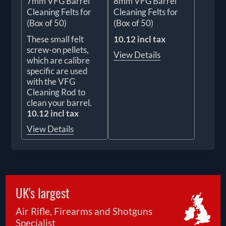
7mm VFG Barrel
8mm VFG Barrel
Cleaning Felts for
Cleaning Felts for
(Box of 50)
(Box of 50)
These small felt
10.12 incl tax
screw-on pellets,
View Details
which are calibre
specific are used
with the VFG
Cleaning Rod to
clean your barrel.
10.12 incl tax
View Details
UK's largest
Air Rifle, Firearms and Shotguns
Specialist