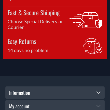
Fast & Secure Shipping
Choose Special Delivery or
Courier
Easy Returns
14 days no problem
Information
My account