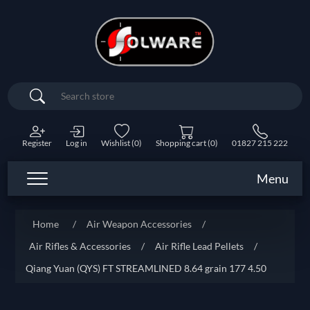
Search
Register
Log in
Wishlist
(0)
Shopping cart
(0)
01827 215 222
Menu
Home
/
Air Weapon Accessories
/
Air Rifles & Accessories
/
Air Rifle Lead Pellets
/
Qiang Yuan (QYS) FT STREAMLINED 8.64 grain 177 4.50