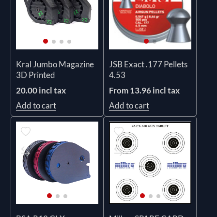
Kral Jumbo Magazine
JSB Exact .177 Pellets
3D Printed
4.53
20.00 incl tax
From 13.96 incl tax
Add to cart
Add to cart