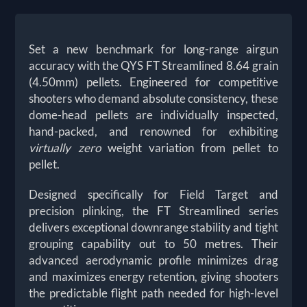
Set a new benchmark for long-range airgun
accuracy with the QYS FT Streamlined 8.64 grain
(4.50mm) pellets. Engineered for competitive
shooters who demand absolute consistency, these
dome-head pellets are individually inspected,
hand-packed, and renowned for exhibiting
virtually zero
weight variation from pellet to
pellet.
Designed specifically for Field Target and
precision plinking, the FT Streamlined series
delivers exceptional downrange stability and tight
grouping capability out to 50 metres. Their
advanced aerodynamic profile minimizes drag
and maximizes energy retention, giving shooters
the predictable flight path needed for high-level