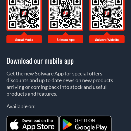
Download our mobile app
Get the new Solware App for special offers,
discounts and up to date news on new products
arriving or coming back into stock and useful
products and features.
Available on: