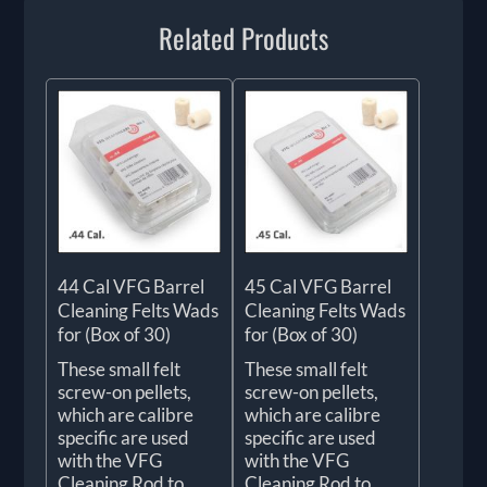
Related Products
44 Cal VFG Barrel
45 Cal VFG Barrel
Cleaning Felts Wads
Cleaning Felts Wads
for (Box of 30)
for (Box of 30)
These small felt
These small felt
screw-on pellets,
screw-on pellets,
which are calibre
which are calibre
specific are used
specific are used
with the VFG
with the VFG
Cleaning Rod to
Cleaning Rod to