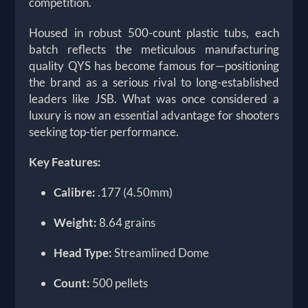
competition.
Housed in robust 500-count plastic tubs, each
batch reflects the meticulous manufacturing
quality QYS has become famous for—positioning
the brand as a serious rival to long-established
leaders like JSB. What was once considered a
luxury is now an essential advantage for shooters
seeking top-tier performance.
Key Features:
Calibre:
.177 (4.50mm)
Weight:
8.64 grains
Head Type:
Streamlined Dome
Count:
500 pellets