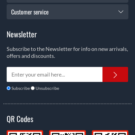
Customer service
Newsletter
Subscribe to the Newsletter for info on new arrivals,
offers and discounts.
News
Subscribe
Unsubscribe
QR Codes