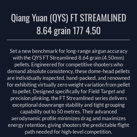
Qiang Yuan (QYS) FT STREAMLINED
8.64 grain 177 4.50
Set a new benchmark for long-range airgun accuracy
with the QYS FT Streamlined 8.64 grain (4.50mm)
pellets. Engineered for competitive shooters who
demand absolute consistency, these dome-head pellets
are individually inspected, hand-packed, and renowned
for exhibiting virtually zero weight variation from pellet
to pellet. Designed specifically for Field Target and
precision plinking, the FT Streamlined series delivers
exceptional downrange stability and tight grouping
capability out to 50 metres. Their advanced
aerodynamic profile minimizes drag and maximizes
energy retention, giving shooters the predictable flight
path needed for high-level competition.