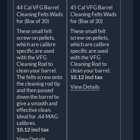
44 Cal VFG Barrel
45 Cal VFG Barrel
Cleaning Felts Wads
Cleaning Felts Wads
for (Box of 30)
for (Box of 30)
These small felt
These small felt
screw-on pellets,
screw-on pellets,
which are calibre
which are calibre
specific are used
specific are used
with the VFG
with the VFG
Cleaning Rod to
Cleaning Rod to
clean your barrel.
clean your barrel.
The felts screw onto
10.12 incl tax
the cleaning rod tip
View Details
and then passed
down the barrel to
give a smooth and
effective clean.
Ideal for .44 MAG
calibres.
10.12 incl tax
View Details