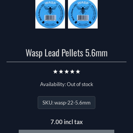
Wasp Lead Pellets 5.6mm
Availability:
Out of stock
SKU:
wasp-22-5.6mm
7.00 incl tax