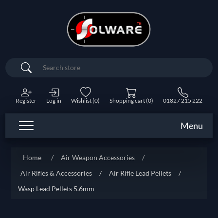
Search
Register
Log in
Wishlist
(0)
Shopping cart
(0)
01827 215 222
Menu
Home
/
Air Weapon Accessories
/
Air Rifles & Accessories
/
Air Rifle Lead Pellets
/
Wasp Lead Pellets 5.6mm