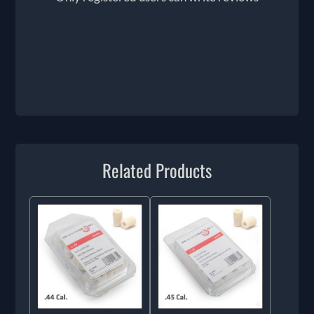
Related Products