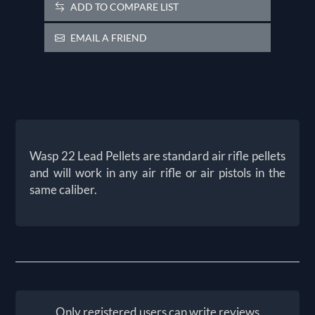
ADD TO COMPARE LIST
EMAIL A FRIEND
Wasp 22 Lead Pellets are standard air rifle pellets
and will work in any air rifle or air pistols in the
same caliber.
Only registered users can write reviews