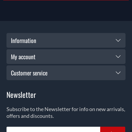
Information
My account
Customer service
Newsletter
Subscribe to the Newsletter for info on new arrivals,
offers and discounts.