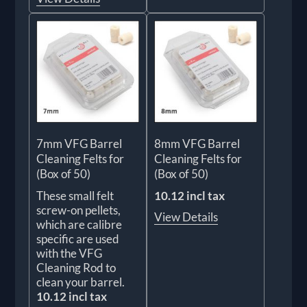
7mm VFG Barrel
8mm VFG Barrel
Cleaning Felts for
Cleaning Felts for
(Box of 50)
(Box of 50)
These small felt
10.12 incl tax
screw-on pellets,
View Details
which are calibre
specific are used
with the VFG
Cleaning Rod to
clean your barrel.
10.12 incl tax