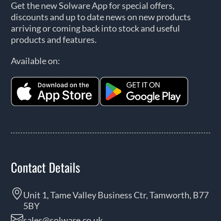
Get the new Solware App for special offers,
discounts and up to date news on new products
arriving or coming back into stock and useful
products and features.
Available on:
Contact Details
Unit 1, Tame Valley Business Ctr, Tamworth, B77
5BY
sales@solware.co.uk