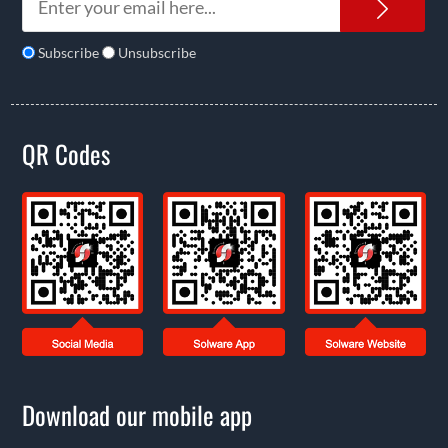
News
Subscribe
Unsubscribe
QR Codes
Download our mobile app