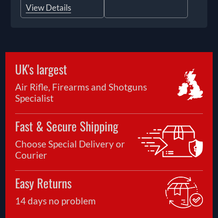
View Details
UK's largest
Air Rifle, Firearms and Shotguns
Specialist
Fast & Secure Shipping
Choose Special Delivery or
Courier
Easy Returns
14 days no problem