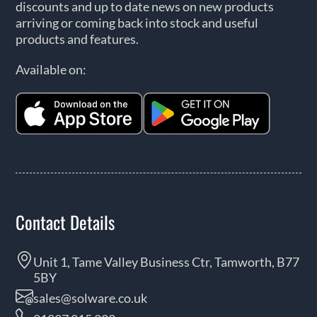
discounts and up to date news on new products
arriving or coming back into stock and useful
products and features.
Available on:
Contact Details
Unit 1, Tame Valley Business Ctr, Tamworth, B77
5BY
sales@solware.co.uk