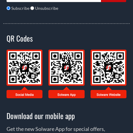
Subscribe
Unsubscribe
QR Codes
Download our mobile app
Get the new Solware App for special offers,