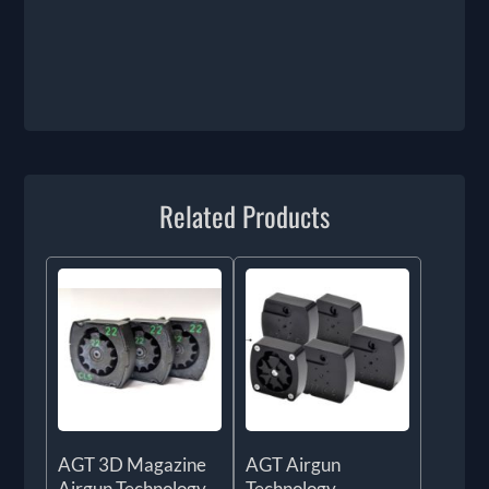
Related Products
AGT 3D Magazine
AGT Airgun
Airgun Technology
Technology