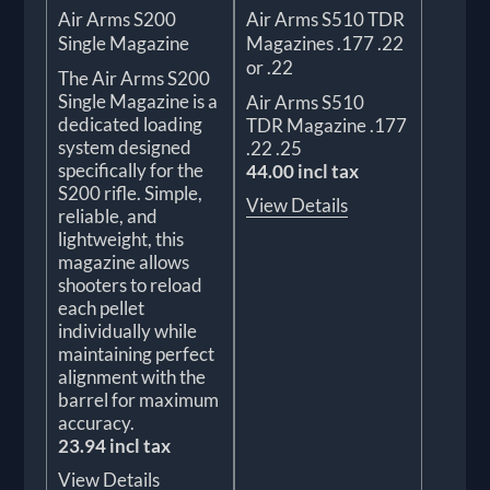
Air Arms S200
Air Arms S510 TDR
Single Magazine
Magazines .177 .22
or .22
The Air Arms S200
Single Magazine is a
Air Arms S510
dedicated loading
TDR Magazine .177
system designed
.22 .25
specifically for the
44.00 incl tax
S200 rifle. Simple,
View Details
reliable, and
lightweight, this
magazine allows
shooters to reload
each pellet
individually while
maintaining perfect
alignment with the
barrel for maximum
accuracy.
23.94 incl tax
View Details