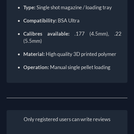
Type:
Single shot magazine / loading tray
Compatibility:
BSA Ultra
Calibres available:
.177 (4.5mm), .22
(5.5mm)
Material:
High quality 3D printed polymer
Operation:
Manual single pellet loading
Only registered users can write reviews