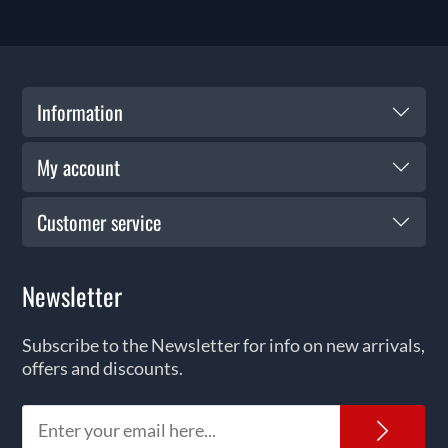
Information
My account
Customer service
Newsletter
Subscribe to the Newsletter for info on new arrivals,
offers and discounts.
News