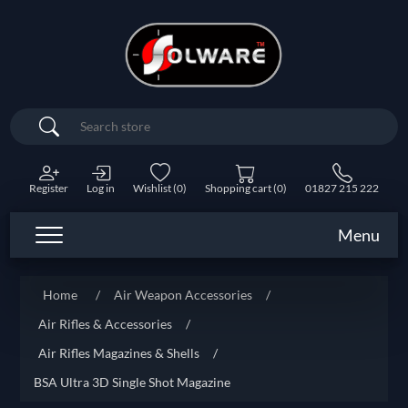
Search
Register
Log in
Wishlist
(0)
Shopping cart
(0)
01827 215 222
Menu
Home
/
Air Weapon Accessories
/
Air Rifles & Accessories
/
Air Rifles Magazines & Shells
/
BSA Ultra 3D Single Shot Magazine