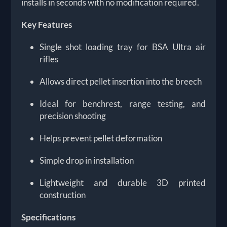
installs in seconds with no modification required.
Key Features
Single shot loading tray for BSA Ultra air
rifles
Allows direct pellet insertion into the breech
Ideal for benchrest, range testing, and
precision shooting
Helps prevent pellet deformation
Simple drop in installation
Lightweight and durable 3D printed
construction
Specifications