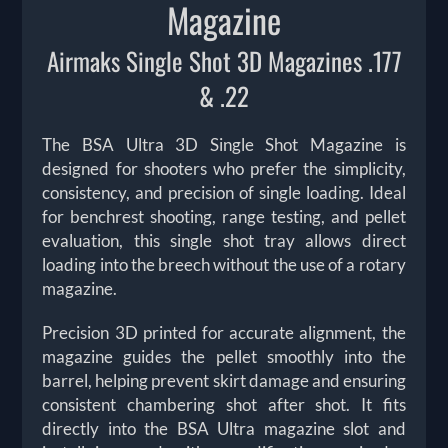
Magazine
Airmaks Single Shot 3D Magazines .177
& .22
The BSA Ultra 3D Single Shot Magazine is
designed for shooters who prefer the simplicity,
consistency, and precision of single loading. Ideal
for benchrest shooting, range testing, and pellet
evaluation, this single shot tray allows direct
loading into the breech without the use of a rotary
magazine.
Precision 3D printed for accurate alignment, the
magazine guides the pellet smoothly into the
barrel, helping prevent skirt damage and ensuring
consistent chambering shot after shot. It fits
directly into the BSA Ultra magazine slot and