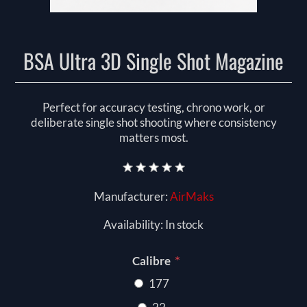
BSA Ultra 3D Single Shot Magazine
Perfect for accuracy testing, chrono work, or
deliberate single shot shooting where consistency
matters most.
Manufacturer:
AirMaks
Availability:
In stock
*
Calibre
177