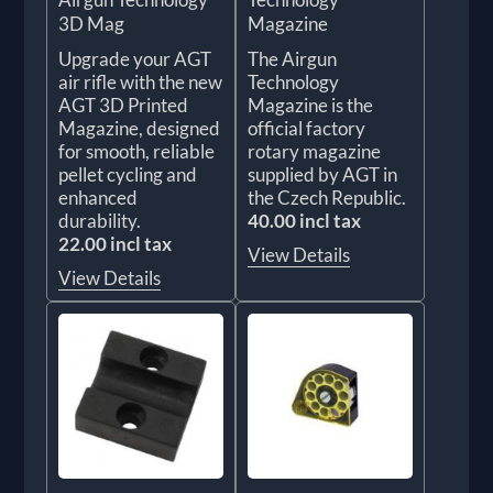
3D Mag
Magazine
Upgrade your AGT
The Airgun
air rifle with the new
Technology
AGT 3D Printed
Magazine is the
Magazine, designed
official factory
for smooth, reliable
rotary magazine
pellet cycling and
supplied by AGT in
enhanced
the Czech Republic.
durability.
40.00 incl tax
22.00 incl tax
View Details
View Details