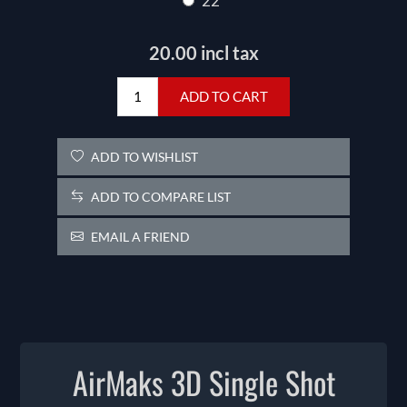
22
20.00 incl tax
ADD TO CART
ADD TO WISHLIST
ADD TO COMPARE LIST
EMAIL A FRIEND
AirMaks 3D Single Shot