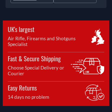
UK's largest
Air Rifle, Firearms and Shotguns
Specialist
Fast & Secure Shipping
Choose Special Delivery or
Courier
Easy Returns
14 days no problem