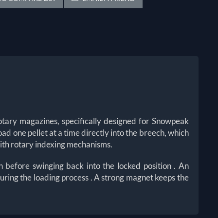
tary magazines, specifically designed for Snowpeak
oad one pellet at a time directly into the breech, which
 with rotary indexing mechanisms.
on before swinging back into the locked position
. An
 during the loading process
. A strong magnet keeps the