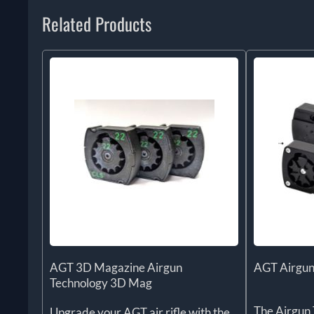
Related Products
AGT 3D Magazine Airgun
AGT Airgun
Technology 3D Mag
The Airgun 
Upgrade your AGT air rifle with the