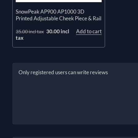
SnowPeak AP900 AP1000 3D
Printed Adjustable Cheek Piece & Rail
30.00 incl
Add to cart
35.00 incl tax
tax
Only registered users can write reviews