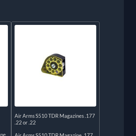
Air Arms S510 TDR Magazines .177
.22 or .22
ine
Air Arms S510 TDR Magazine .177