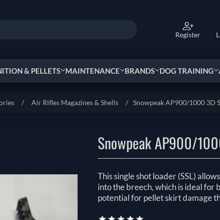
Register
L
TION & PELLETS
MAINTENANCE
BRANDS
DOG TRAINING
ories
/
Air Rifles Magazines & Shells
/
Snowpeak AP900/1000 3D Si
Snowpeak AP900/1000
This single shot loader (SSL) allow
into the breech, which is ideal for
potential for pellet skirt damage 