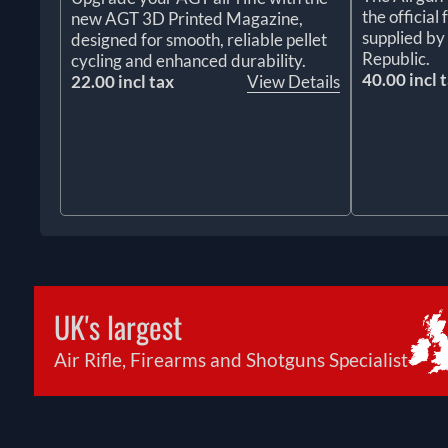
the officia
new AGT 3D Printed Magazine,
supplied by
designed for smooth, reliable pellet
Republic.
cycling and enhanced durability.
40.00 incl 
22.00 incl tax
View Details
UK's largest
Air Rifle, Firearms and Shotguns Specialist