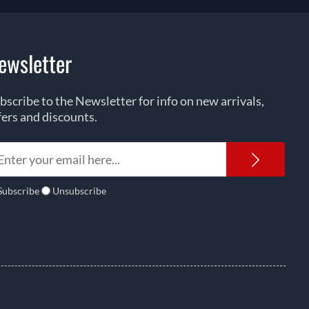
ewsletter
bscribe to the Newsletter for info on new arrivals,
fers and discounts.
Newsl
Subscribe
Unsubscribe