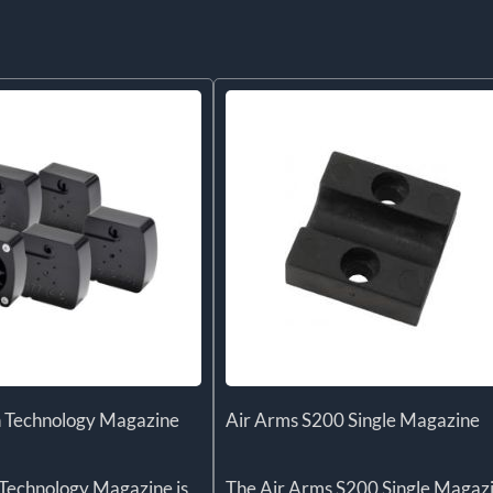
 Technology Magazine
Air Arms S200 Single Magazine
Technology Magazine is
The Air Arms S200 Single Magaz