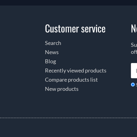
Customer service
N
Search
Su
of
News
Blog
Recently viewed products
Compare products list
New products