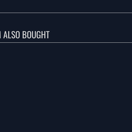
M ALSO BOUGHT