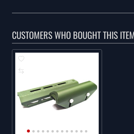
CUSTOMERS WHO BOUGHT THIS ITE