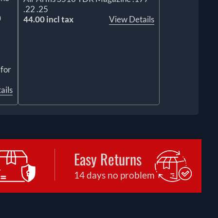
.22 .25
0
44.00 incl tax
View Details
 for
ails
Easy Returns
14 days no problem