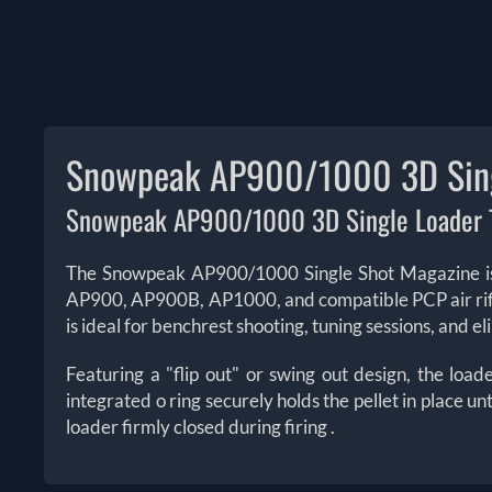
Snowpeak AP900/1000 3D Sing
Snowpeak AP900/1000 3D Single Loader T
The Snowpeak AP900/1000 Single Shot Magazine is a
AP900, AP900B, AP1000, and compatible PCP air ri
is ideal for benchrest shooting, tuning sessions, and 
Featuring a "flip out" or swing out design, the loa
integrated o ring securely holds the pellet in place un
loader firmly closed during firing
.