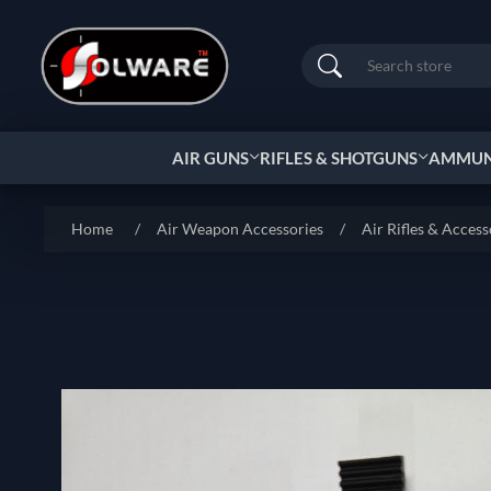
Search
AIR GUNS
RIFLES & SHOTGUNS
AMMUNI
Home
/
Air Weapon Accessories
/
Air Rifles & Access