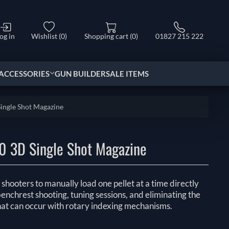
og in
Wishlist
(0)
Shopping cart
(0)
01827 215 222
ACCESSORIES
GUN BUILDER
SALE ITEMS
ngle Shot Magazine
 3D Single Shot Magazine
s shooters to manually load one pellet at a time directly
 benchrest shooting, tuning sessions, and eliminating the
that can occur with rotary indexing mechanisms.