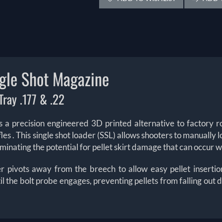
le Shot Magazine
ray .177 & .22
 precision engineered 3D printed alternative to factory ro
fles
. This single shot loader (SSL) allows shooters to manually l
eliminating the potential for pellet skirt damage that can occur
der pivots away from the breech to allow easy pellet inserti
til the bolt probe engages, preventing pellets from falling out