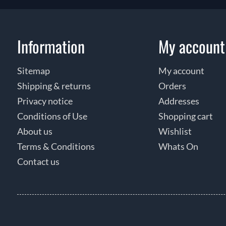
Information
My account
Sitemap
My account
Shipping & returns
Orders
Privacy notice
Addresses
Conditions of Use
Shopping cart
About us
Wishlist
Terms & Conditions
Whats On
Contact us