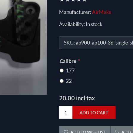
Manufacturer:
AirMaks
Availability:
In stock
SKU:
ap900-ap100-3d-single-s
*
Calibre
177
22
20.00 incl tax
ADD TO CART
ADD TO WISHLIST
ADD T