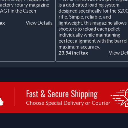
l factory rotary magazine
is a dedicated loading system
 AGT in the Czech
designed specifically for the S20
rifle. Simple, reliable, and
tax
View Details
lightweight, this magazine allows
shooters to reload each pellet
individually while maintaining
perfect alignment with the barrel
maximum accuracy.
23.94 incl tax
View Det
Fast & Secure Shipping
Choose Special Delivery or Courier