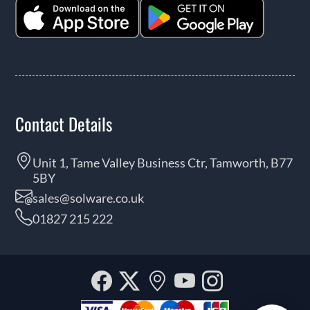
Contact Details
Unit 1, Tame Valley Business Ctr, Tamworth, B77
5BY
sales@solware.co.uk
01827 215 222
Facebook
Twitter
Our
YouTube
Instagra
location