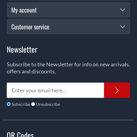
My account
Customer service
Newsletter
Subscribe to the Newsletter for info on new arrivals,
offers and discounts.
News
Subscribe
Unsubscribe
QR Codes