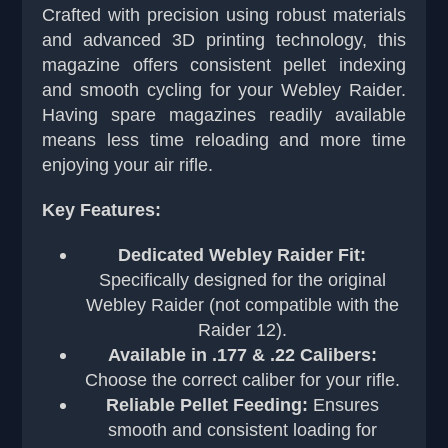
Crafted with precision using robust materials
and advanced 3D printing technology, this
magazine offers consistent pellet indexing
and smooth cycling for your Webley Raider.
Having spare magazines readily available
means less time reloading and more time
enjoying your air rifle.
Key Features:
Dedicated Webley Raider Fit:
Specifically designed for the original
Webley Raider (not compatible with the
Raider 12).
Available in .177 & .22 Calibers:
Choose the correct caliber for your rifle.
Reliable Pellet Feeding:
Ensures
smooth and consistent loading for