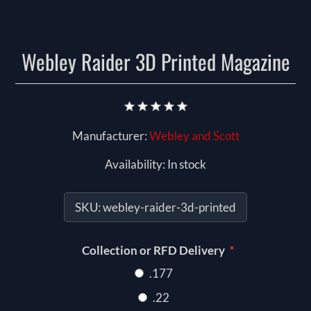
Webley Raider 3D Printed Magazine
Manufacturer:
Webley and Scott
Availability:
In stock
SKU:
webley-raider-3d-printed
*
Collection or RFD Delivery
.177
.22