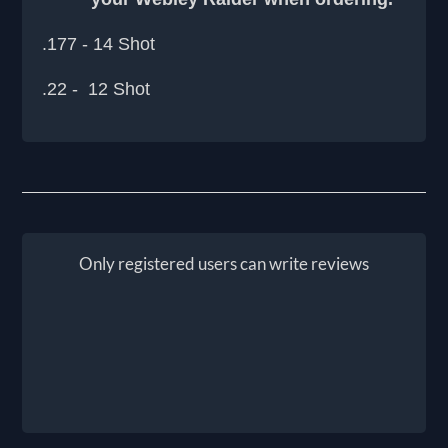
.177 - 14 Shot
.22 - 12 Shot
Only registered users can write reviews