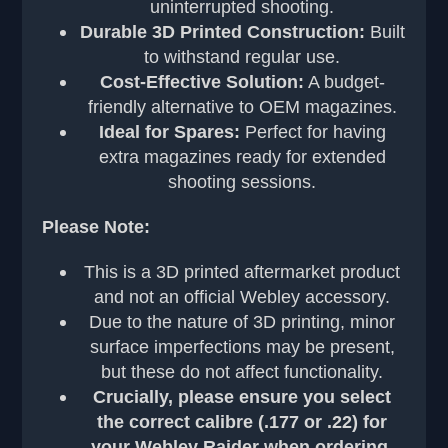
uninterrupted shooting.
Durable 3D Printed Construction:
Built
to withstand regular use.
Cost-Effective Solution:
A budget-
friendly alternative to OEM magazines.
Ideal for Spares:
Perfect for having
extra magazines ready for extended
shooting sessions.
Please Note:
This is a 3D printed aftermarket product
and not an official Webley accessory.
Due to the nature of 3D printing, minor
surface imperfections may be present,
but these do not affect functionality.
Crucially, please ensure you select
the correct calibre (.177 or .22) for
your Webley Raider when ordering.