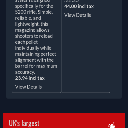
.22 .25
specifically for the
44.00 incl tax
S200 rifle. Simple,
View Details
reliable, and
lightweight, this
magazine allows
shooters to reload
each pellet
individually while
maintaining perfect
alignment with the
barrel for maximum
accuracy.
23.94 incl tax
View Details
UK's largest