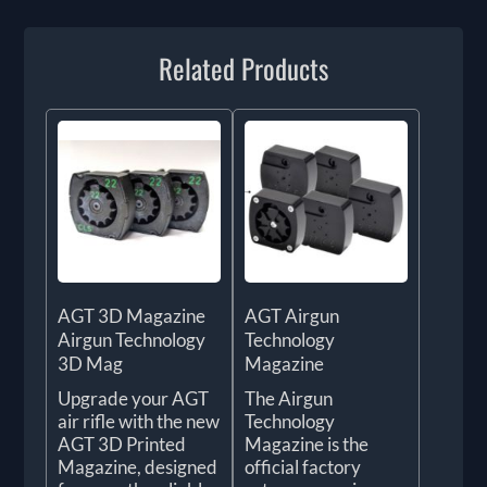
Related Products
AGT 3D Magazine
AGT Airgun
Airgun Technology
Technology
3D Mag
Magazine
Upgrade your AGT
The Airgun
air rifle with the new
Technology
AGT 3D Printed
Magazine is the
Magazine, designed
official factory