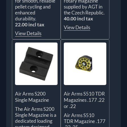
for smooth, reliable
rotary magazine
pellet cycling and
supplied by AGT in
enhanced
the Czech Republic.
durability.
40.00 incl tax
22.00 incl tax
View Details
View Details
Air Arms S200
Air Arms S510 TDR
Single Magazine
Magazines .177 .22
or .22
The Air Arms S200
Single Magazine is a
Air Arms S510
dedicated loading
TDR Magazine .177
system designed