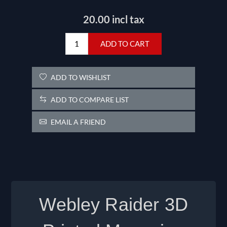
20.00 incl tax
ADD TO CART
ADD TO WISHLIST
ADD TO COMPARE LIST
EMAIL A FRIEND
Webley Raider
3D