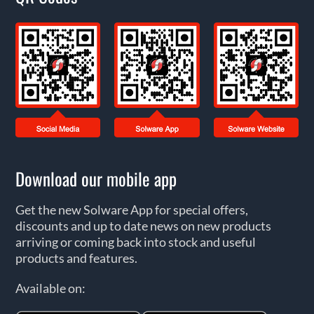
Download our mobile app
Get the new Solware App for special offers,
discounts and up to date news on new products
arriving or coming back into stock and useful
products and features.
Available on: