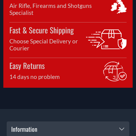
Air Rifle, Firearms and Shotguns
Specialist
Fast & Secure Shipping
Choose Special Delivery or
Courier
Easy Returns
14 days no problem
Information