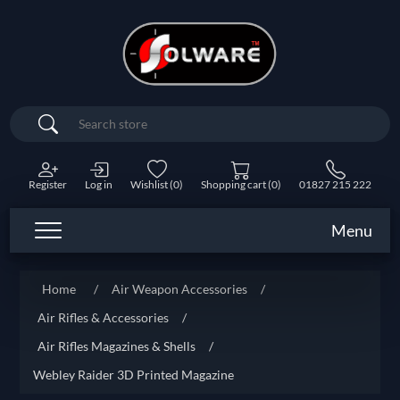
Search
Register
Log in
Wishlist
(0)
Shopping cart
(0)
01827 215 222
Menu
Home
/
Air Weapon Accessories
/
Air Rifles & Accessories
/
Air Rifles Magazines & Shells
/
Webley Raider 3D Printed Magazine