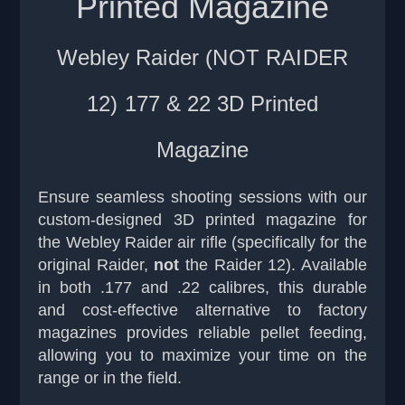
Printed Magazine
Webley Raider (NOT RAIDER
12)
177 & 22 3D Printed
Magazine
Ensure seamless shooting sessions with our
custom-designed 3D printed magazine for
the Webley Raider air rifle (specifically for the
original Raider,
not
the Raider 12). Available
in both .177 and .22 calibres, this durable
and cost-effective alternative to factory
magazines provides reliable pellet feeding,
allowing you to maximize your time on the
range or in the field.