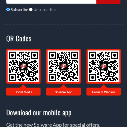
Subscribe
Unsubscribe
QR Codes
Download our mobile app
Get the new Solware App for special offers,