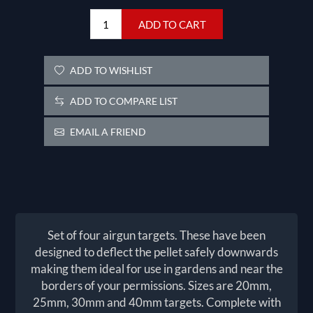
ADD TO CART
ADD TO WISHLIST
ADD TO COMPARE LIST
EMAIL A FRIEND
Set of four airgun targets. These have been
designed to deflect the pellet safely downwards
making them ideal for use in gardens and near the
borders of your permissions. Sizes are 20mm,
25mm, 30mm and 40mm targets. Complete with