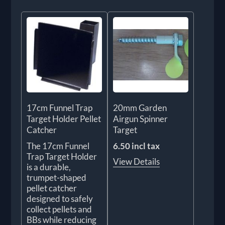
17cm Funnel Trap
20mm Garden
Target Holder Pellet
Airgun Spinner
Catcher
Target
The 17cm Funnel
6.50 incl tax
Trap Target Holder
View Details
is a durable,
trumpet-shaped
pellet catcher
designed to safely
collect pellets and
BBs while reducing