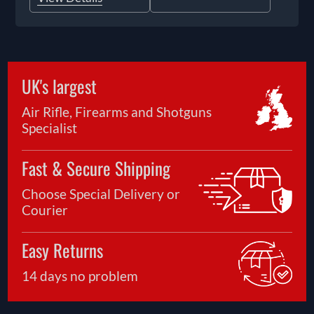
UK's largest
Air Rifle, Firearms and Shotguns
Specialist
Fast & Secure Shipping
Choose Special Delivery or
Courier
Easy Returns
14 days no problem