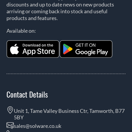
discounts and up to date news on new products
arriving or coming back into stock and useful
products and features.
Available on:
Contact Details
Unit 1, Tame Valley Business Ctr, Tamworth, B77
5BY
sales@solware.co.uk