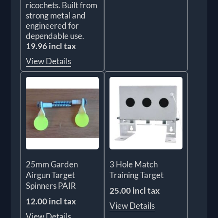
ricochets. Built from
strong metal and
engineered for
dependable use.
19.96 incl tax
View Details
25mm Garden
3 Hole Match
Airgun Target
Training Target
Spinners PAIR
25.00 incl tax
12.00 incl tax
View Details
View Details