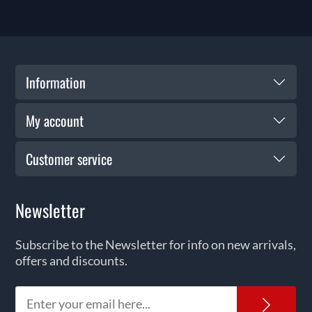
Information
My account
Customer service
Newsletter
Subscribe to the Newsletter for info on new arrivals,
offers and discounts.
News