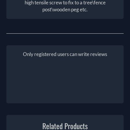
high tensile screw to fix to a tree\fence
post\wooden peg etc.
Only registered users can write reviews
Related Products