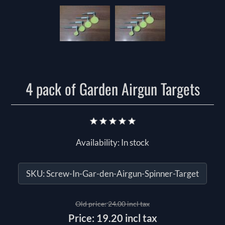
4 pack of Garden Airgun Targets
Availability:
In stock
SKU:
Screw-In-Gar-den-Airgun-Spinner-Target
Old price:
24.00 incl tax
Price:
19.20 incl tax