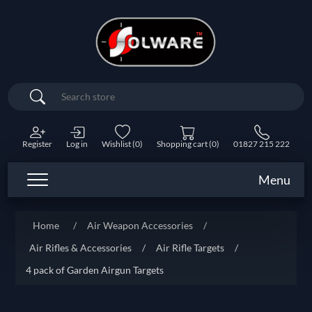
Search
Register
Log in
Wishlist
(0)
Shopping cart
(0)
01827 215 222
Menu
Home
/
Air Weapon Accessories
/
Air Rifles & Accessories
/
Air Rifle Targets
/
4 pack of Garden Airgun Targets