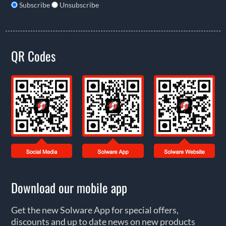
Subscribe
Unsubscribe
QR Codes
Download our mobile app
Get the new Solware App for special offers,
discounts and up to date news on new products