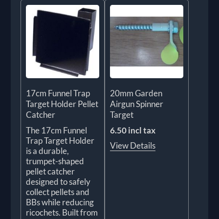
17cm Funnel Trap
20mm Garden
Target Holder Pellet
Airgun Spinner
Catcher
Target
The 17cm Funnel
6.50 incl tax
Trap Target Holder
View Details
is a durable,
trumpet-shaped
pellet catcher
designed to safely
collect pellets and
BBs while reducing
ricochets. Built from