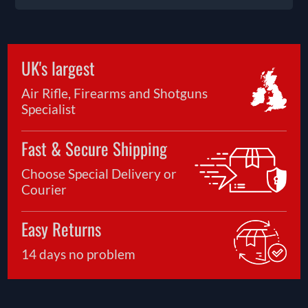
UK's largest
Air Rifle, Firearms and Shotguns
Specialist
Fast & Secure Shipping
Choose Special Delivery or
Courier
Easy Returns
14 days no problem