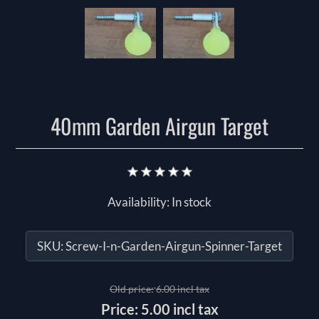
40mm Garden Airgun Target
Availability:
In stock
SKU:
Screw-I-n-Garden-Airgun-Spinner-Target
Old price:
6.00 incl tax
Price:
5.00 incl tax