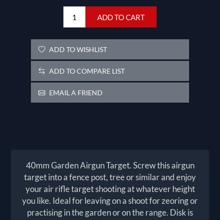
ADD TO CART
ADD TO WISHLIST
ADD TO COMPARE LIST
EMAIL A FRIEND
40mm Garden Airgun Target. Screw this airgun
target into a fence post, tree or similar and enjoy
your air rifle target shooting at whatever height
you like. Ideal for leaving on a shoot for zeoring or
practising in the garden or on the range. Disk is