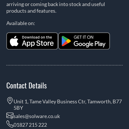
arriving or coming back into stock and useful
products and features.
Available on:
Contact Details
Unit 1, Tame Valley Business Ctr, Tamworth, B77
5BY
sales@solware.co.uk
01827 215 222