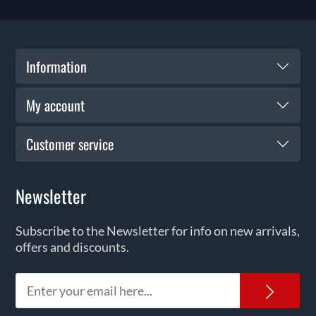
Information
My account
Customer service
Newsletter
Subscribe to the Newsletter for info on new arrivals,
offers and discounts.
News