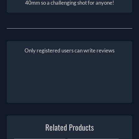
40mm so a challenging shot for anyone!
Only registered users can write reviews
Related Products