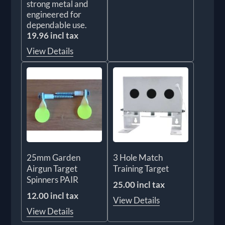
strong metal and
engineered for
dependable use.
19.96 incl tax
View Details
25mm Garden
3 Hole Match
Airgun Target
Training Target
Spinners PAIR
25.00 incl tax
12.00 incl tax
View Details
View Details