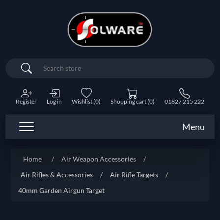
Search
Register
Log in
Wishlist
(0)
Shopping cart
(0)
01827 215 222
Menu
Home
/
Air Weapon Accessories
/
Air Rifles & Accessories
/
Air Rifle Targets
/
40mm Garden Airgun Target