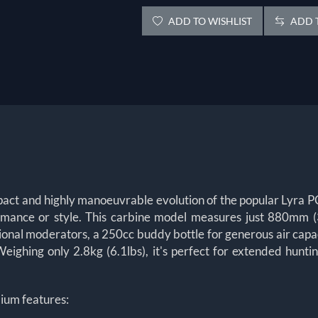
ADD TO WISHLIST
ADD T
act and highly manoeuvrable evolution of the popular Lyra PCP
formance or style. This carbine model measures just 880mm (
onal moderators, a 250cc buddy bottle for generous air capaci
ighing only 2.8kg (6.1lbs), it's perfect for extended huntin
ium features: