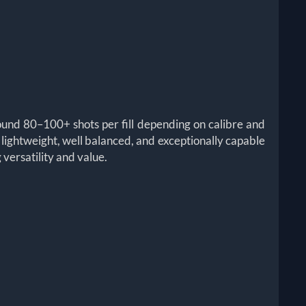
round 80–100+ shots per fill depending on calibre and
 a lightweight, well balanced, and exceptionally capable
versatility and value.