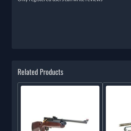
Related Products