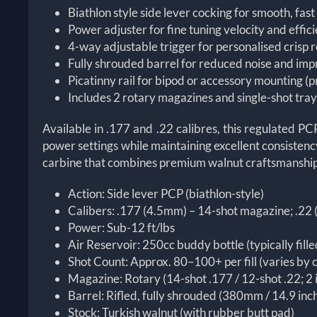
Biathlon style side lever cocking for smooth, fas
Power adjuster for fine tuning velocity and effic
4-way adjustable trigger for personalised crisp 
Fully shrouded barrel for reduced noise and im
Picatinny rail for bipod or accessory mounting (p
Includes 2 rotary magazines and single-shot tra
Available in .177 and .22 calibres, this regulated P
power settings while maintaining excellent consistency,
carbine that combines premium walnut craftsmanship w
Action: Side lever PCP (biathlon-style)
Calibers: .177 (4.5mm) – 14-shot magazine; .22
Power: Sub-12 ft/lbs
Air Reservoir: 250cc buddy bottle (typically fil
Shot Count: Approx. 80–100+ per fill (varies by c
Magazine: Rotary (14-shot .177 / 12-shot .22; 2 
Barrel: Rifled, fully shrouded (380mm / 14.9 in
Stock: Turkish walnut (with rubber butt pad)