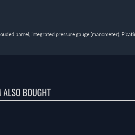
rouded barrel, integrated pressure gauge (manometer), Picatinny 
M ALSO BOUGHT