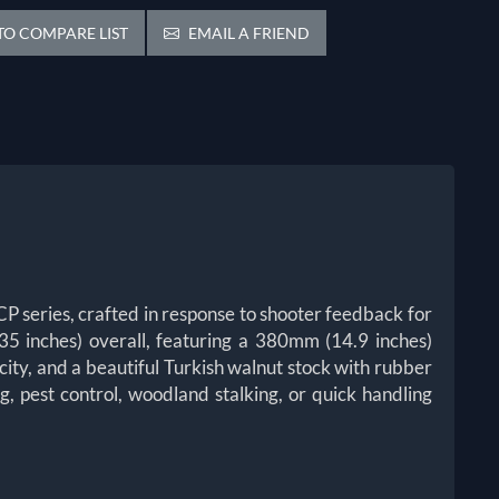
O COMPARE LIST
EMAIL A FRIEND
 series, crafted in response to shooter feedback for
35 inches) overall, featuring a 380mm (14.9 inches)
ty, and a beautiful Turkish walnut stock with rubber
g, pest control, woodland stalking, or quick handling