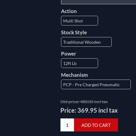
Action
Stock Style
Power
Mechanism
Old price:
480.00 incl tax
Price:
369.95 incl tax
ADD TO CART