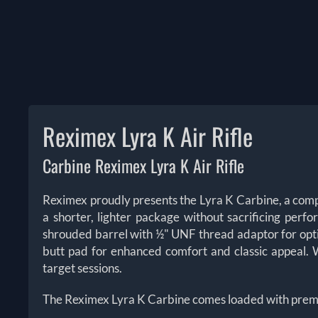
Reximex Lyra K Air Rifle
Carbine Reximex Lyra K Air Rifle
Reximex proudly presents the Lyra K Carbine, a comp
a shorter, lighter package without sacrificing per
shrouded barrel with ½" UNF thread adaptor for opti
butt pad for enhanced comfort and classic appeal. We
target sessions.
The Reximex Lyra K Carbine comes loaded with prem