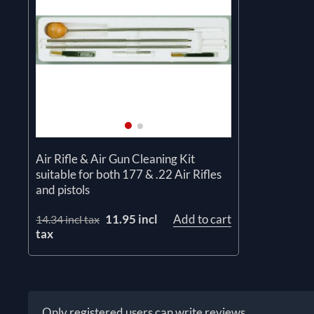
Air Rifle & Air Gun Cleaning Kit
suitable for both 177 & .22 Air Rifles
and pistols
11.95 incl
Add to cart
14.34 incl tax
tax
Only registered users can write reviews