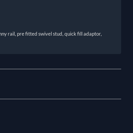
rail, pre fitted swivel stud, quick fill adaptor,