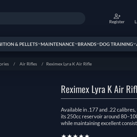
Register
L
TION & PELLETS
MAINTENANCE
BRANDS
DOG TRAINING
ories
/
Air Rifles
/
Reximex Lyra K Air Rifle
Reximex Lyra K Air Rif
Available in .177 and .22 calibres
its 250cc reservoir around 80–100+
while maintaining excellent consist