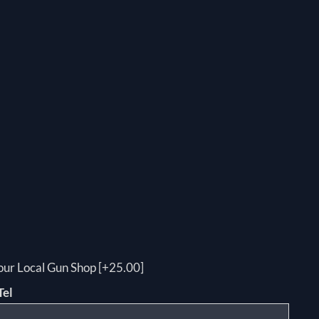
your Local Gun Shop [+25.00]
Tel