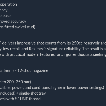
t operation
iency
release
proved accuracy
re-fitted swivel stud)
y
CP delivers impressive shot counts from its 250cc reservoir a
 low recoil, and Reximex's signature reliability. The result is
ith practical modern features for airgun enthusiasts seeking 
 (5.5mm) – 12-shot magazine
led to 200–250 bar)
alibre, power, and conditions; higher in lower power settings)
included) + single-shot tray
ches) with ½" UNF thread