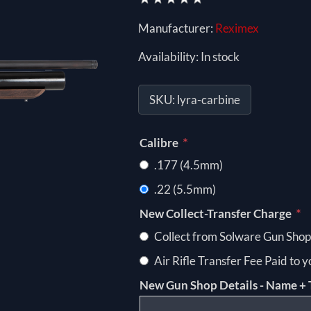
Manufacturer:
Reximex
Availability:
In stock
SKU:
lyra-carbine
*
Calibre
.177 (4.5mm)
.22 (5.5mm)
*
New Collect-Transfer Charge
Collect from Solware Gun Shop
Air Rifle Transfer Fee Paid to 
New Gun Shop Details - Name + 