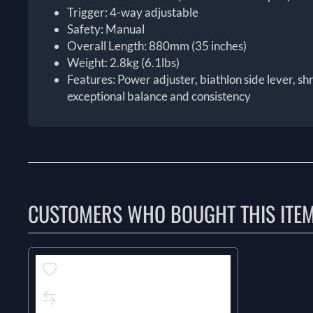
Trigger: 4-way adjustable
Safety: Manual
Overall Length: 880mm (35 inches)
Weight: 2.8kg (6.1lbs)
Features: Power adjuster, biathlon side lever, sh
exceptional balance and consistency
CUSTOMERS WHO BOUGHT THIS ITE