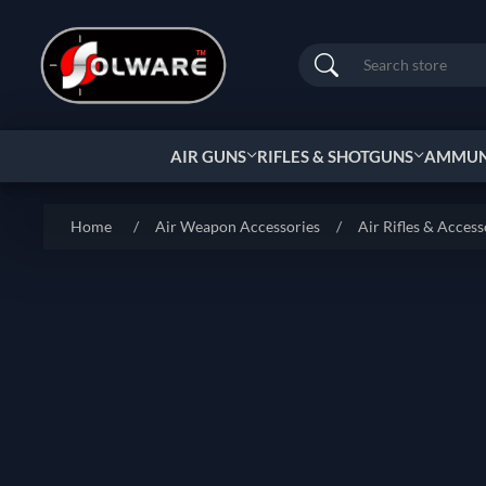
Search
AIR GUNS
RIFLES & SHOTGUNS
AMMUNI
Home
/
Air Weapon Accessories
/
Air Rifles & Access