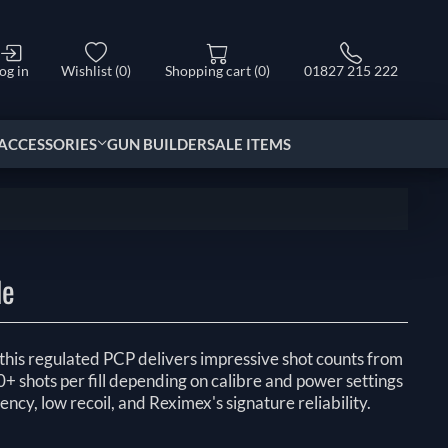
og in
Wishlist
(0)
Shopping cart
(0)
01827 215 222
ACCESSORIES
GUN BUILDER
SALE ITEMS
le
, this regulated PCP delivers impressive shot counts from
 shots per fill depending on calibre and power settings
ency, low recoil, and Reximex's signature reliability.